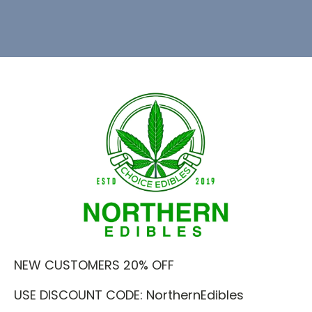
NEW CUSTOMERS 20% OFF
USE DISCOUNT CODE: NorthernEdibles