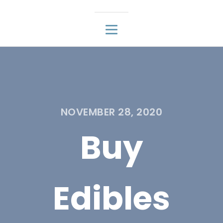
NOVEMBER 28, 2020
Buy
Edibles