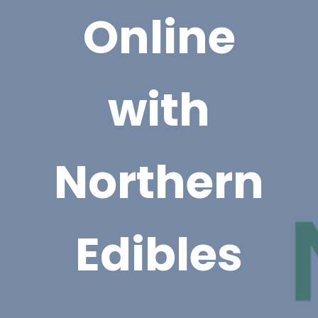
Online
with
Northern
Edibles