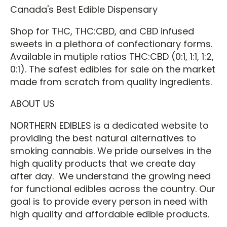
Canada's Best Edible Dispensary
Shop for THC, THC:CBD, and CBD infused
sweets in a plethora of confectionary forms.
Available in mutiple ratios THC:CBD (0:1, 1:1, 1:2,
0:1). The safest edibles for sale on the market
made from scratch from quality ingredients.
ABOUT US
NORTHERN EDIBLES is a dedicated website to
providing the best natural alternatives to
smoking cannabis. We pride ourselves in the
high quality products that we create day
after day. We understand the growing need
for functional edibles across the country. Our
goal is to provide every person in need with
high quality and affordable edible products.