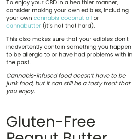
To enjoy your CBD in a healthier manner,
consider making your own edibles, including
your own
cannabis coconut oil
or
cannabutter
(it’s not that hard).
This also makes sure that your edibles don’t
inadvertently contain something you happen
to be allergic to or have had problems with in
the past.
Cannabis-infused food doesn’t have to be
junk food, but it can still be a tasty treat that
you enjoy.
Gluten-Free
Peanut Butter