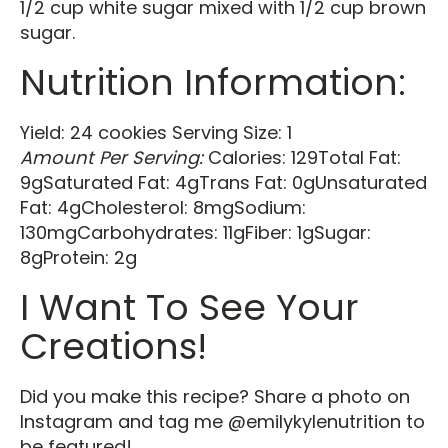
1/2 cup white sugar mixed with 1/2 cup brown
sugar.
Nutrition Information:
Yield: 24 cookies Serving Size: 1
Amount Per Serving:
Calories: 129Total Fat:
9gSaturated Fat: 4gTrans Fat: 0gUnsaturated
Fat: 4gCholesterol: 8mgSodium:
130mgCarbohydrates: 11gFiber: 1gSugar:
8gProtein: 2g
I Want To See Your
Creations!
Did you make this recipe? Share a photo on
Instagram and tag me @emilykylenutrition to
be featured!