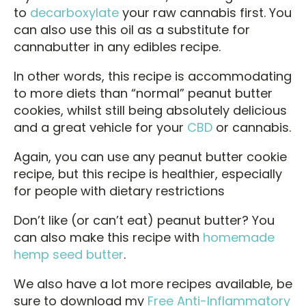
to
decarboxylate
your raw cannabis first. You
can also use this oil as a substitute for
cannabutter in any edibles recipe.
In other words, this recipe is accommodating
to more diets than “normal” peanut butter
cookies, whilst still being absolutely delicious
and a great vehicle for your
CBD
or cannabis.
Again, you can use any peanut butter cookie
recipe, but this recipe is healthier, especially
for people with dietary restrictions
Don’t like (or can’t eat) peanut butter? You
can also make this recipe with
homemade
hemp seed butter
.
We also have a lot more recipes available, be
sure to download my
Free Anti-Inflammatory