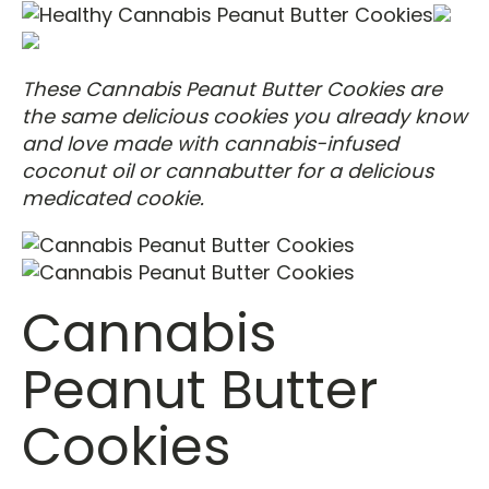
These Cannabis Peanut Butter Cookies are
the same delicious cookies you already know
and love made with cannabis-infused
coconut oil or cannabutter for a delicious
medicated cookie.
Cannabis
Peanut Butter
Cookies