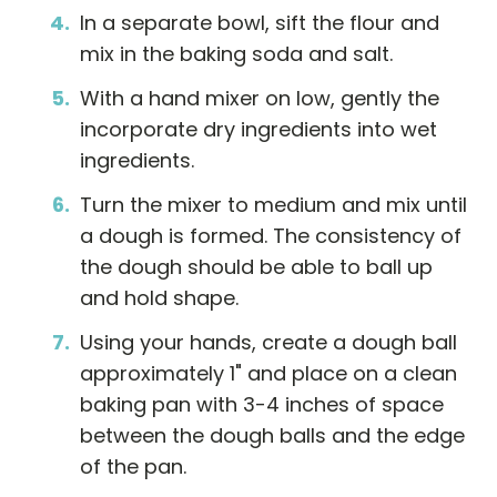
In a separate bowl, sift the flour and
mix in the baking soda and salt.
With a hand mixer on low, gently the
incorporate dry ingredients into wet
ingredients.
Turn the mixer to medium and mix until
a dough is formed. The consistency of
the dough should be able to ball up
and hold shape.
Using your hands, create a dough ball
approximately 1" and place on a clean
baking pan with 3-4 inches of space
between the dough balls and the edge
of the pan.