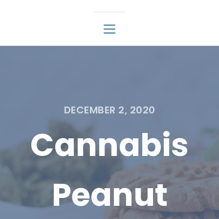
DECEMBER 2, 2020
Cannabis
Peanut