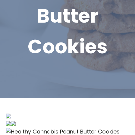
Butter
Cookies