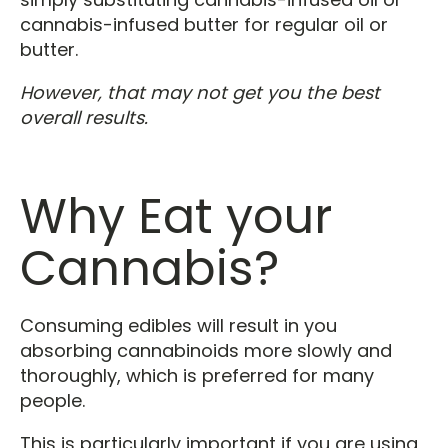
cannabis-infused butter for regular oil or
butter.
However, that may not get you the best
overall results.
Why Eat your
Cannabis?
Consuming edibles will result in you
absorbing cannabinoids more slowly and
thoroughly, which is preferred for many
people.
This is particularly important if you are using