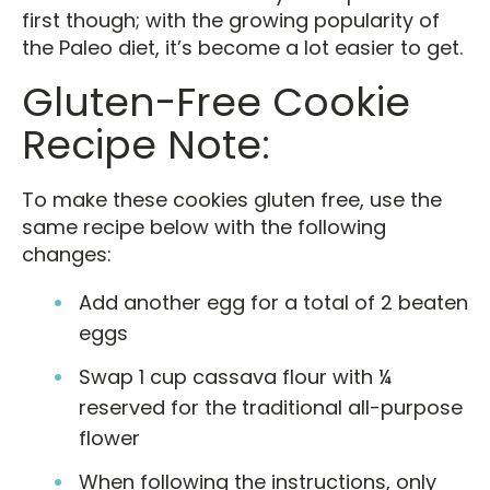
first though; with the growing popularity of
the Paleo diet, it’s become a lot easier to get.
Gluten-Free Cookie
Recipe Note:
To make these cookies gluten free, use the
same recipe below with the following
changes:
Add another egg for a total of 2 beaten
eggs
Swap 1 cup cassava flour with ¼
reserved for the traditional all-purpose
flower
When following the instructions, only