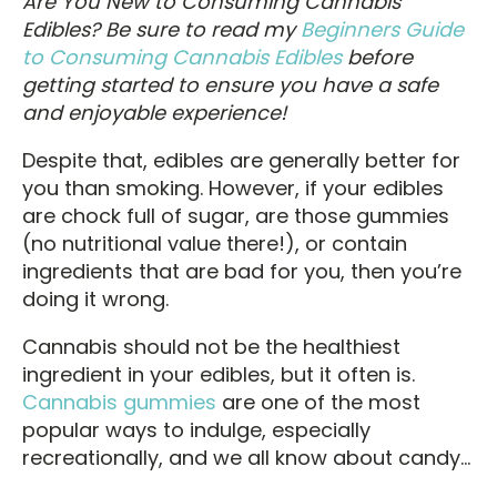
Are You New to Consuming Cannabis
Edibles
? Be sure to read my
Beginners Guide
to Consuming Cannabis Edibles
before
getting started to ensure you have a safe
and enjoyable experience!
Despite that, edibles are generally better for
you than smoking. However, if your edibles
are chock full of sugar, are those gummies
(no nutritional value there!), or contain
ingredients that are bad for you, then you’re
doing it wrong.
Cannabis should not be the healthiest
ingredient in your edibles, but it often is.
Cannabis gummies
are one of the most
popular ways to indulge, especially
recreationally, and we all know about candy…