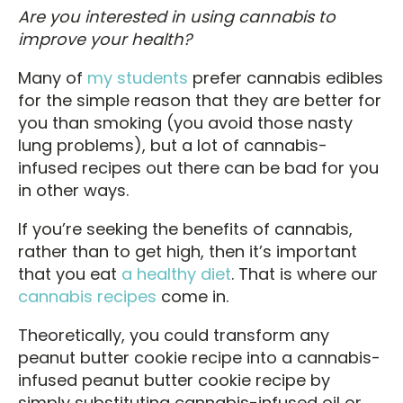
Are you interested in using cannabis to
improve your health?
Many of
my students
prefer cannabis edibles
for the simple reason that they are better for
you than smoking (you avoid those nasty
lung problems), but a lot of cannabis-
infused recipes out there can be bad for you
in other ways.
If you’re seeking the benefits of cannabis,
rather than to get high, then it’s important
that you eat
a healthy diet
. That is where our
cannabis recipes
come in.
Theoretically, you could transform any
peanut butter cookie recipe into a cannabis-
infused peanut butter cookie recipe by
simply substituting cannabis-infused oil or