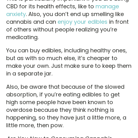
CBD for its health effects, like to
manage
anxiety
. Also, you don’t end up smelling like
cannabis and can
enjoy your edibles
in front
of others without people realizing you’re
medicating.
You can buy edibles, including healthy ones,
but as with so much else, it’s cheaper to
make your own. Just make sure to keep them
in a separate jar.
Also, be aware that because of the slowed
absorption, if you’re eating edibles to get
high some people have been known to
overdose because they think nothing is
happening, so they have just a little more, a
little more, then pow.