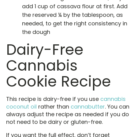
add 1 cup of cassava flour at first. Add
the reserved ¼ by the tablespoon, as
needed, to get the right consistency in
the dough
Dairy-Free
Cannabis
Cookie Recipe
This recipe is dairy-free if you use
cannabis
coconut oil
rather than
cannabutter
. You can
always adjust the recipe as needed if you do
not need to be dairy or gluten-free.
If you want the full effect, don’t forget