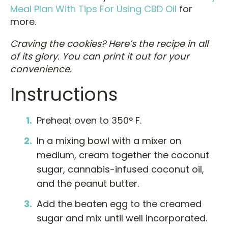
Meal Plan With Tips For Using CBD Oil
for
more.
Craving the cookies? Here’s the recipe in all
of its glory. You can print it out for your
convenience.
Instructions
Preheat oven to 350° F.
In a mixing bowl with a mixer on
medium, cream together the coconut
sugar, cannabis-infused coconut oil,
and the peanut butter.
Add the beaten egg to the creamed
sugar and mix until well incorporated.