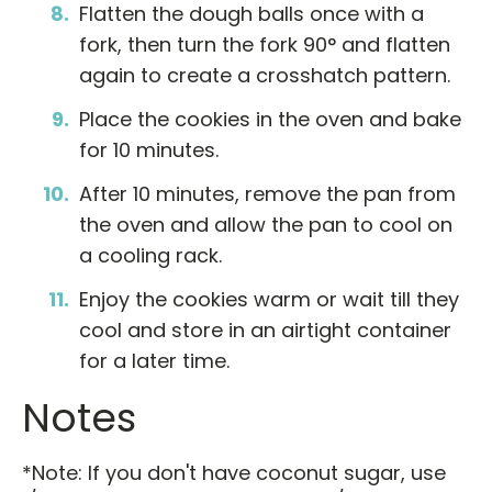
Flatten the dough balls once with a
fork, then turn the fork 90° and flatten
again to create a crosshatch pattern.
Place the cookies in the oven and bake
for 10 minutes.
After 10 minutes, remove the pan from
the oven and allow the pan to cool on
a cooling rack.
Enjoy the cookies warm or wait till they
cool and store in an airtight container
for a later time.
Notes
*Note: If you don't have coconut sugar, use