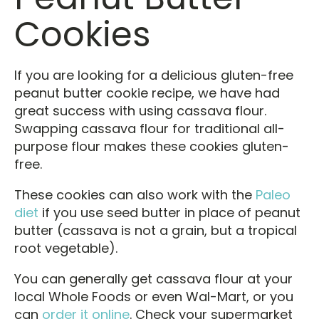
Cookies
If you are looking for a delicious gluten-free
peanut butter cookie recipe, we have had
great success with using cassava flour.
Swapping cassava flour for traditional all-
purpose flour makes these cookies gluten-
free.
These cookies can also work with the
Paleo
diet
if you use seed butter in place of peanut
butter (cassava is not a grain, but a tropical
root vegetable).
You can generally get cassava flour at your
local Whole Foods or even Wal-Mart, or you
can
order it online
. Check your supermarket