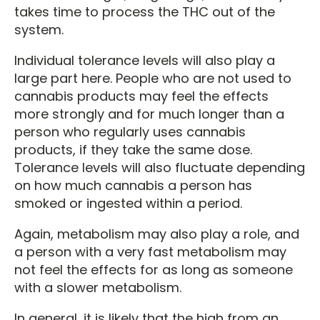
takes time to process the THC out of the
system.
Individual tolerance levels will also play a
large part here. People who are not used to
cannabis products may feel the effects
more strongly and for much longer than a
person who regularly uses cannabis
products, if they take the same dose.
Tolerance levels will also fluctuate depending
on how much cannabis a person has
smoked or ingested within a period.
Again, metabolism may also play a role, and
a person with a very fast metabolism may
not feel the effects for as long as someone
with a slower metabolism.
In general, it is likely that the high from an