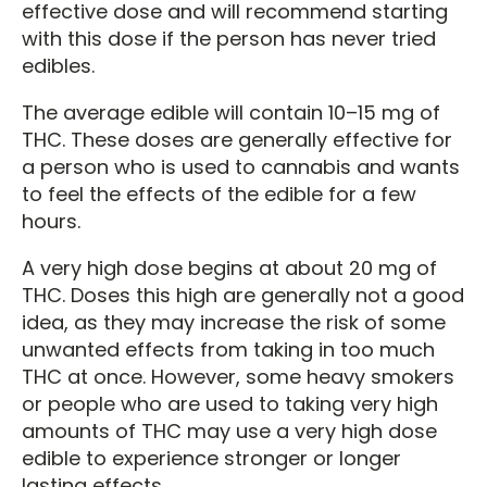
effective dose and will recommend starting
with this dose if the person has never tried
edibles.
The average edible will contain 10–15 mg of
THC. These doses are generally effective for
a person who is used to cannabis and wants
to feel the effects of the edible for a few
hours.
A very high dose begins at about 20 mg of
THC. Doses this high are generally not a good
idea, as they may increase the risk of some
unwanted effects from taking in too much
THC at once. However, some heavy smokers
or people who are used to taking very high
amounts of THC may use a very high dose
edible to experience stronger or longer
lasting effects.