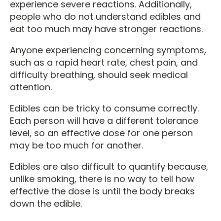
experience severe reactions. Additionally,
people who do not understand edibles and
eat too much may have stronger reactions.
Anyone experiencing concerning symptoms,
such as a rapid heart rate, chest pain, and
difficulty breathing, should seek medical
attention.
Edibles can be tricky to consume correctly.
Each person will have a different tolerance
level, so an effective dose for one person
may be too much for another.
Edibles are also difficult to quantify because,
unlike smoking, there is no way to tell how
effective the dose is until the body breaks
down the edible.