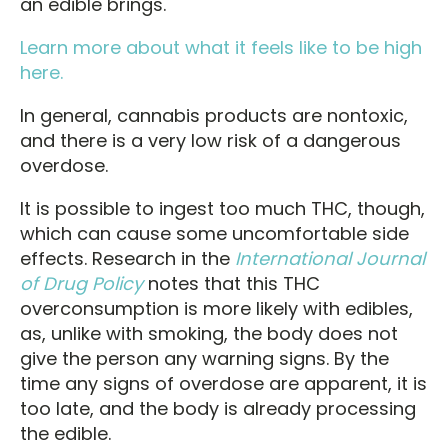
an edible brings.
Learn more about what it feels like to be high
here.
In general, cannabis products are nontoxic,
and there is a very low risk of a dangerous
overdose.
It is possible to ingest too much THC, though,
which can cause some uncomfortable side
effects. Research in the
International Journal
of Drug Policy
notes that this THC
overconsumption is more likely with edibles,
as, unlike with smoking, the body does not
give the person any warning signs. By the
time any signs of overdose are apparent, it is
too late, and the body is already processing
the edible.