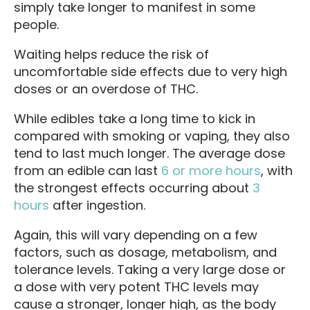
simply take longer to manifest in some
people.
Waiting helps reduce the risk of
uncomfortable side effects due to very high
doses or an overdose of THC.
While edibles take a long time to kick in
compared with smoking or vaping, they also
tend to last much longer. The average dose
from an edible can last
6 or more hours
, with
the strongest effects occurring about
3
hours
after ingestion.
Again, this will vary depending on a few
factors, such as dosage, metabolism, and
tolerance levels. Taking a very large dose or
a dose with very potent THC levels may
cause a stronger, longer high, as the body