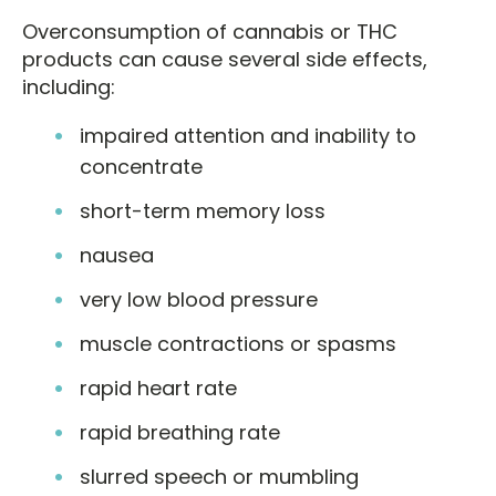
Overconsumption of cannabis or THC
products can cause several side effects,
including:
impaired attention and inability to
concentrate
short-term memory loss
nausea
very low blood pressure
muscle contractions or spasms
rapid heart rate
rapid breathing rate
slurred speech or mumbling