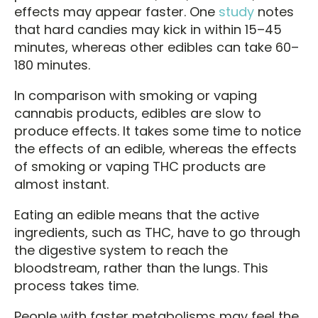
effects may appear faster. One
study
notes
that hard candies may kick in within 15–45
minutes, whereas other edibles can take 60–
180 minutes.
In comparison with smoking or vaping
cannabis products, edibles are slow to
produce effects. It takes some time to notice
the effects of an edible, whereas the effects
of smoking or vaping THC products are
almost instant.
Eating an edible means that the active
ingredients, such as THC, have to go through
the digestive system to reach the
bloodstream, rather than the lungs. This
process takes time.
People with faster metabolisms may feel the