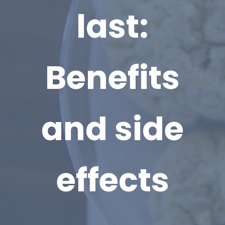
last:
Benefits
and side
effects