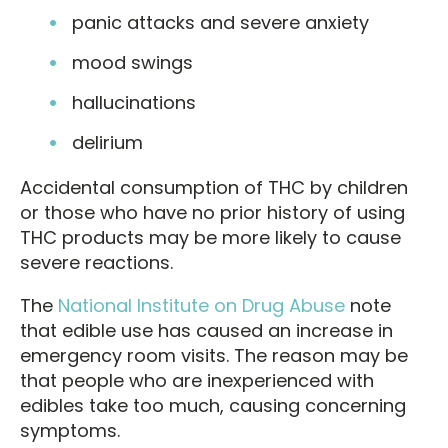
panic attacks and severe anxiety
mood swings
hallucinations
delirium
Accidental consumption of THC by children
or those who have no prior history of using
THC products may be more likely to cause
severe reactions.
The
National Institute on Drug Abuse
note
that edible use has caused an increase in
emergency room visits. The reason may be
that people who are inexperienced with
edibles take too much, causing concerning
symptoms.