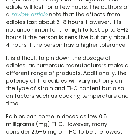
edible will last for a few hours. The authors of
a
review article
note that the effects from
edibles last about 6–8 hours. However, it is
not uncommon for the high to last up to 8–12
hours if the person is sensitive but only about
4 hours if the person has a higher tolerance.
It is difficult to pin down the dosage of
edibles, as numerous manufacturers make a
different range of products. Additionally, the
potency of the edibles will vary not only on
the type of strain and THC content but also
on factors such as cooking temperature and
time.
Edibles can come in doses as low 0.5
milligrams (mg) THC. However, many
consider 2.5–5 mg of THC to be the lowest