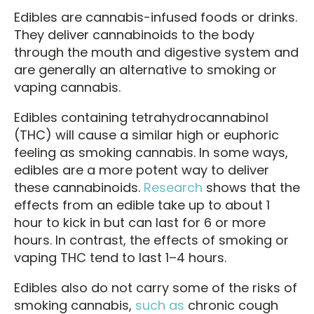
Edibles are cannabis-infused foods or drinks.
They deliver cannabinoids to the body
through the mouth and digestive system and
are generally an alternative to smoking or
vaping cannabis.
Edibles containing tetrahydrocannabinol
(THC) will cause a similar high or euphoric
feeling as smoking cannabis. In some ways,
edibles are a more potent way to deliver
these cannabinoids.
Research
shows that the
effects from an edible take up to about 1
hour to kick in but can last for 6 or more
hours. In contrast, the effects of smoking or
vaping THC tend to last 1–4 hours.
Edibles also do not carry some of the risks of
smoking cannabis,
such as
chronic cough