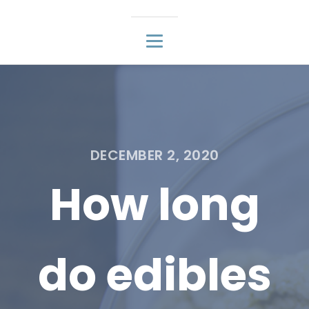
DECEMBER 2, 2020
How long
do edibles