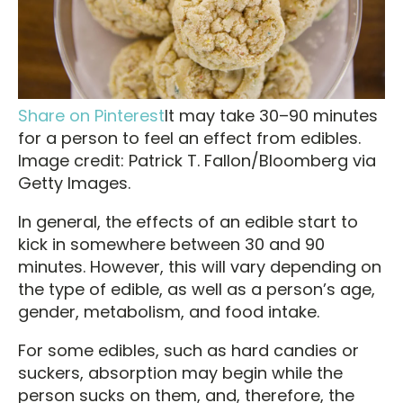
Share on Pinterest
It may take 30–90 minutes
for a person to feel an effect from edibles.
Image credit: Patrick T. Fallon/Bloomberg via
Getty Images.
In general, the effects of an edible start to
kick in somewhere between 30 and 90
minutes. However, this will vary depending on
the type of edible, as well as a person’s age,
gender, metabolism, and food intake.
For some edibles, such as hard candies or
suckers, absorption may begin while the
person sucks on them, and, therefore, the