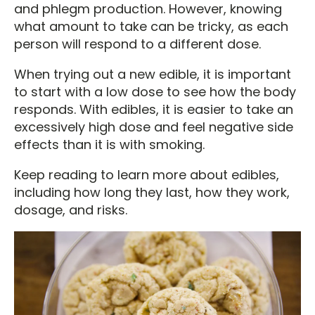
and phlegm production. However, knowing
what amount to take can be tricky, as each
person will respond to a different dose.
When trying out a new edible, it is important
to start with a low dose to see how the body
responds. With edibles, it is easier to take an
excessively high dose and feel negative side
effects than it is with smoking.
Keep reading to learn more about edibles,
including how long they last, how they work,
dosage, and risks.