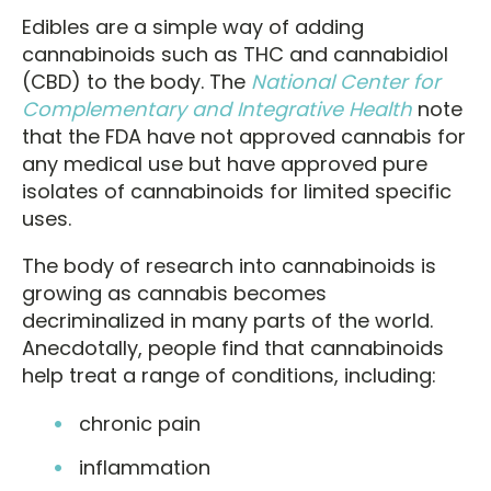
Edibles are a simple way of adding
cannabinoids such as THC and cannabidiol
(CBD) to the body. The
National Center for
Complementary and Integrative Health
note
that the FDA have not approved cannabis for
any medical use but have approved pure
isolates of cannabinoids for limited specific
uses.
The body of research into cannabinoids is
growing as cannabis becomes
decriminalized in many parts of the world.
Anecdotally, people find that cannabinoids
help treat a range of conditions, including:
chronic pain
inflammation