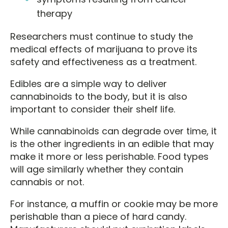
therapy
Researchers must continue to study the
medical effects of marijuana to prove its
safety and effectiveness as a treatment.
Edibles are a simple way to deliver
cannabinoids to the body, but it is also
important to consider their shelf life.
While cannabinoids can degrade over time, it
is the other ingredients in an edible that may
make it more or less perishable. Food types
will age similarly whether they contain
cannabis or not.
For instance, a muffin or cookie may be more
perishable than a piece of hard candy.