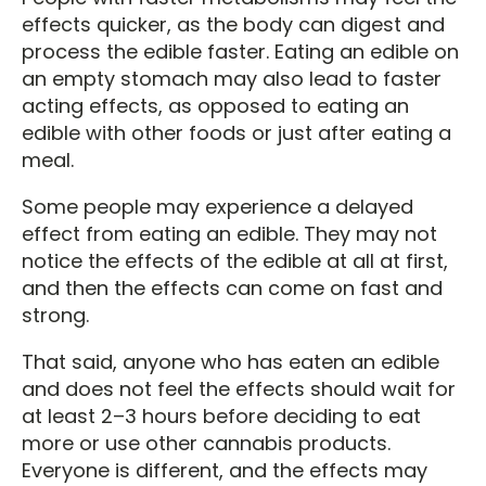
effects quicker, as the body can digest and
process the edible faster. Eating an edible on
an empty stomach may also lead to faster
acting effects, as opposed to eating an
edible with other foods or just after eating a
meal.
Some people may experience a delayed
effect from eating an edible. They may not
notice the effects of the edible at all at first,
and then the effects can come on fast and
strong.
That said, anyone who has eaten an edible
and does not feel the effects should wait for
at least 2–3 hours before deciding to eat
more or use other cannabis products.
Everyone is different, and the effects may