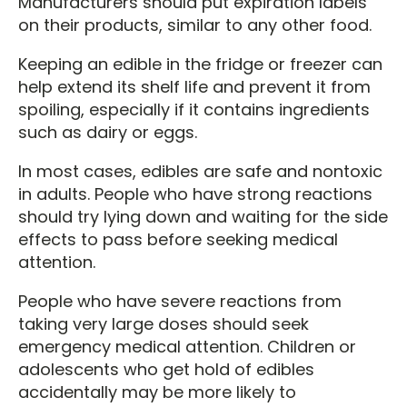
Manufacturers should put expiration labels
on their products, similar to any other food.
Keeping an edible in the fridge or freezer can
help extend its shelf life and prevent it from
spoiling, especially if it contains ingredients
such as dairy or eggs.
In most cases, edibles are safe and nontoxic
in adults. People who have strong reactions
should try lying down and waiting for the side
effects to pass before seeking medical
attention.
People who have severe reactions from
taking very large doses should seek
emergency medical attention. Children or
adolescents who get hold of edibles
accidentally may be more likely to