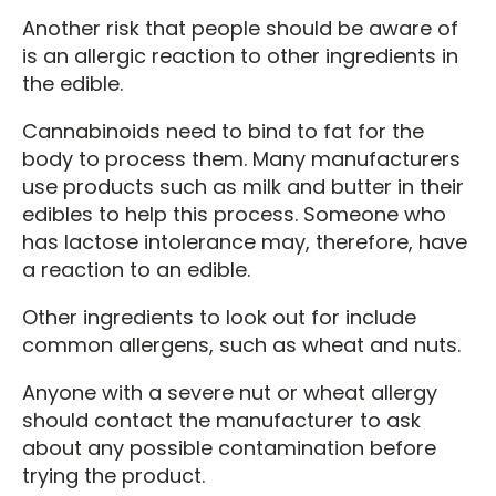
Another risk that people should be aware of
is an allergic reaction to other ingredients in
the edible.
Cannabinoids need to bind to fat for the
body to process them. Many manufacturers
use products such as milk and butter in their
edibles to help this process. Someone who
has lactose intolerance may, therefore, have
a reaction to an edible.
Other ingredients to look out for include
common allergens, such as wheat and nuts.
Anyone with a severe nut or wheat allergy
should contact the manufacturer to ask
about any possible contamination before
trying the product.