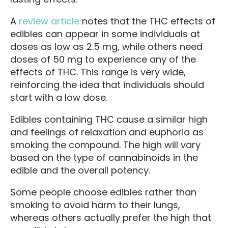
A
review article
notes that the THC effects of
edibles can appear in some individuals at
doses as low as 2.5 mg, while others need
doses of 50 mg to experience any of the
effects of THC. This range is very wide,
reinforcing the idea that individuals should
start with a low dose.
Edibles containing THC cause a similar high
and feelings of relaxation and euphoria as
smoking the compound. The high will vary
based on the type of cannabinoids in the
edible and the overall potency.
Some people choose edibles rather than
smoking to avoid harm to their lungs,
whereas others actually prefer the high that