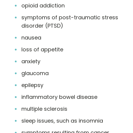
opioid addiction
symptoms of post-traumatic stress
disorder (PTSD)
nausea
loss of appetite
anxiety
glaucoma
epilepsy
inflammatory bowel disease
multiple sclerosis
sleep issues, such as insomnia
symptoms resulting from cancer