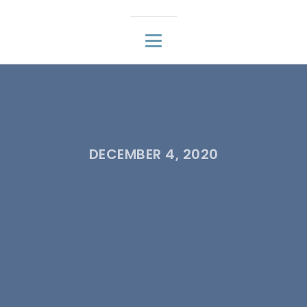
DECEMBER 4, 2020