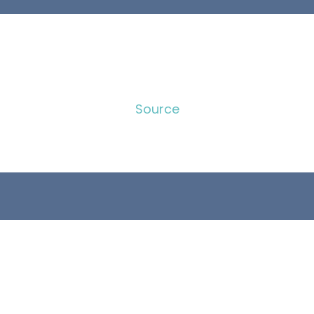
Source