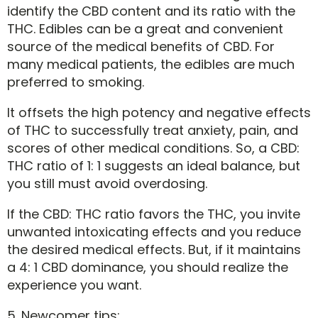
identify the CBD content and its ratio with the
THC. Edibles can be a great and convenient
source of the medical benefits of CBD. For
many medical patients, the edibles are much
preferred to smoking.
It offsets the high potency and negative effects
of THC to successfully treat anxiety, pain, and
scores of other medical conditions. So, a CBD:
THC ratio of 1: 1 suggests an ideal balance, but
you still must avoid overdosing.
If the CBD: THC ratio favors the THC, you invite
unwanted intoxicating effects and you reduce
the desired medical effects. But, if it maintains
a 4: 1 CBD dominance, you should realize the
experience you want.
5. Newcomer tips: