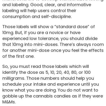
and labeling. Good, clear, and informative
labeling will help users control their
consumption and self-discipline.
Those labels will show a “standard dose” of
10mg. But, if you are a novice or have
experienced low tolerance, you should divide
that 10mg into mini-doses. There’s always room
for another mini-dose once you feel the effects
of the first one.
So, you must read those labels which will
identify the dose as 5, 10, 20, 40, 80, or 100
milligrams. Those numbers should help you
schedule your intake and experience until you
know what you are doing. You do not want to
gobble up the cannabis candies as if they were
M&Ms.