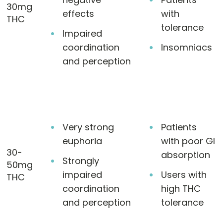
30mg
effects
with
THC
tolerance
Impaired
coordination
Insomniacs
and perception
Very strong
Patients
euphoria
with poor GI
30-
absorption
Strongly
50mg
impaired
Users with
THC
coordination
high THC
and perception
tolerance