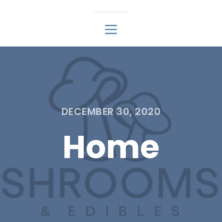
DECEMBER 30, 2020
Home