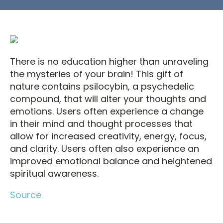
There is no education higher than unraveling
the mysteries of your brain! This gift of
nature contains psilocybin, a psychedelic
compound, that will alter your thoughts and
emotions. Users often experience a change
in their mind and thought processes that
allow for increased creativity, energy, focus,
and clarity. Users often also experience an
improved emotional balance and heightened
spiritual awareness.
Source