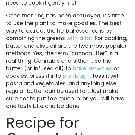
need to cook it gently first.
Once that ring has been destroyed, it's time
to use the plant to make goodies. The best
way to extract the herbal essence is by
combining the greens
with a fat
. For cooking,
butter and olive oil are the two most popular
methods. Yes, the term "cannabutter" is a
real thing. Cannabis chefs then use the
butter (or infused oil) to
bake brownies
or
cookies, press it into
pie dough
, toss it with
pasta and vegetables, and anything else
regular butter can be used for. Just make
sure not to put too much in, or you will have
one tasty bite and be done.
Recipe for