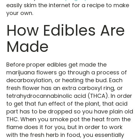
easily skim the internet for a recipe to make
your own.
How Edibles Are
Made
Before proper edibles get made the
marijuana flowers go through a process of
decarboxylation, or heating the bud. Each
fresh flower has an extra carboxyl ring, or
tetrahydrocannabinolic acid (THCA). In order
to get that fun effect of the plant, that acid
part has to be dropped so you have plain old
THC. When you smoke pot the heat from the
flame does it for you, but in order to work
with the fresh herb in food, you essentially