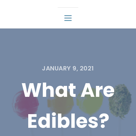
JANUARY 9, 2021
What Are
Edibles?