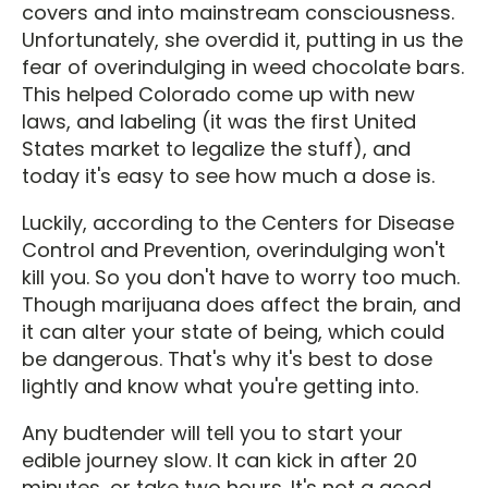
covers and into mainstream consciousness.
Unfortunately, she overdid it, putting in us the
fear of overindulging in weed chocolate bars.
This helped Colorado come up with new
laws, and labeling (it was the first United
States market to legalize the stuff), and
today it's easy to see how much a dose is.
Luckily, according to the Centers for Disease
Control and Prevention, overindulging won't
kill you. So you don't have to worry too much.
Though marijuana does affect the brain, and
it can alter your state of being, which could
be dangerous. That's why it's best to dose
lightly and know what you're getting into.
Any budtender will tell you to start your
edible journey slow. It can kick in after 20
minutes, or take two hours. It's not a good