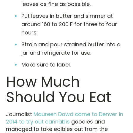
leaves as fine as possible.
Put leaves in butter and simmer at
around 160 to 200 F for three to four
hours.
Strain and pour strained butter into a
jar and refrigerate for use.
Make sure to label.
How Much
Should You Eat
Journalist
Maureen Dowd came to Denver in
2014 to try out cannabis
goodies and
managed to take edibles out from the