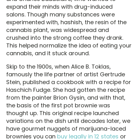
expand their minds with drug-induced
salons. Though many substances were
experimented with, hashish, the resin of the
cannabis plant, was widespread and
crushed into the strong coffee they drank.
This helped normalize the idea of eating your
cannabis, and it stuck around.
Skip to the 1900s, when Alice B. Toklas,
famously the life partner of artist Gertrude
Stein, published a cookbook with a recipe for
Haschich Fudge. She had gotten the recipe
from the painter Brion Gysin, and with that,
the basis of the first pot brownie was
thought up. This original recipe launched
variations on the dish until decades later, we
have gourmet nuggets of marijuana-laced
brownies you can
buy legally in 12 states
or