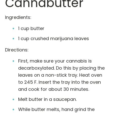
Cannabutter
Ingredients:
1 cup butter
1 cup crushed marijuana leaves
Directions:
First, make sure your cannabis is
decarboxylated. Do this by placing the
leaves on a non-stick tray. Heat oven
to 245 F. Insert the tray into the oven
and cook for about 30 minutes.
Melt butter in a saucepan.
While butter melts, hand grind the