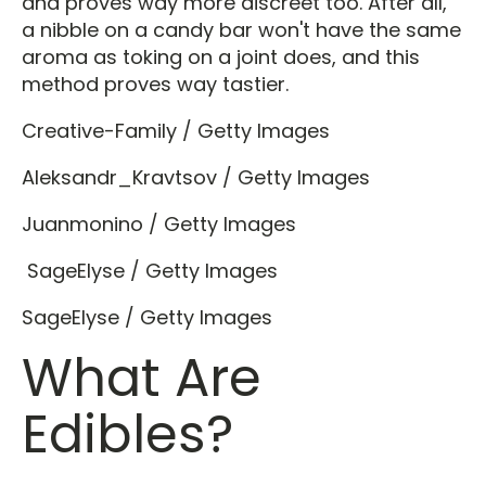
and proves way more discreet too. After all,
a nibble on a candy bar won't have the same
aroma as toking on a joint does, and this
method proves way tastier.
Creative-Family / Getty Images
Aleksandr_Kravtsov / Getty Images
Juanmonino / Getty Images
SageElyse / Getty Images
SageElyse / Getty Images
What Are
Edibles?