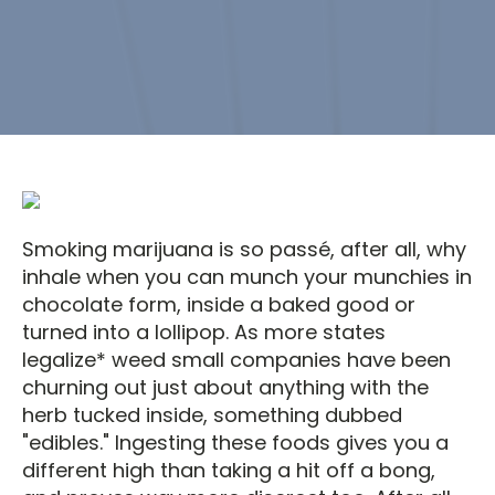
Smoking marijuana is so passé, after all, why
inhale when you can munch your munchies in
chocolate form, inside a baked good or
turned into a lollipop. As more states
legalize* weed small companies have been
churning out just about anything with the
herb tucked inside, something dubbed
"edibles." Ingesting these foods gives you a
different high than taking a hit off a bong,