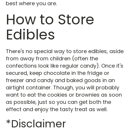
best where you are.
How to Store
Edibles
There's no special way to store edibles, aside
from away from children (often the
confections look like regular candy). Once it's
secured, keep chocolate in the fridge or
freezer and candy and baked goods in an
airtight container. Though, you will probably
want to eat the cookies or brownies as soon
as possible, just so you can get both the
effect and enjoy the tasty treat as well.
*Disclaimer