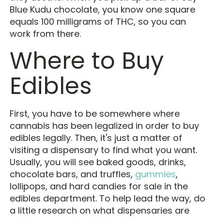
Blue Kudu chocolate, you know one square
equals 100 milligrams of THC, so you can
work from there.
Where to Buy
Edibles
First, you have to be somewhere where
cannabis has been legalized in order to buy
edibles legally. Then, it's just a matter of
visiting a dispensary to find what you want.
Usually, you will see baked goods, drinks,
chocolate bars, and truffles,
gummies
,
lollipops, and hard candies for sale in the
edibles department. To help lead the way, do
a little research on what dispensaries are