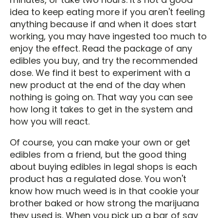
idea to keep eating more if you aren't feeling
anything because if and when it does start
working, you may have ingested too much to
enjoy the effect. Read the package of any
edibles you buy, and try the recommended
dose. We find it best to experiment with a
new product at the end of the day when
nothing is going on. That way you can see
how long it takes to get in the system and
how you will react.
Of course, you can make your own or get
edibles from a friend, but the good thing
about buying edibles in legal shops is each
product has a regulated dose. You won't
know how much weed is in that cookie your
brother baked or how strong the marijuana
they used is. When you pick up a bar of say