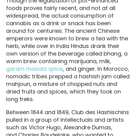
Though the legalization of pot-enhanced
foods proves fairly recent, and not at all
widespread, the actual consumption of
cannabis as a drink or snack has been
around for centuries. The ancient Chinese
emperors were known to brew a tea with the
herb, while over in India Hindus drank their
own version of the beverage called bhang, a
warm brew containing marijuana, milk,
garam masala spice
, and ginger. In Morocco,
nomadic tribes prepped a hashish jam called
mahjoun, a mixture of chopped nuts and
dried fruits and spices, which they took on
long treks.
Between 1844 and 1849, Club des Hashischins
pulled in a group of intellectuals and artists
such as Victor Hugo, Alexandre Dumas,
and Charles Baudelaire, who wanted to