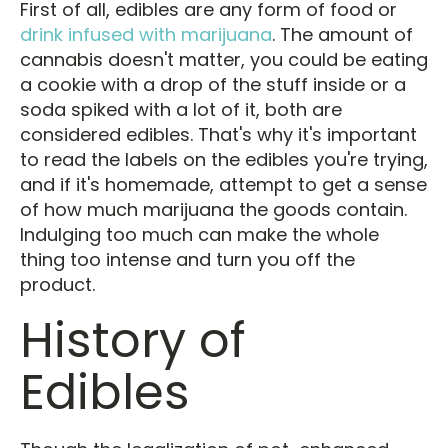
First of all, edibles are any form of food or
drink infused with marijuana
. The amount of
cannabis doesn't matter, you could be eating
a cookie with a drop of the stuff inside or a
soda spiked with a lot of it, both are
considered edibles. That's why it's important
to read the labels on the edibles you're trying,
and if it's homemade, attempt to get a sense
of how much marijuana the goods contain.
Indulging too much can make the whole
thing too intense and turn you off the
product.
History of
Edibles