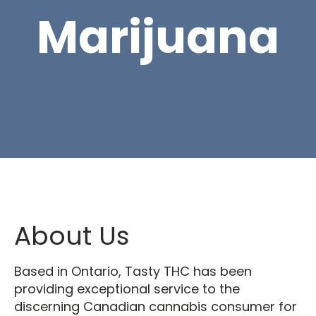
Marijuana
About Us
Based in Ontario, Tasty THC has been
providing exceptional service to the
discerning Canadian cannabis consumer for