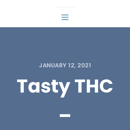
JANUARY 12, 2021
Tasty THC
–