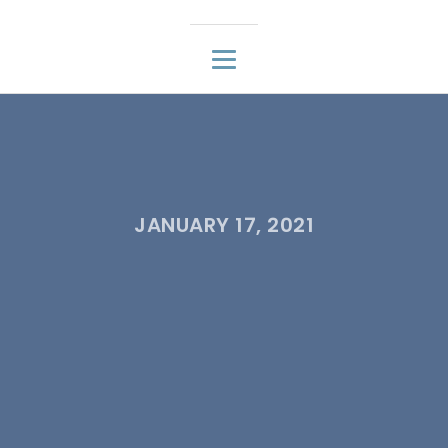
JANUARY 17, 2021