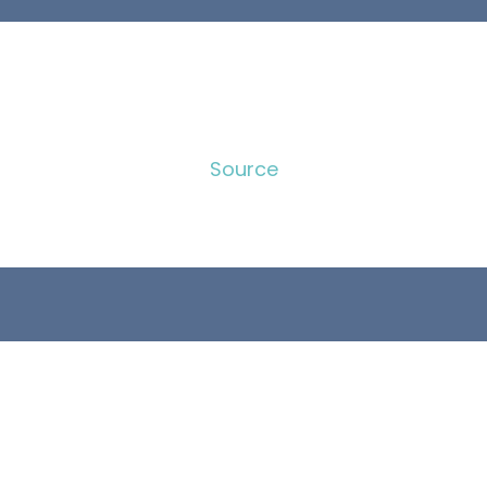
Source