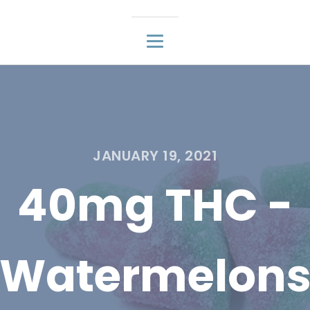
JANUARY 19, 2021
40mg THC -
Watermelon