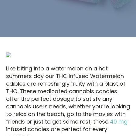
Like biting into a watermelon on a hot
summers day our THC infused Watermelon
edibles are refreshingly fruity with a blast of
THC. These medicated cannabis candies
offer the perfect dosage to satisfy any
cannabis users needs, whether you’re looking
to relax on the beach, go to the movies with
friends or just to get some rest, these
40 mg
infused candies are perfect for every