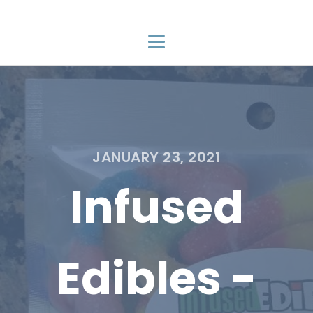
JANUARY 23, 2021
Infused
Edibles -