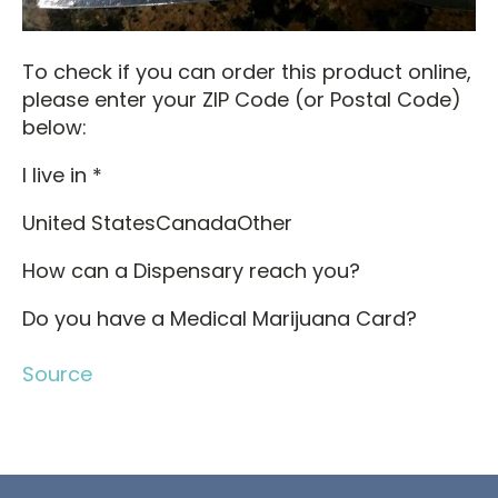
To check if you can order this product online,
please enter your ZIP Code (or Postal Code)
below:
I live in *
United StatesCanadaOther
How can a Dispensary reach you?
Do you have a Medical Marijuana Card?
Source