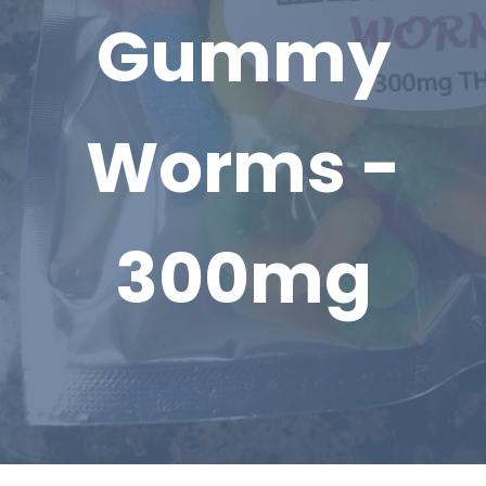
Gummy
Worms -
300mg