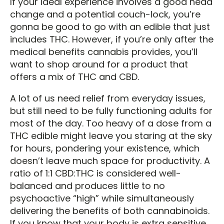
If your ideal experience involves a good head
change and a potential couch-lock, you’re
gonna be good to go with an edible that just
includes THC. However, if you’re only after the
medical benefits cannabis provides, you’ll
want to shop around for a product that
offers a mix of THC and CBD.
A lot of us need relief from everyday issues,
but still need to be fully functioning adults for
most of the day. Too heavy of a dose from a
THC edible might leave you staring at the sky
for hours, pondering your existence, which
doesn’t leave much space for productivity. A
ratio of 1:1 CBD:THC is considered well-
balanced and produces little to no
psychoactive “high” while simultaneously
delivering the benefits of both cannabinoids.
If you know that your body is extra sensitive