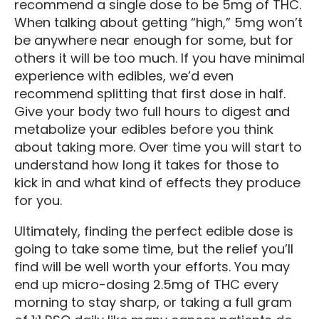
recommend a single dose to be 5mg of THC.
When talking about getting “high,” 5mg won’t
be anywhere near enough for some, but for
others it will be too much. If you have minimal
experience with edibles, we’d even
recommend splitting that first dose in half.
Give your body two full hours to digest and
metabolize your edibles before you think
about taking more. Over time you will start to
understand how long it takes for those to
kick in and what kind of effects they produce
for you.
Ultimately, finding the perfect edible dose is
going to take some time, but the relief you’ll
find will be well worth your efforts. You may
end up micro-dosing 2.5mg of THC every
morning to stay sharp, or taking a full gram