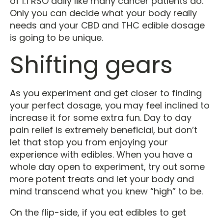
of 1:1 RSO daily like many cancer patients do.
Only you can decide what your body really
needs and your CBD and THC edible dosage
is going to be unique.
Shifting gears
As you experiment and get closer to finding
your perfect dosage, you may feel inclined to
increase it for some extra fun. Day to day
pain relief is extremely beneficial, but don’t
let that stop you from enjoying your
experience with edibles. When you have a
whole day open to experiment, try out some
more potent treats and let your body and
mind transcend what you knew “high” to be.
On the flip-side, if you eat edibles to get