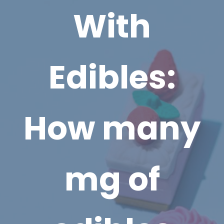
With
Edibles:
How many
mg of