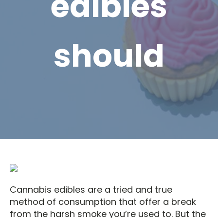
edibles
should
Cannabis edibles are a tried and true
method of consumption that offer a break
from the harsh smoke you’re used to. But the