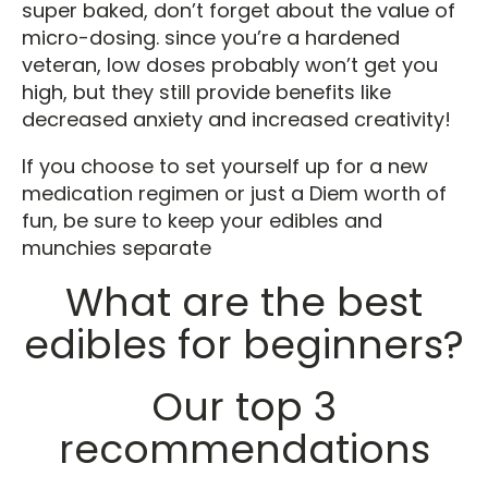
super baked, don’t forget about the value of
micro-dosing. since you’re a hardened
veteran, low doses probably won’t get you
high, but they still provide benefits like
decreased anxiety and increased creativity!
If you choose to set yourself up for a new
medication regimen or just a Diem worth of
fun, be sure to keep your edibles and
munchies separate
What are the best
edibles for beginners?
Our top 3
recommendations