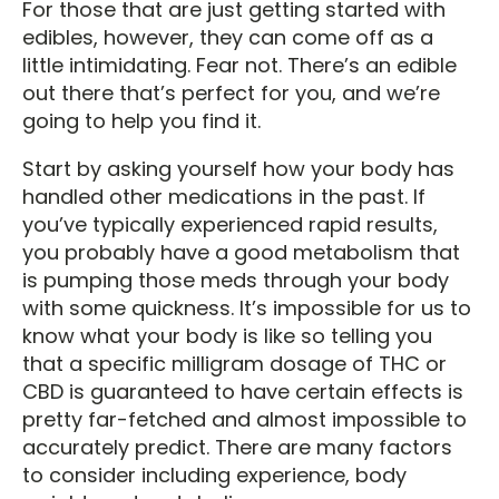
For those that are just getting started with
edibles, however, they can come off as a
little intimidating. Fear not. There’s an edible
out there that’s perfect for you, and we’re
going to help you find it.
Start by asking yourself how your body has
handled other medications in the past. If
you’ve typically experienced rapid results,
you probably have a good metabolism that
is pumping those meds through your body
with some quickness. It’s impossible for us to
know what your body is like so telling you
that a specific milligram dosage of THC or
CBD is guaranteed to have certain effects is
pretty far-fetched and almost impossible to
accurately predict. There are many factors
to consider including experience, body