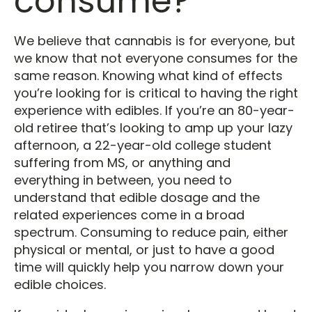
consume?
We believe that cannabis is for everyone, but
we know that not everyone consumes for the
same reason. Knowing what kind of effects
you’re looking for is critical to having the right
experience with edibles. If you’re an 80-year-
old retiree that’s looking to amp up your lazy
afternoon, a 22-year-old college student
suffering from MS, or anything and
everything in between, you need to
understand that edible dosage and the
related experiences come in a broad
spectrum. Consuming to reduce pain, either
physical or mental, or just to have a good
time will quickly help you narrow down your
edible choices.