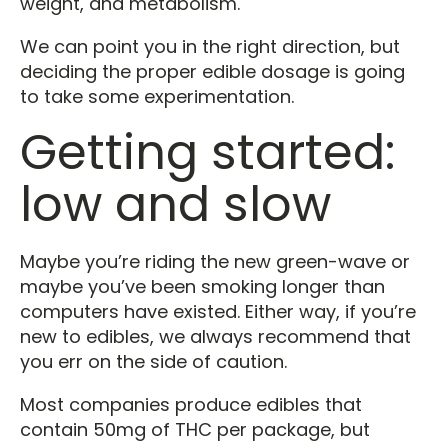
weight, and metabolism.
We can point you in the right direction, but
deciding the proper edible dosage is going
to take some experimentation.
Getting started:
low and slow
Maybe you’re riding the new green-wave or
maybe you’ve been smoking longer than
computers have existed. Either way, if you’re
new to edibles, we always recommend that
you err on the side of caution.
Most companies produce edibles that
contain 50mg of THC per package, but