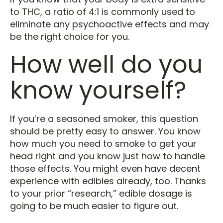
to THC, a ratio of 4:1 is commonly used to
eliminate any psychoactive effects and may
be the right choice for you.
How well do you
know yourself?
If you’re a seasoned smoker, this question
should be pretty easy to answer. You know
how much you need to smoke to get your
head right and you know just how to handle
those effects. You might even have decent
experience with edibles already, too. Thanks
to your prior “research,” edible dosage is
going to be much easier to figure out.