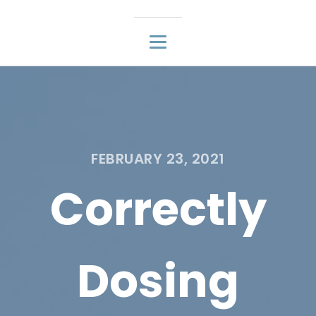
FEBRUARY 23, 2021
Correctly
Dosing