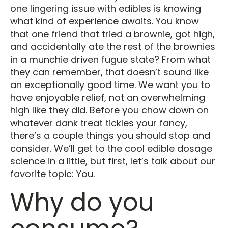
one lingering issue with edibles is knowing
what kind of experience awaits. You know
that one friend that tried a brownie, got high,
and accidentally ate the rest of the brownies
in a munchie driven fugue state? From what
they can remember, that doesn’t sound like
an exceptionally good time. We want you to
have enjoyable relief, not an overwhelming
high like they did. Before you chow down on
whatever dank treat tickles your fancy,
there’s a couple things you should stop and
consider. We’ll get to the cool edible dosage
science in a little, but first, let’s talk about our
favorite topic: You.
Why do you