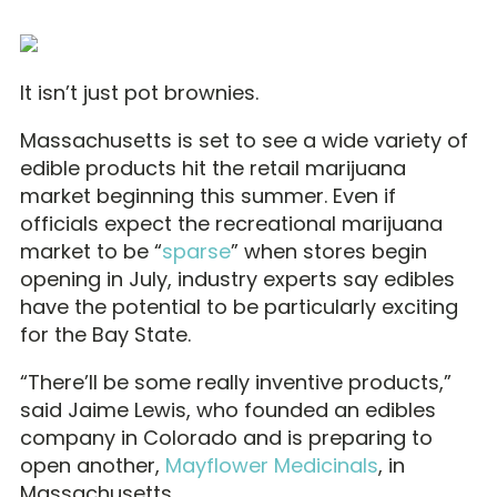
It isn’t just pot brownies.
Massachusetts is set to see a wide variety of
edible products hit the retail marijuana
market beginning this summer. Even if
officials expect the recreational marijuana
market to be “
sparse
” when stores begin
opening in July, industry experts say edibles
have the potential to be particularly exciting
for the Bay State.
“There’ll be some really inventive products,”
said Jaime Lewis, who founded an edibles
company in Colorado and is preparing to
open another,
Mayflower Medicinals
, in
Massachusetts.