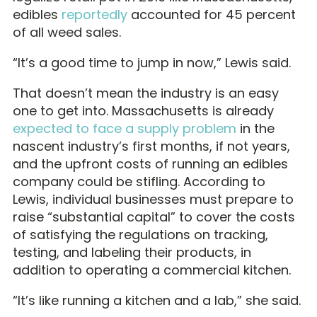
edibles
reportedly
accounted for 45 percent
of all weed sales.
“It’s a good time to jump in now,” Lewis said.
That doesn’t mean the industry is an easy
one to get into. Massachusetts is already
expected to face a supply problem
in the
nascent industry’s first months, if not years,
and the upfront costs of running an edibles
company could be stifling. According to
Lewis, individual businesses must prepare to
raise “substantial capital” to cover the costs
of satisfying the regulations on tracking,
testing, and labeling their products, in
addition to operating a commercial kitchen.
“It’s like running a kitchen and a lab,” she said.