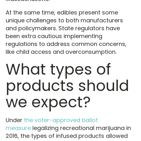
At the same time, edibles present some
unique challenges to both manufacturers
and policymakers. State regulators have
been extra cautious implementing
regulations to address common concerns,
like child access and overconsumption.
What types of
products should
we expect?
Under
the voter-approved ballot
measure
legalizing recreational marijuana in
2016, the types of infused products allowed