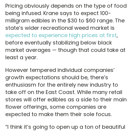
Pricing obviously depends on the type of food
being infused. Krane says to expect 100-
milligram edibles in the $30 to $60 range. The
state’s wider recreational weed market is
expected to experience high prices at first
,
before eventually stabilizing below black
market averages — though that could take at
least a year.
However tempered individual companies’
growth expectations should be, there’s
enthusiasm for the entirely new industry to
take off on the East Coast. While many retail
stores will offer edibles as a side to their main
flower offerings, some companies are
expected to make them their sole focus.
“I think it’s going to open up a ton of beautiful