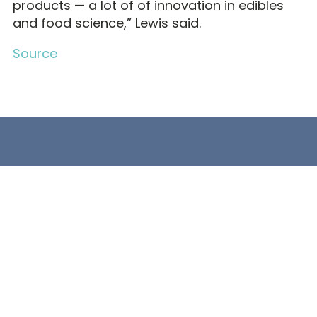
products — a lot of of innovation in edibles
and food science,” Lewis said.
Source