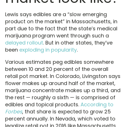
Lewis says edibles are a “slow emerging
product on the market” in Massachusetts, in
part due to the fact that the state’s medical
marijuana program went through such a
delayed rollout
. But in other states, they’ve
been
exploding in popularity
.
Various estimates peg edibles somewhere
between 10 and 20 percent of the overall
retail pot market. In Colorado, Livingston says
flower makes up around half of the market,
marijuana concentrate makes up a third, and
the rest — roughly a sixth — is comprised of
edibles and topical products.
According to
Forbes
, that share is expected to grow 25
percent annually. In Nevada, which voted to
legalize retail pot in 2016 like Massachusetts,