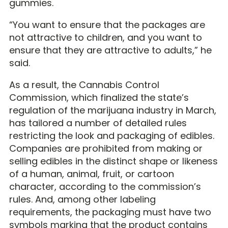
gummies.
“You want to ensure that the packages are
not attractive to children, and you want to
ensure that they are attractive to adults,” he
said.
As a result, the Cannabis Control
Commission, which finalized the state’s
regulation of the marijuana industry in March,
has tailored a number of detailed rules
restricting the look and packaging of edibles.
Companies are prohibited from making or
selling edibles in the distinct shape or likeness
of a human, animal, fruit, or cartoon
character, according to the commission’s
rules. And, among other labeling
requirements, the packaging must have two
symbols marking that the product contains