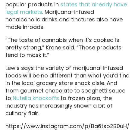
popular products in
states that already have
legal markets
. Marijuana-infused
nonalcoholic drinks and tinctures also have
made inroads.
“The taste of cannabis when it’s cooked is
pretty strong,” Krane said. “Those products
tend to mask it.”
Lewis says the variety of marijuana-infused
foods will be no different than what you’d find
in the local grocery store snack aisle. And
from gourmet chocolate to spaghetti sauce
to
Nutella knockoffs
to frozen pizza, the
industry has increasingly shown a bit of
culinary flair.
https://www.instagram.com/p/Ba6tsp2B0uH/