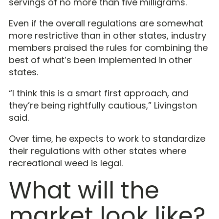
servings of no more than five milligrams.
Even if the overall regulations are somewhat
more restrictive than in other states, industry
members praised the rules for combining the
best of what’s been implemented in other
states.
“I think this is a smart first approach, and
they’re being rightfully cautious,” Livingston
said.
Over time, he expects to work to standardize
their regulations with other states where
recreational weed is legal.
What will the
market look like?