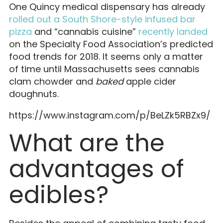
One Quincy medical dispensary has already
rolled out a South Shore-style infused bar
pizza
and “cannabis cuisine”
recently landed
on the Specialty Food Association’s predicted
food trends for 2018. It seems only a matter
of time until Massachusetts sees cannabis
clam chowder and
baked
apple cider
doughnuts.
https://www.instagram.com/p/BeLZk5RBZx9/
What are the
advantages of
edibles?