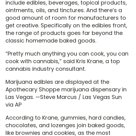
include edibles, beverages, topical products,
ointments, oils, and tinctures. And there’s a
good amount of room for manufacturers to
get creative. Specifically on the edibles front,
the range of products goes far beyond the
classic homemade baked goods.
“Pretty much anything you can cook, you can
cook with cannabis,” said Kris Krane, a top
cannabis industry consultant.
Marijuana edibles are displayed at the
Apothecary Shoppe marijuana dispensary in
Las Vegas. —Steve Marcus / Las Vegas Sun
via AP
According to Krane, gummies, hard candies,
chocolates, and lozenges join baked goods,
like brownies and cookies, as the most