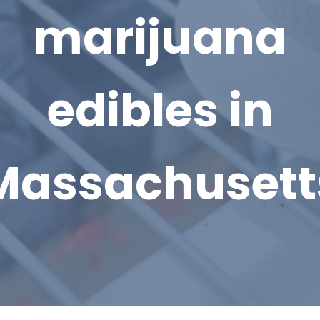
marijuana
edibles in
Massachusett