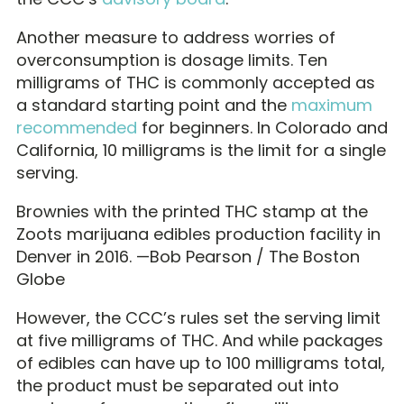
Another measure to address worries of
overconsumption is dosage limits. Ten
milligrams of THC is commonly accepted as
a standard starting point and the
maximum
recommended
for beginners. In Colorado and
California, 10 milligrams is the limit for a single
serving.
Brownies with the printed THC stamp at the
Zoots marijuana edibles production facility in
Denver in 2016. —Bob Pearson / The Boston
Globe
However, the CCC’s rules set the serving limit
at five milligrams of THC. And while packages
of edibles can have up to 100 milligrams total,
the product must be separated out into