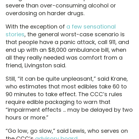
severe than over-consuming alcohol or
overdosing on harder drugs.
With the exception of
a few sensational
stories
, the general worst-case scenario is
that people have a panic attack, call 911, and
end up with an $8,000 ambulance bill, when
all they really needed was comfort from a
friend, Livingston said.
Still, “it can be quite unpleasant,” said Krane,
who estimates that most edibles take 60 to
90 minutes to take effect. The CCC’s rules
require edible packaging to warn that
“impairment effects … may be delayed by two
hours or more.”
“Go low, go slow,” said Lewis, who serves on
the CCC’s
advisory board
.