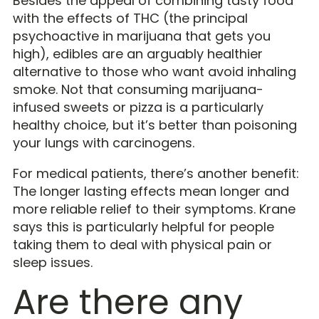
Besides the appeal of combining tasty food
with the effects of THC (the principal
psychoactive in marijuana that gets you
high), edibles are an arguably healthier
alternative to those who want avoid inhaling
smoke. Not that consuming marijuana-
infused sweets or pizza is a particularly
healthy choice, but it’s better than poisoning
your lungs with carcinogens.
For medical patients, there’s another benefit:
The longer lasting effects mean longer and
more reliable relief to their symptoms. Krane
says this is particularly helpful for people
taking them to deal with physical pain or
sleep issues.
Are there any