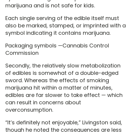
marijuana and is not safe for kids.
Each single serving of the edible itself must
also be marked, stamped, or imprinted with a
symbol indicating it contains marijuana.
Packaging symbols —Cannabis Control
Commission
Secondly, the relatively slow metabolization
of edibles is somewhat of a double-edged
sword. Whereas the effects of smoking
marijuana hit within a matter of minutes,
edibles are far slower to take effect — which
can result in concerns about
overconsumption.
“It’s definitely not enjoyable,” Livingston said,
though he noted the consequences are less