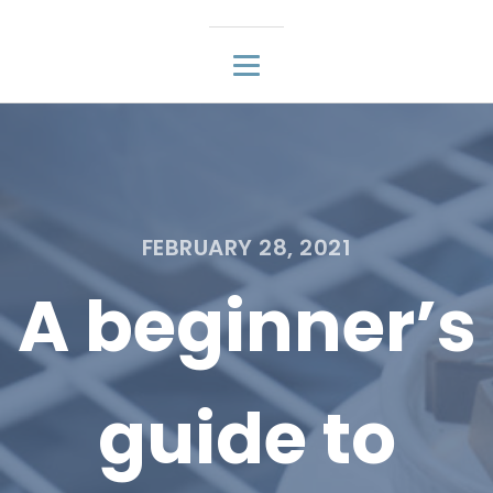
FEBRUARY 28, 2021
A beginner’s
guide to