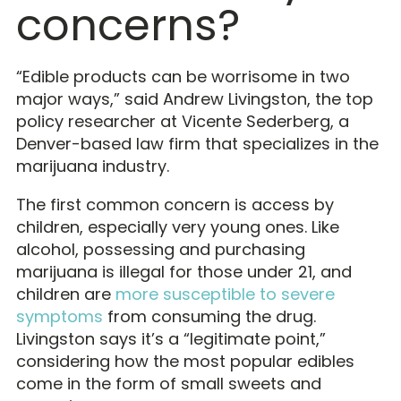
concerns?
“Edible products can be worrisome in two
major ways,” said Andrew Livingston, the top
policy researcher at Vicente Sederberg, a
Denver-based law firm that specializes in the
marijuana industry.
The first common concern is access by
children, especially very young ones. Like
alcohol, possessing and purchasing
marijuana is illegal for those under 21, and
children are
more susceptible to severe
symptoms
from consuming the drug.
Livingston says it’s a “legitimate point,”
considering how the most popular edibles
come in the form of small sweets and