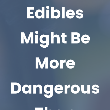
Edibles
Might Be
More
Dangerous