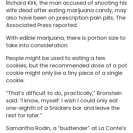
Richard Kirk, the man accused of shooting his
wife dead after eating marijuana candy, may
also have been on prescription pain pills, The
Associated Press reported.
With edible marijuana, there is portion size to
take into consideration.
People might be used to eating a few
cookies, but the recommended dose of a pot
cookie might only be a tiny piece of a single
cookie.
“That’s difficult to do, practically,” Bronstein
said. “I know, myself: I wish I could only eat
one-eighth of a Snickers bar and leave the
rest for later.”
Samantha Rodin, a “budtender” at La Conte’s