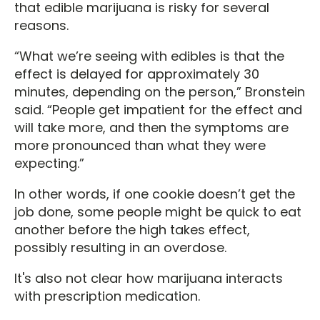
that edible marijuana is risky for several
reasons.
“What we’re seeing with edibles is that the
effect is delayed for approximately 30
minutes, depending on the person,” Bronstein
said. “People get impatient for the effect and
will take more, and then the symptoms are
more pronounced than what they were
expecting.”
In other words, if one cookie doesn’t get the
job done, some people might be quick to eat
another before the high takes effect,
possibly resulting in an overdose.
It's also not clear how marijuana interacts
with prescription medication.