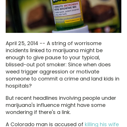
April 25, 2014 -- A string of worrisome
incidents linked to marijuana might be
enough to give pause to your typical,
blissed-out pot smoker: Since when does
weed trigger aggression or motivate
someone to commit a crime and land kids in
hospitals?
But recent headlines involving people under
marijuana's influence might have some
wondering if there's a link.
A Colorado man is accused of
killing his wife