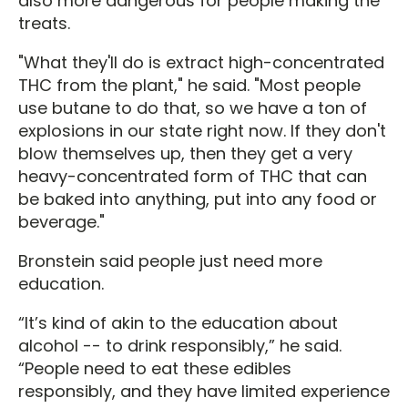
also more dangerous for people making the
treats.
"What they'll do is extract high-concentrated
THC from the plant," he said. "Most people
use butane to do that, so we have a ton of
explosions in our state right now. If they don't
blow themselves up, then they get a very
heavy-concentrated form of THC that can
be baked into anything, put into any food or
beverage."
Bronstein said people just need more
education.
“It’s kind of akin to the education about
alcohol -- to drink responsibly,” he said.
“People need to eat these edibles
responsibly, and they have limited experience