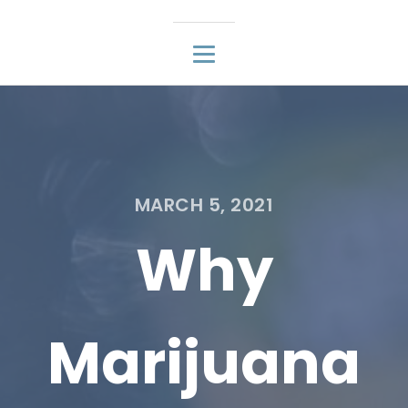
MARCH 5, 2021
Why
Marijuana