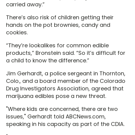
carried away.”
There’s also risk of children getting their
hands on the pot brownies, candy and
cookies.
“They’re lookalikes for common edible
products,” Bronstein said. “So it’s difficult for
a child to know the difference.”
Jim Gerhardt, a police sergeant in Thornton,
Colo., and a board member of the Colorado
Drug Investigators Association, agreed that
marijuana edibles pose a new threat.
"Where kids are concerned, there are two
issues," Gerhardt told ABCNews.com,
speaking in his capacity as part of the CDIA.