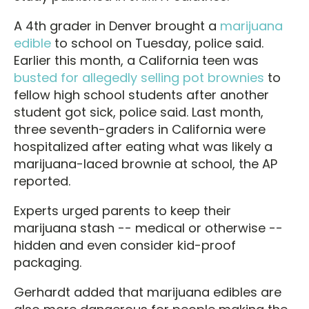
A 4th grader in Denver brought a
marijuana
edible
to school on Tuesday, police said.
Earlier this month, a California teen was
busted for allegedly selling pot brownies
to
fellow high school students after another
student got sick, police said. Last month,
three seventh-graders in California were
hospitalized after eating what was likely a
marijuana-laced brownie at school, the AP
reported.
Experts urged parents to keep their
marijuana stash -- medical or otherwise --
hidden and even consider kid-proof
packaging.
Gerhardt added that marijuana edibles are