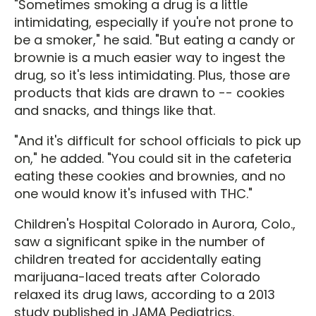
"Sometimes smoking a drug is a little
intimidating, especially if you're not prone to
be a smoker," he said. "But eating a candy or
brownie is a much easier way to ingest the
drug, so it's less intimidating. Plus, those are
products that kids are drawn to -- cookies
and snacks, and things like that.
"And it's difficult for school officials to pick up
on," he added. "You could sit in the cafeteria
eating these cookies and brownies, and no
one would know it's infused with THC."
Children's Hospital Colorado in Aurora, Colo.,
saw a significant spike in the number of
children treated for accidentally eating
marijuana-laced treats after Colorado
relaxed its drug laws, according to a 2013
study published in JAMA Pediatrics.