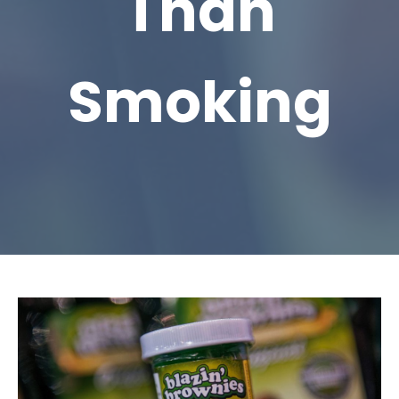
Than
Smoking