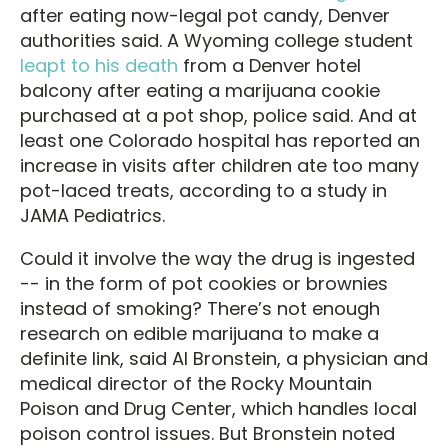
after eating now-legal pot candy, Denver
authorities said. A Wyoming college student
leapt to his death
from a Denver hotel
balcony after eating a marijuana cookie
purchased at a pot shop, police said. And at
least one Colorado hospital has reported an
increase in visits after children ate too many
pot-laced treats, according to a study in
JAMA Pediatrics.
Could it involve the way the drug is ingested
-- in the form of pot cookies or brownies
instead of smoking? There’s not enough
research on edible marijuana to make a
definite link, said Al Bronstein, a physician and
medical director of the Rocky Mountain
Poison and Drug Center, which handles local
poison control issues. But Bronstein noted