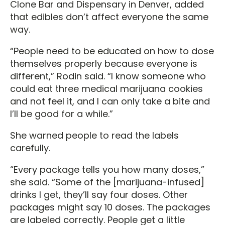
Clone Bar and Dispensary in Denver, added
that edibles don’t affect everyone the same
way.
“People need to be educated on how to dose
themselves properly because everyone is
different,” Rodin said. “I know someone who
could eat three medical marijuana cookies
and not feel it, and I can only take a bite and
I’ll be good for a while.”
She warned people to read the labels
carefully.
“Every package tells you how many doses,”
she said. “Some of the [marijuana-infused]
drinks I get, they’ll say four doses. Other
packages might say 10 doses. The packages
are labeled correctly. People get a little