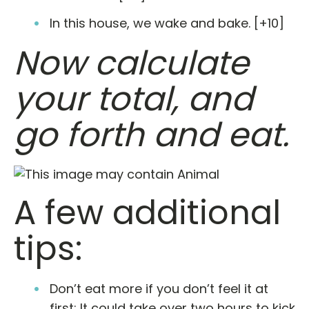
In this house, we wake and bake. [+10]
Now calculate
your total, and
go forth and eat.
A few additional
tips:
Don’t eat more if you don’t feel it at
first: It could take over two hours to kick