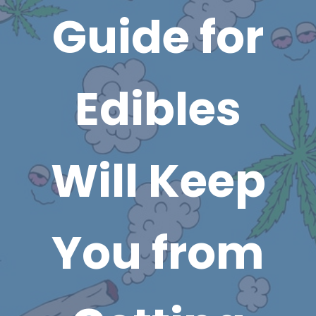
Guide for
Edibles
Will Keep
You from