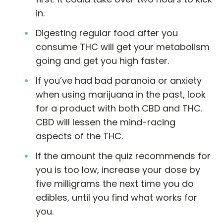
in.
Digesting regular food after you
consume THC will get your metabolism
going and get you high faster.
If you’ve had bad paranoia or anxiety
when using marijuana in the past, look
for a product with both CBD and THC.
CBD will lessen the mind-racing
aspects of the THC.
If the amount the quiz recommends for
you is too low, increase your dose by
five milligrams the next time you do
edibles, until you find what works for
you.