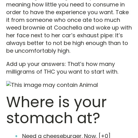
meaning how little you need to consume in
order to have the experience you want. Take
it from someone who once ate too much
weed brownie at Coachella and woke up with
her face next to her car’s exhaust pipe: It’s
always better to not be high enough than to
be uncomfortably high.
Add up your answers: That’s how many
milligrams of THC you want to start with.
Where is your
stomach at?
Need a cheeseburger. Now. [+0]