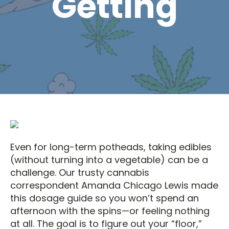
Getting
Even for long-term potheads, taking edibles
(without turning into a vegetable) can be a
challenge. Our trusty cannabis
correspondent Amanda Chicago Lewis made
this dosage guide so you won’t spend an
afternoon with the spins—or feeling nothing
at all. The goal is to figure out your “floor,”