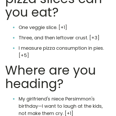
you eat?
One veggie slice. [+1]
Three, and then leftover crust. [+3]
I measure pizza consumption in pies.
[+5]
Where are you
heading?
My girlfriend's niece Persimmon's
birthday—I want to laugh at the kids,
not make them cry. [+1]