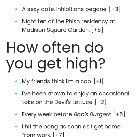
A sexy date. Inhibitions begone. [+3]
Night ten of the Phish residency at
Madison Square Garden. [+5]
How often do
you get high?
My friends think I'm a cop. [+1]
I've been known to enjoy an occasional
toke on the Devil's Lettuce. [+2]
Every week before
Bob's Burgers.
[+5]
I hit the bong as soon as I get home
from work. [+7]