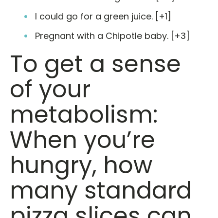
I could go for a green juice. [+1]
Pregnant with a Chipotle baby. [+3]
To get a sense
of your
metabolism:
When you’re
hungry, how
many standard
pizza slices can