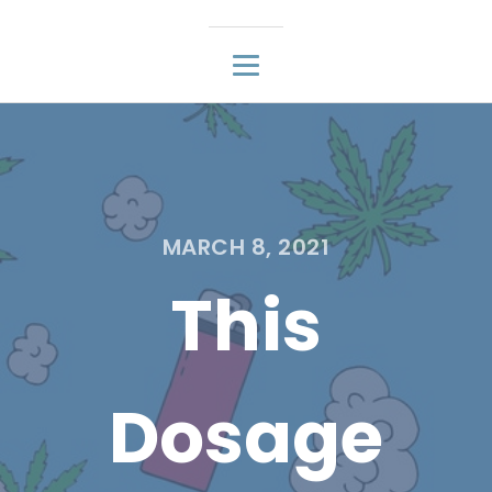
MARCH 8, 2021
This
Dosage