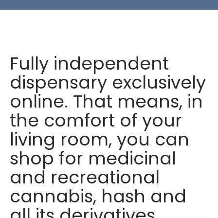
Fully independent
dispensary exclusively
online. That means, in
the comfort of your
living room, you can
shop for medicinal
and recreational
cannabis, hash and
all its derivatives.