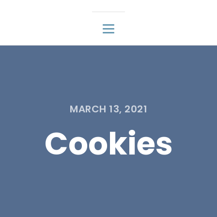
MARCH 13, 2021
Cookies