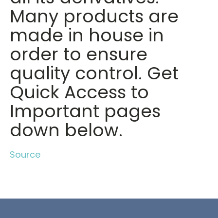
Many products are
made in house in
order to ensure
quality control. Get
Quick Access to
Important pages
down below.
Source