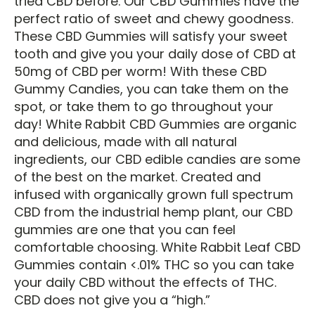
tried CBD before. Our CBD Gummies have the
perfect ratio of sweet and chewy goodness.
These CBD Gummies will satisfy your sweet
tooth and give you your daily dose of CBD at
50mg of CBD per worm! With these CBD
Gummy Candies, you can take them on the
spot, or take them to go throughout your
day! White Rabbit CBD Gummies are organic
and delicious, made with all natural
ingredients, our CBD edible candies are some
of the best on the market. Created and
infused with organically grown full spectrum
CBD from the industrial hemp plant, our CBD
gummies are one that you can feel
comfortable choosing. White Rabbit Leaf CBD
Gummies contain <.01% THC so you can take
your daily CBD without the effects of THC.
CBD does not give you a “high.”