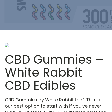
CBD Gummies –
White Rabbit
CBD Edibles
CBD Gummies by White Rabbit Leaf. This is
our best option to start with if you’ve never