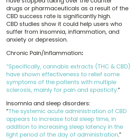
have stopped taking over the counter
drugs or pharmaceuticals as a result of the
CBD success rate is significantly high.
CBD studies show it could help users who
suffer from insomnia, inflammation, and
anxiety or depression.
Chronic Pain/Inflammation
:
“Specifically, cannabis extracts (THC & CBD)
have shown effectiveness to relief some
symptoms of the patients with multiple
sclerosis, mainly for pain and spasticity.
”
Insomnia and sleep disorders:
“
The systemic acute administration of CBD
appears to increase total sleep time, in
addition to increasing sleep latency in the
light period of the day of administration
.”