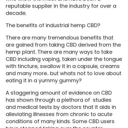
reputable supplier in the industry for over a
decade.
The benefits of industrial hemp CBD?
There are many tremendous benefits that
are gained from taking CBD derived from the
hemp plant. There are many ways to take
CBD including vaping, taken under the tongue
with tincture, swallow it in a capsule, creams
and many more.. but whats not to love about
eating it in a yummy gummy?
A staggering amount of evidence on CBD
has shown through a plethora of studies
and medical tests by doctors that it aids in
alleviating illnesses from chronic to acute
conditions of many kinds. Some CBD users