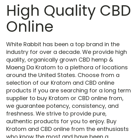
High Quality CBD
Online
White Rabbit has been a top brand in the
industry for over a decade. We provide high
quality, organically grown CBD hemp &
Maeng Da Kratom to a plethora of locations
around the United States. Choose from a
selection of our Kratom and CBD online
products if you are searching for a long term
supplier to buy Kratom or CBD online from,
we guarantee potency, consistency, and
freshness. We strive to provide pure,
authentic products for you to enjoy. Buy
Kratom and CBD online from the enthusiasts
who know the most and have been a