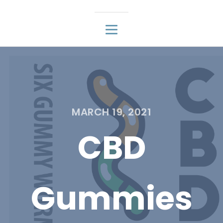
MARCH 19, 2021
CBD
Gummies