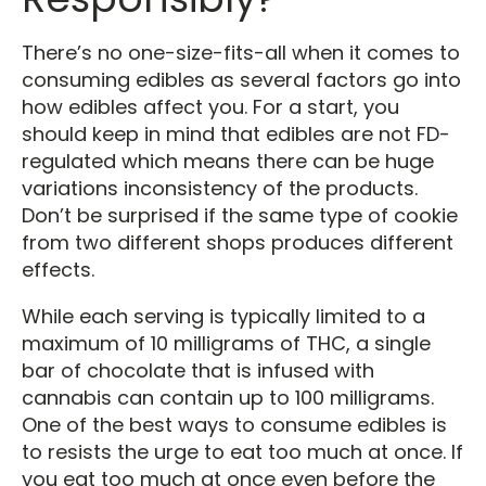
There’s no one-size-fits-all when it comes to
consuming edibles as several factors go into
how edibles affect you. For a start, you
should keep in mind that edibles are not FD-
regulated which means there can be huge
variations inconsistency of the products.
Don’t be surprised if the same type of cookie
from two different shops produces different
effects.
While each serving is typically limited to a
maximum of 10 milligrams of THC, a single
bar of chocolate that is infused with
cannabis can contain up to 100 milligrams.
One of the best ways to consume edibles is
to resists the urge to eat too much at once. If
you eat too much at once even before the