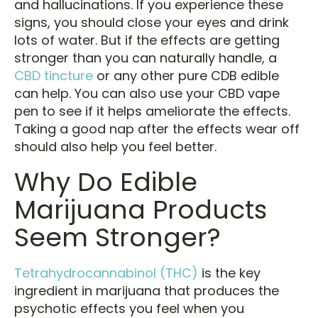
and hallucinations. If you experience these
signs, you should close your eyes and drink
lots of water. But if the effects are getting
stronger than you can naturally handle, a
CBD tincture
or any other pure CDB edible
can help. You can also use your CBD vape
pen to see if it helps ameliorate the effects.
Taking a good nap after the effects wear off
should also help you feel better.
Why Do Edible
Marijuana Products
Seem Stronger?
Tetrahydrocannabinol (THC)
is the key
ingredient in marijuana that produces the
psychotic effects you feel when you