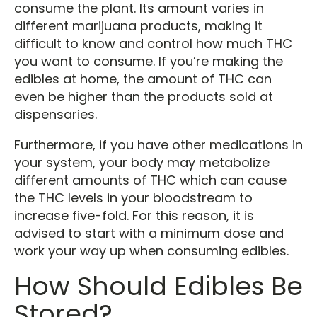
consume the plant. Its amount varies in
different marijuana products, making it
difficult to know and control how much THC
you want to consume. If you’re making the
edibles at home, the amount of THC can
even be higher than the products sold at
dispensaries.
Furthermore, if you have other medications in
your system, your body may metabolize
different amounts of THC which can cause
the THC levels in your bloodstream to
increase five-fold. For this reason, it is
advised to start with a minimum dose and
work your way up when consuming edibles.
How Should Edibles Be
Stored?