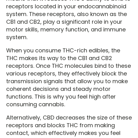
receptors located in your endocannabinoid
system. These receptors, also known as the
CB1 and CB2, play a significant role in your
motor skills, memory function, and immune
system.
When you consume THC-rich edibles, the
THC makes its way to the CB1 and CB2
receptors. Once THC molecules bind to these
various receptors, they effectively block the
transmission signals that allow you to make
coherent decisions and steady motor
functions. This is why you feel high after
consuming cannabis.
Alternatively, CBD decreases the size of these
receptors and blocks THC from making
contact, which effectively makes you feel