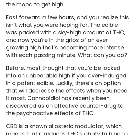
the mood to get high.
Fast forward a few hours, and you realize this
isn’t what you were hoping for. The edible
was packed with a sky-high amount of THC,
and now you’re in the grips of an ever-
growing high that’s becoming more intense
with each passing minute. What can you do?
Before, most thought that you’d be locked
into an unbearable high if you over-indulged
in a potent edible. Luckily, there’s an option
that will decrease the effects when you need
it most. Cannabidiol has recently been
discovered as an effective counter-drug to
the psychoactive effects of THC.
CBD is a known allosteric modulator, which
means that it reduces THC’s ability to bind to