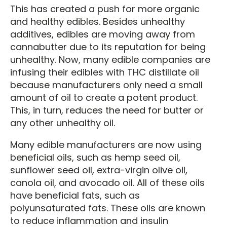
This has created a push for more organic
and healthy edibles. Besides unhealthy
additives, edibles are moving away from
cannabutter due to its reputation for being
unhealthy. Now, many edible companies are
infusing their edibles with THC distillate oil
because manufacturers only need a small
amount of oil to create a potent product.
This, in turn, reduces the need for butter or
any other unhealthy oil.
Many edible manufacturers are now using
beneficial oils, such as hemp seed oil,
sunflower seed oil, extra-virgin olive oil,
canola oil, and avocado oil. All of these oils
have beneficial fats, such as
polyunsaturated fats. These oils are known
to reduce inflammation and insulin