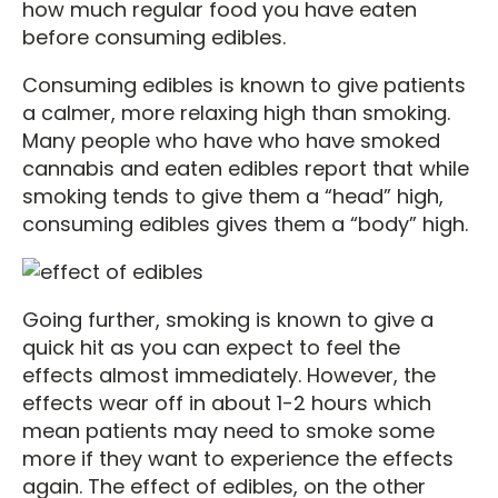
how much regular food you have eaten
before consuming edibles.
Consuming edibles is known to give patients
a calmer, more relaxing high than smoking.
Many people who have who have smoked
cannabis and eaten edibles report that while
smoking tends to give them a “head” high,
consuming edibles gives them a “body” high.
Going further, smoking is known to give a
quick hit as you can expect to feel the
effects almost immediately. However, the
effects wear off in about 1-2 hours which
mean patients may need to smoke some
more if they want to experience the effects
again. The effect of edibles, on the other