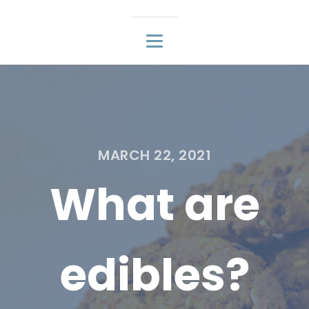
MARCH 22, 2021
What are
edibles?