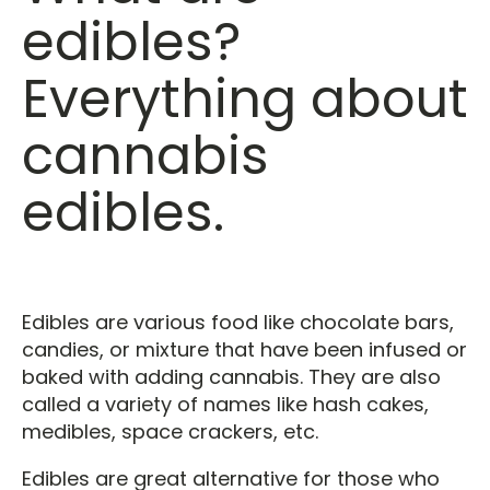
edibles?
Everything about
cannabis
edibles.
Edibles are various food like chocolate bars,
candies, or mixture that have been infused or
baked with adding cannabis. They are also
called a variety of names like hash cakes,
medibles, space crackers, etc.
Edibles are great alternative for those who