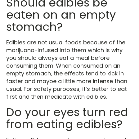
Should edibles be
eaten on an empty
stomach?
Edibles are not usual foods because of the
marijuana-infused into them which is why
you should always eat a meal before
consuming them. When consumed on an
empty stomach, the effects tend to kick in
faster and maybe a little more intense than
usual. For safety purposes, it’s better to eat
first and then medicate with edibles.
Do your eyes turn red
from eating edibles?