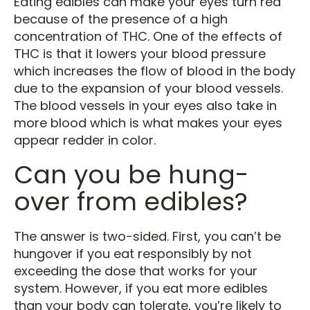
Eating edibles can make your eyes turn red
because of the presence of a high
concentration of THC. One of the effects of
THC is that it lowers your blood pressure
which increases the flow of blood in the body
due to the expansion of your blood vessels.
The blood vessels in your eyes also take in
more blood which is what makes your eyes
appear redder in color.
Can you be hung-
over from edibles?
The answer is two-sided. First, you can’t be
hungover if you eat responsibly by not
exceeding the dose that works for your
system. However, if you eat more edibles
than your body can tolerate, you’re likely to