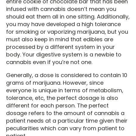
entire cookie of chocolate bar that has been
infused with cannabis doesn’t mean you
should eat them all in one sitting. Additionally,
you may have developed a high tolerance
for smoking or vaporizing marijuana, but you
must also keep in mind that edibles are
processed by a different system in your
body. Your digestive system is a newbie to
cannabis even if you’re not one.
Generally, a dose is considered to contain 10
grams of marijuana. However, since
everyone is unique in terms of metabolism,
tolerance, etc, the perfect dosage is also
different for each person. The perfect
dosage refers to the amount of cannabis a
patient needs at a particular time given their
peculiarities which can vary from patient to
patient.