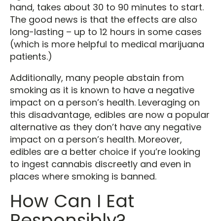
hand, takes about 30 to 90 minutes to start.
The good news is that the effects are also
long-lasting – up to 12 hours in some cases
(which is more helpful to medical marijuana
patients.)
Additionally, many people abstain from
smoking as it is known to have a negative
impact on a person’s health. Leveraging on
this disadvantage, edibles are now a popular
alternative as they don’t have any negative
impact on a person’s health. Moreover,
edibles are a better choice if you’re looking
to ingest cannabis discreetly and even in
places where smoking is banned.
How Can I Eat
Responsibly?