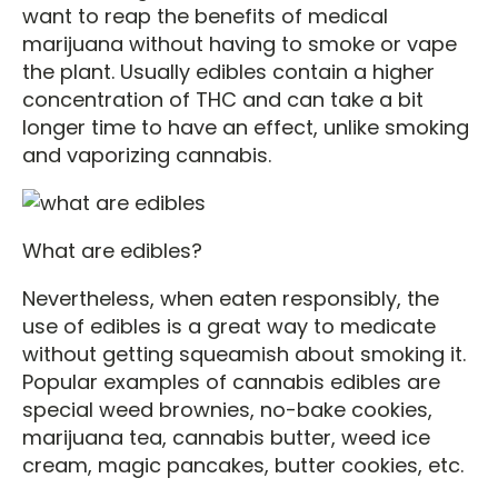
want to reap the benefits of medical
marijuana without having to smoke or vape
the plant. Usually edibles contain a higher
concentration of THC and can take a bit
longer time to have an effect, unlike smoking
and vaporizing cannabis.
What are edibles?
Nevertheless, when eaten responsibly, the
use of edibles is a great way to medicate
without getting squeamish about smoking it.
Popular examples of cannabis edibles are
special weed brownies, no-bake cookies,
marijuana tea, cannabis butter, weed ice
cream, magic pancakes, butter cookies, etc.