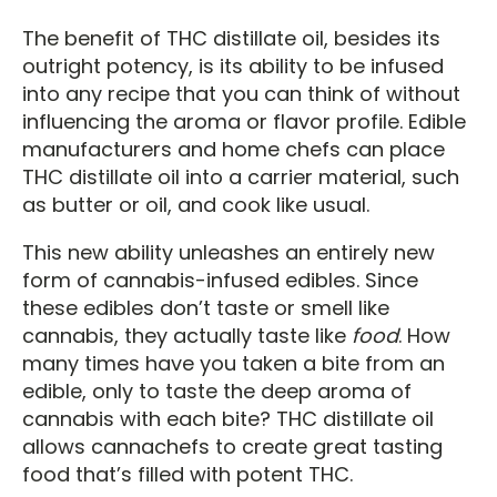
The benefit of THC distillate oil, besides its
outright potency, is its ability to be infused
into any recipe that you can think of without
influencing the aroma or flavor profile. Edible
manufacturers and home chefs can place
THC distillate oil into a carrier material, such
as butter or oil, and cook like usual.
This new ability unleashes an entirely new
form of cannabis-infused edibles. Since
these edibles don’t taste or smell like
cannabis, they actually taste like
food
. How
many times have you taken a bite from an
edible, only to taste the deep aroma of
cannabis with each bite? THC distillate oil
allows cannachefs to create great tasting
food that’s filled with potent THC.