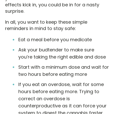
effects kick in, you could be in for a nasty
surprise.
In all, you want to keep these simple
reminders in mind to stay safe:
Eat a meal before you medicate
Ask your budtender to make sure
you’re taking the right edible and dose
Start with a minimum dose and wait for
two hours before eating more
If you eat an overdose, wait for some
hours before eating more. Trying to
correct an overdose is
counterproductive as it can force your
system to digest the cannabis faster.