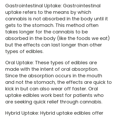
Gastrointestinal Uptake: Gastrointestinal
uptake refers to the means by which
cannabis is not absorbed in the body until it
gets to the stomach. This method often
takes longer for the cannabis to be
absorbed in the body (like the foods we eat)
but the effects can last longer than other
types of edibles.
Oral Uptake: These types of edibles are
made with the intent of oral absorption.
Since the absorption occurs in the mouth
and not the stomach, the effects are quick to
kick in but can also wear off faster. Oral
uptake edibles work best for patients who
are seeking quick relief through cannabis.
Hybrid Uptake: Hybrid uptake edibles offer