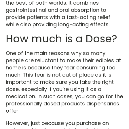
the best of both worlds. It combines
gastrointestinal and oral absorption to
provide patients with a fast-acting relief
while also providing long-acting effects.
How much is a Dose?
One of the main reasons why so many
people are reluctant to make their edibles at
home is because they fear consuming too
much. This fear is not out of place as it is
important to make sure you take the right
dose, especially if you’re using it as a
medication. In such cases, you can go for the
professionally dosed products dispensaries
offer.
However, just because you purchase an