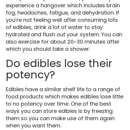
experience a hangover which includes brain
fog, headaches, fatigue, and dehydration. If
you’re not feeling well after consuming lots
of edibles, drink a lot of water to stay
hydrated and flush out your system. You can
also exercise for about 20-30 minutes after
which you should take a shower.
Do edibles lose their
potency?
Edibles have a similar shelf life to a range of
food products which makes edibles lose little
to no potency over time. One of the best
ways you can store edibles is by freezing
them so you can make use of them again
when you want them.