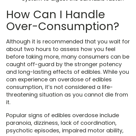
How Can I Handle
Over-Consumption?
Although it is recommended that you wait for
about two hours to assess how you feel
before taking more, many consumers can be
caught off-guard by the stronger potency
and long-lasting effects of edibles. While you
can experience an overdose of edibles
consumption, it’s not considered a life-
threatening situation as you cannot die from
it.
Popular signs of edibles overdose include
paranoia, dizziness, lack of coordination,
psychotic episodes, impaired motor ability,