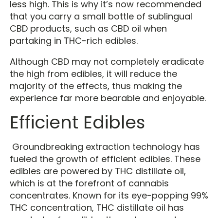
less high. This is why it’s now recommended
that you carry a small bottle of sublingual
CBD products, such as CBD oil when
partaking in THC-rich edibles.
Although CBD may not completely eradicate
the high from edibles, it will reduce the
majority of the effects, thus making the
experience far more bearable and enjoyable.
Efficient Edibles
Groundbreaking extraction technology has
fueled the growth of efficient edibles. These
edibles are powered by THC distillate oil,
which is at the forefront of cannabis
concentrates. Known for its eye-popping 99%
THC concentration, THC distillate oil has