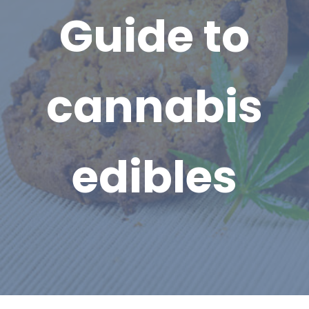
Guide to
cannabis
edibles