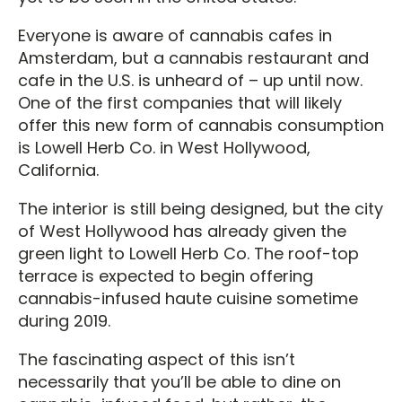
Everyone is aware of cannabis cafes in
Amsterdam, but a cannabis restaurant and
cafe in the U.S. is unheard of – up until now.
One of the first companies that will likely
offer this new form of cannabis consumption
is Lowell Herb Co. in West Hollywood,
California.
The interior is still being designed, but the city
of West Hollywood has already given the
green light to Lowell Herb Co. The roof-top
terrace is expected to begin offering
cannabis-infused haute cuisine sometime
during 2019.
The fascinating aspect of this isn’t
necessarily that you’ll be able to dine on