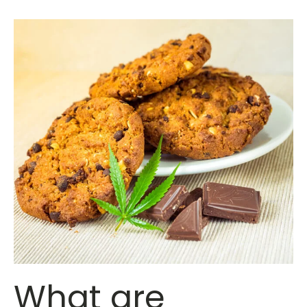
What are