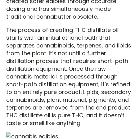
created safer edibles through accurate
dosing and has simultaneously made
traditional cannabutter obsolete.
The process of creating THC distillate oil
starts with an initial ethanol bath that
separates cannabinoids, terpenes, and lipids
from the plant. It’s not until a further
distillation process that requires short-path
distillation equipment. Once the raw
cannabis material is processed through
short-path distillation equipment, it’s refined
to an entirely pure product. Lipids, secondary
cannabinoids, plant material, pigments, and
terpenes are removed from the end product.
THC distillate oil is pure THC, and it doesn’t
taste or smell like anything.