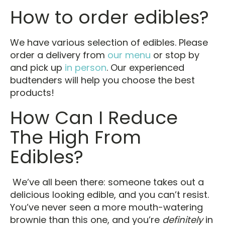
How to order edibles?
We have various selection of edibles. Please
order a delivery from
our menu
or stop by
and pick up
in person
. Our experienced
budtenders will help you choose the best
products!
How Can I Reduce
The High From
Edibles?
We’ve all been there: someone takes out a
delicious looking edible, and you can’t resist.
You’ve never seen a more mouth-watering
brownie than this one, and you’re
definitely
in