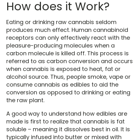
How does it Work?
Eating or drinking raw cannabis seldom
produces much effect. Human cannabinoid
receptors can only effectively react with the
pleasure-producing molecules when a
carbon molecule is killed off. This process is
referred to as carbon conversion and occurs
when cannabis is exposed to heat, fat or
alcohol source. Thus, people smoke, vape or
consume cannabis as edibles to aid the
conversion as opposed to drinking or eating
the raw plant.
A good way to understand how edibles are
made is first to realize that cannabis is fat
soluble – meaning it dissolves best in oil. It is
typically infused into butter or mixed with