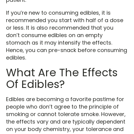
If you’re new to consuming edibles, it is
recommended you start with half of a dose
or less. It is also recommended that you
don’t consume edibles on an empty
stomach as it may intensify the effects.
Hence, you can pre-snack before consuming
edibles.
What Are The Effects
Of Edibles?
Edibles are becoming a favorite pastime for
people who don’t agree to the principle of
smoking or cannot tolerate smoke. However,
the effects vary and are typically dependent
on your body chemistry, your tolerance and