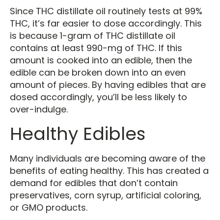
Since THC distillate oil routinely tests at 99%
THC, it’s far easier to dose accordingly. This
is because 1-gram of THC distillate oil
contains at least 990-mg of THC. If this
amount is cooked into an edible, then the
edible can be broken down into an even
amount of pieces. By having edibles that are
dosed accordingly, you’ll be less likely to
over-indulge.
Healthy Edibles
Many individuals are becoming aware of the
benefits of eating healthy. This has created a
demand for edibles that don’t contain
preservatives, corn syrup, artificial coloring,
or GMO products.