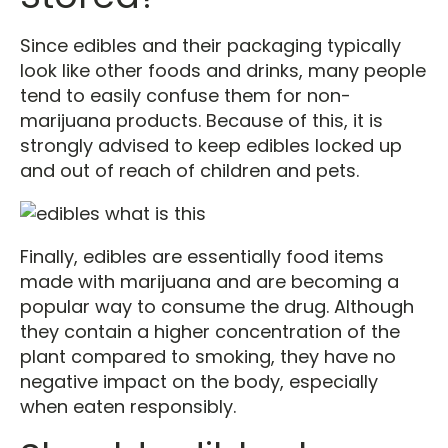
Since edibles and their packaging typically
look like other foods and drinks, many people
tend to easily confuse them for non-
marijuana products. Because of this, it is
strongly advised to keep edibles locked up
and out of reach of children and pets.
Finally, edibles are essentially food items
made with marijuana and are becoming a
popular way to consume the drug. Although
they contain a higher concentration of the
plant compared to smoking, they have no
negative impact on the body, especially
when eaten responsibly.