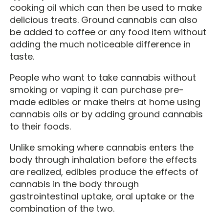
cooking oil which can then be used to make
delicious treats. Ground cannabis can also
be added to coffee or any food item without
adding the much noticeable difference in
taste.
People who want to take cannabis without
smoking or vaping it can purchase pre-
made edibles or make theirs at home using
cannabis oils or by adding ground cannabis
to their foods.
Unlike smoking where cannabis enters the
body through inhalation before the effects
are realized, edibles produce the effects of
cannabis in the body through
gastrointestinal uptake, oral uptake or the
combination of the two.