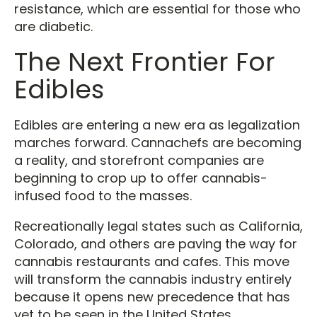
resistance, which are essential for those who
are diabetic.
The Next Frontier For
Edibles
Edibles are entering a new era as legalization
marches forward. Cannachefs are becoming
a reality, and storefront companies are
beginning to crop up to offer cannabis-
infused food to the masses.
Recreationally legal states such as California,
Colorado, and others are paving the way for
cannabis restaurants and cafes. This move
will transform the cannabis industry entirely
because it opens new precedence that has
yet to be seen in the United States.