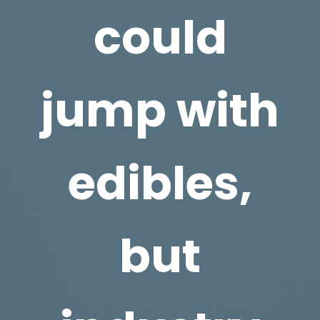
could
jump with
edibles,
but