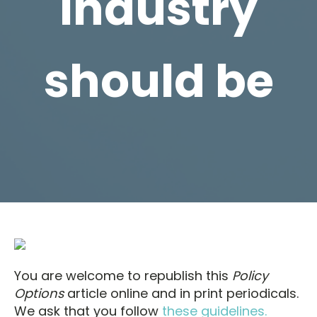
industry
should be
You are welcome to republish this
Policy
Options
article online and in print periodicals.
We ask that you follow
these guidelines.