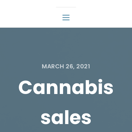
MARCH 26, 2021
Cannabis
sales