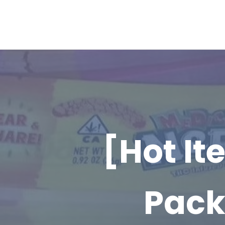
[Hot I
Pack