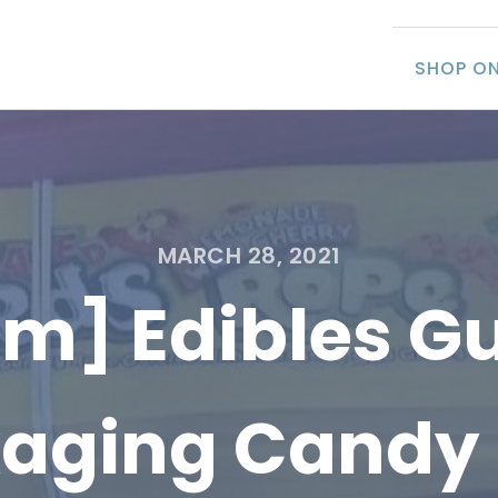
SHOP ON
MARCH 28, 2021
tem] Edibles 
aging Candy