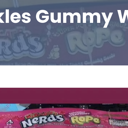
kles Gummy 