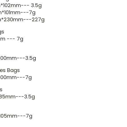
m*102mm--- 3.5g
m*101mm---7g
mm*230mm---227g
gs
m --- 7g
*100mm---3.5g
es Bags
*100mm---7g
s
*85mm---3.5g
*105mm---7g