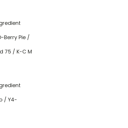
gredient
-Berry Pie /
nd 75 / K-C M
gredient
o / Y4-