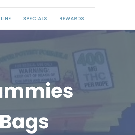
LINE
SPECIALS
REWARDS
Gummies
 Bags