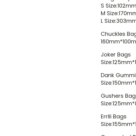
S Size:102m
M Size:170m
L Size:303
Chuckles Ba
160mm*100m
Joker Bags
Size:125mm
Dank Gummi
Size:150mm
Gushers Bag
Size:125mm
Errlli Bags
Size:155mm