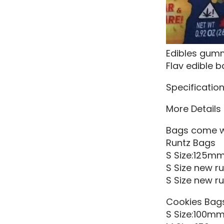
Edibles gum
Flav edible 
Specification
More Details
Bags come wi
Runtz Bags
S Size:125m
S Size new 
S Size new ru
Cookies Bag
S Size:100m