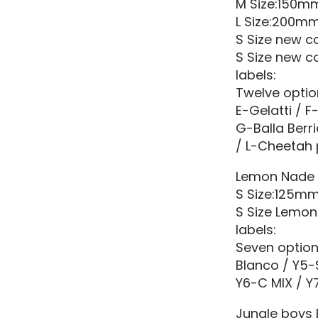
M Size:150
L Size:200
S Size new 
S Size new c
labels:
Twelve optio
E-Gelatti / F
G-Balla Berr
/ L-Cheetah 
Lemon Nade
S Size:125m
S Size Lemon
labels:
Seven option
Blanco / Y5-
Y6-C MIX / Y7
Jungle boys