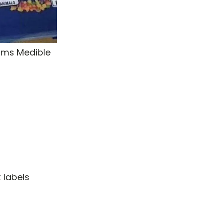
rms Medible
 labels