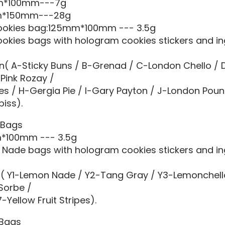
mm*100mm---7g
mm*150mm---28g
cookies bag:125mm*100mm --- 3.5g
ookies bags with hologram cookies stickers and in
n( A-Sticky Buns / B-Grenad / C-London Chello / D
-Pink Rozay /
ies / H-Gergia Pie / I-Gary Payton / J-London Pou
piss).
 Bags
m*100mm --- 3.5g
 Nade bags with hologram cookies stickers and in
( Y1-Lemon Nade / Y2-Tang Gray / Y3-Lemonchell
Sorbe /
-Yellow Fruit Stripes).
 Bags