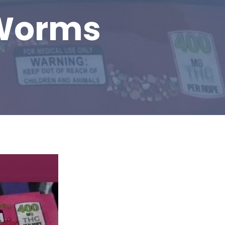
Worms