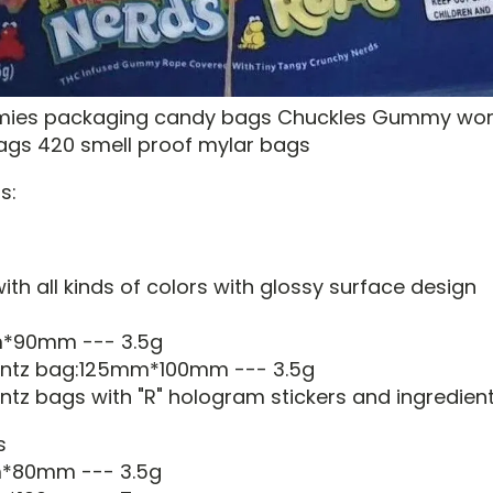
mies packaging candy bags Chuckles Gummy wo
bags 420 smell proof mylar bags
s:
th all kinds of colors with glossy surface design
m*90mm --- 3.5g
runtz bag:125mm*100mm --- 3.5g
ntz bags with "R" hologram stickers and ingredient
s
m*80mm --- 3.5g