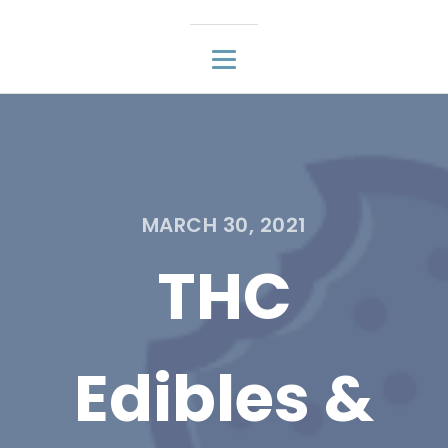
MARCH 30, 2021
THC
Edibles &