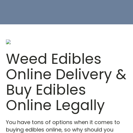
Weed Edibles
Online Delivery &
Buy Edibles
Online Legally
You have tons of options when it comes to
buying edibles online, so why should you