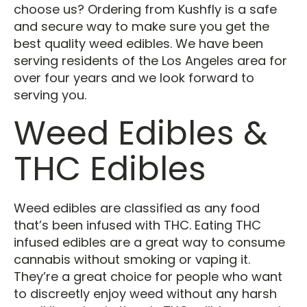
choose us? Ordering from Kushfly is a safe
and secure way to make sure you get the
best quality weed edibles. We have been
serving residents of the Los Angeles area for
over four years and we look forward to
serving you.
Weed Edibles &
THC Edibles
Weed edibles are classified as any food
that’s been infused with THC. Eating THC
infused edibles are a great way to consume
cannabis without smoking or vaping it.
They’re a great choice for people who want
to discreetly enjoy weed without any harsh