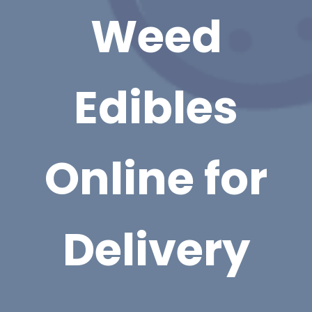
Weed
Edibles
Online for
Delivery