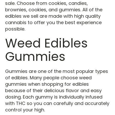
sale. Choose from cookies, candies,
brownies, cookies, and gummies. All of the
edibles we sell are made with high quality
cannabis to offer you the best experience
possible.
Weed Edibles
Gummies
Gummies are one of the most popular types
of edibles. Many people choose weed
gummies when shopping for edibles
because of their delicious flavor and easy
dosing. Each gummy is individually infused
with THC so you can carefully and accurately
control your high.