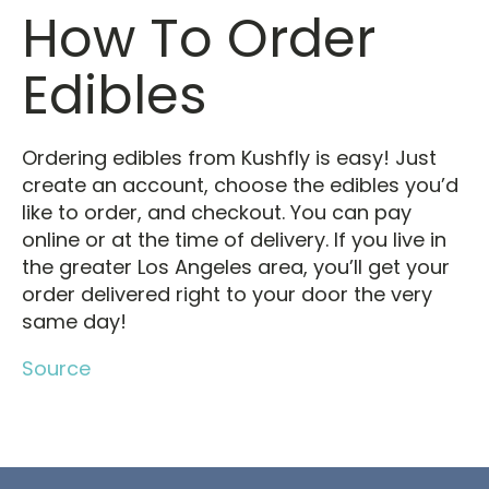
How To Order
Edibles
Ordering edibles from Kushfly is easy! Just
create an account, choose the edibles you’d
like to order, and checkout. You can pay
online or at the time of delivery. If you live in
the greater Los Angeles area, you’ll get your
order delivered right to your door the very
same day!
Source