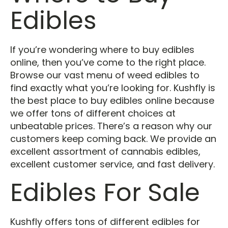
Edibles
If you’re wondering where to buy edibles
online, then you’ve come to the right place.
Browse our vast menu of weed edibles to
find exactly what you’re looking for. Kushfly is
the best place to buy edibles online because
we offer tons of different choices at
unbeatable prices. There’s a reason why our
customers keep coming back. We provide an
excellent assortment of cannabis edibles,
excellent customer service, and fast delivery.
Edibles For Sale
Kushfly offers tons of different edibles for