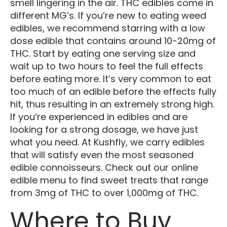
smell lingering in the air. THC edibles come in
different MG’s. If you’re new to eating weed
edibles, we recommend starring with a low
dose edible that contains around 10-20mg of
THC. Start by eating one serving size and
wait up to two hours to feel the full effects
before eating more. It’s very common to eat
too much of an edible before the effects fully
hit, thus resulting in an extremely strong high.
If you’re experienced in edibles and are
looking for a strong dosage, we have just
what you need. At Kushfly, we carry edibles
that will satisfy even the most seasoned
edible connoisseurs. Check out our online
edible menu to find sweet treats that range
from 3mg of THC to over 1,000mg of THC.
Where to Buy