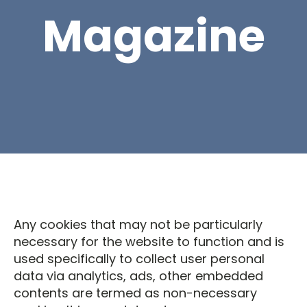
Magazine
Any cookies that may not be particularly
necessary for the website to function and is
used specifically to collect user personal
data via analytics, ads, other embedded
contents are termed as non-necessary