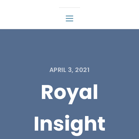
APRIL 3, 2021
Royal
Insight