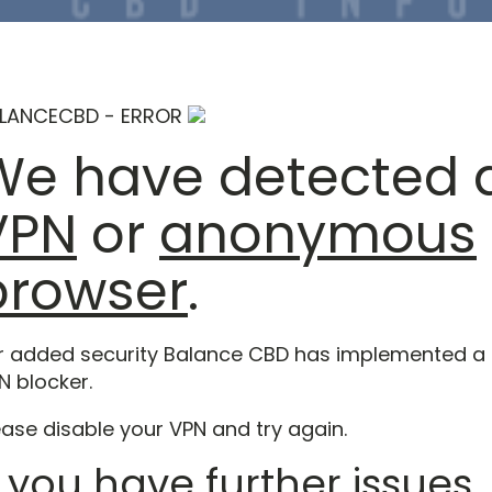
LANCECBD - ERROR
We have detected 
VPN
or
anonymous
browser
.
r added security Balance CBD has implemented a
N blocker.
ease disable your VPN and try again.
f you have further issues