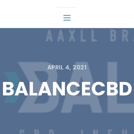
APRIL 4, 2021
BALANCECBD