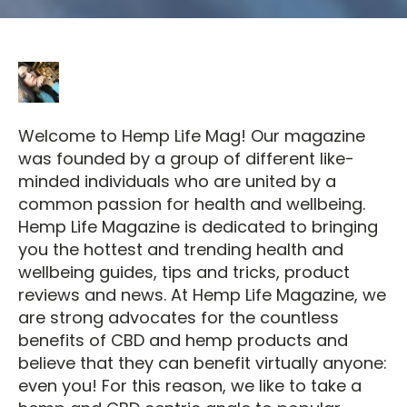
Welcome to Hemp Life Mag! Our magazine
was founded by a group of different like-
minded individuals who are united by a
common passion for health and wellbeing.
Hemp Life Magazine is dedicated to bringing
you the hottest and trending health and
wellbeing guides, tips and tricks, product
reviews and news. At Hemp Life Magazine, we
are strong advocates for the countless
benefits of CBD and hemp products and
believe that they can benefit virtually anyone:
even you! For this reason, we like to take a