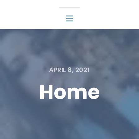
APRIL 8, 2021
Home