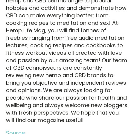
hemp and CBD centric angle to popular
hobbies and activities and demonstrate how
CBD can make everything better: from
cooking recipes to meditation and sex! At
Hemp Life Mag, you will find tonnes of
freebies ranging from free audio meditation
lectures, cooking recipes and cookbooks to
fitness workout videos all created with love
and passion by our amazing team! Our team
of CBD connoisseurs are constantly
reviewing new hemp and CBD brands to
bring you objective and independent reviews
and opinions. We are always looking for
people who share our passion for health and
wellbeing and always welcome new bloggers
with fresh perspectives. We hope that you
will find our magazine useful!
Source