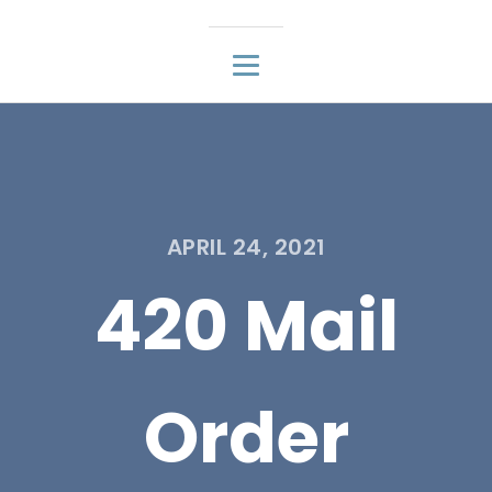
APRIL 24, 2021
420 Mail
Order