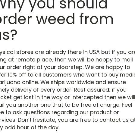
Why you should
order weed from
us?
ysical stores are already there in USA but if you ar
ving at remote place, then we will be happy to mail
ur order right at your doorstep. We are happy to
fer 10% off to all customers who want to buy medi
rijuana online. We ships worldwide and ensure
mely delivery of every order. Rest assured: if you
cket get lost in the way or intercepted then we wil
il you another one that to be free of charge. Feel
ee to ask questions regarding our product or
rvices. Don’t hesitate, you are free to contact us a
y odd hour of the day.