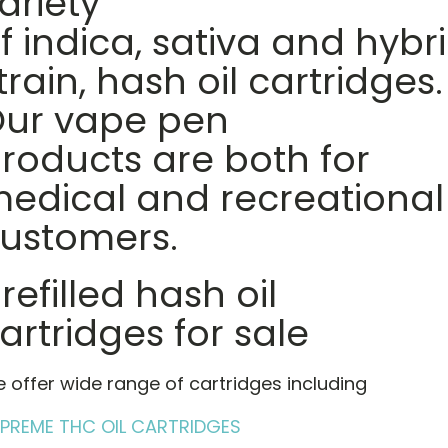
ariety
f indica, sativa and hybr
train, hash oil cartridges.
ur vape pen
roducts are both for
edical and recreational
ustomers.
refilled hash oil
artridges for sale
 offer wide range of cartridges including
PREME THC OIL CARTRIDGES