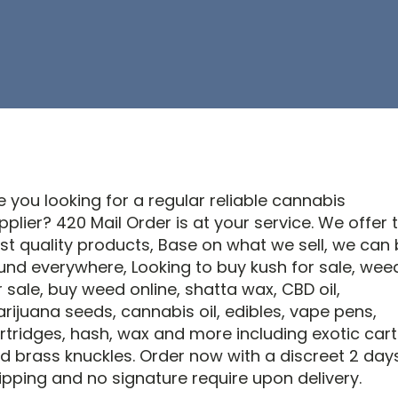
e you looking for a regular reliable cannabis
pplier? 420 Mail Order is at your service. We offer 
st quality products, Base on what we sell, we can
und everywhere, Looking to buy kush for sale, wee
r sale, buy weed online, shatta wax, CBD oil,
rijuana seeds, cannabis oil, edibles, vape pens,
rtridges, hash, wax and more including exotic cart
d brass knuckles. Order now with a discreet 2 day
ipping and no signature require upon delivery.