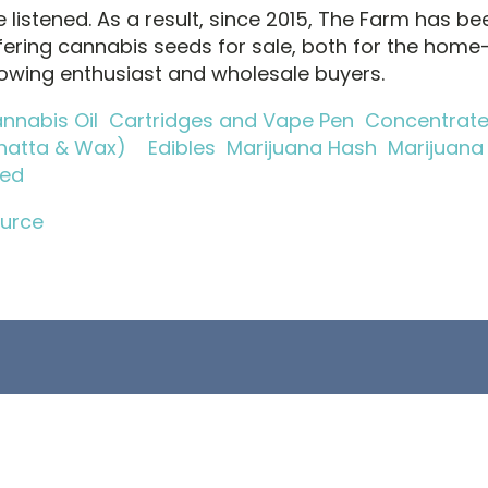
 listened. As a result, since 2015, The Farm has be
fering cannabis seeds for sale, both for the home
owing enthusiast and wholesale buyers.
nnabis Oil
Cartridges and Vape Pen
Concentrat
hatta & Wax)
Edibles
Marijuana Hash
Marijuana
ed
urce