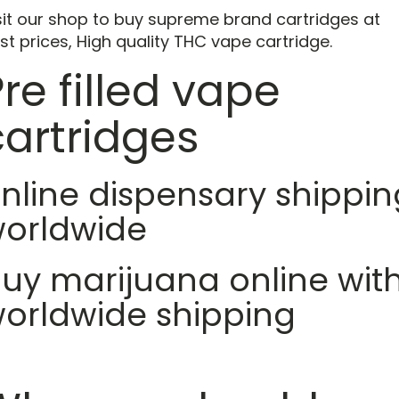
sit our shop to buy supreme brand cartridges at
st prices, High quality THC vape cartridge.
re filled vape
cartridges
nline dispensary shippin
orldwide
uy marijuana online wit
orldwide shipping