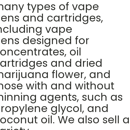
any types of vape
ens and cartridges,
ncluding vape
ens designed for
oncentrates, oil
artridges and dried
arijuana flower, and
hose with and without
hinning agents, such as
ropylene glycol, and
oconut oil. We also sell a