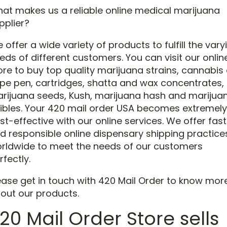
at makes us a reliable online medical marijuana
pplier?
 offer a wide variety of products to fulfill the vary
eds of different customers. You can visit our onlin
ore to buy top quality marijuana strains, cannabis o
pe pen, cartridges, shatta and wax concentrates,
rijuana seeds, Kush, marijuana hash and marijua
ibles. Your 420 mail order USA becomes extremely
st-effective with our online services. We offer fast
d responsible online dispensary shipping practice
rldwide to meet the needs of our customers
rfectly.
ease get in touch with 420 Mail Order to know mor
out our products.
20 Mail Order Store sells