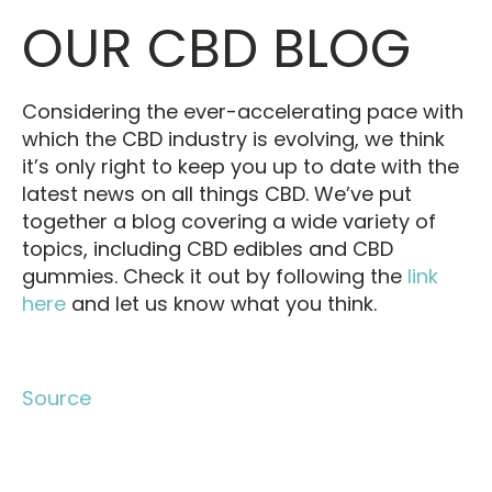
OUR CBD BLOG
Considering the ever-accelerating pace with
which the CBD industry is evolving, we think
it’s only right to keep you up to date with the
latest news on all things CBD. We’ve put
together a blog covering a wide variety of
topics, including CBD edibles and CBD
gummies. Check it out by following the
link
here
and let us know what you think.
Source