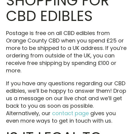
SHOPPING FOR
CBD EDIBLES
Postage is free on all CBD edibles from
Orange County CBD when you spend £25 or
more to be shipped to a UK address. If you’re
ordering from outside of the UK, you can
receive free shipping by spending £100 or
more.
If you have any questions regarding our CBD
edibles, we’ll be happy to answer them! Drop
us a message on our live chat and we’ll get
back to you as soon as possible.
Alternatively, our
contact page
gives you
even more ways to get in touch with us.