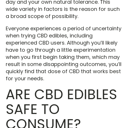
day and your own natural tolerance. This
wide variety in factors is the reason for such
a broad scope of possibility.
Everyone experiences a period of uncertainty
when trying CBD edibles, including
experienced CBD users. Although you’ll likely
have to go through a little experimentation
when you first begin taking them, which may
result in some disappointing outcomes, you’ll
quickly find that dose of CBD that works best
for your needs.
ARE CBD EDIBLES
SAFE TO
CONSUME?