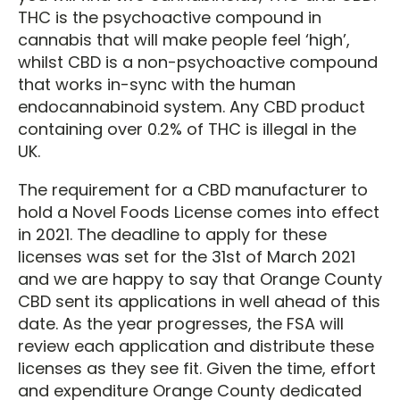
THC is the psychoactive compound in
cannabis that will make people feel ‘high’,
whilst CBD is a non-psychoactive compound
that works in-sync with the human
endocannabinoid system. Any CBD product
containing over 0.2% of THC is illegal in the
UK.
The requirement for a CBD manufacturer to
hold a Novel Foods License comes into effect
in 2021. The deadline to apply for these
licenses was set for the 31st of March 2021
and we are happy to say that Orange County
CBD sent its applications in well ahead of this
date. As the year progresses, the FSA will
review each application and distribute these
licenses as they see fit. Given the time, effort
and expenditure Orange County dedicated