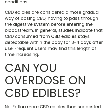
conditions.
CBD edibles are considered a more gradual
way of dosing CBD, having to pass through
the digestive system before entering the
bloodstream. In general, studies indicate that
CBD consumed from CBD edibles stays
detectable within the body for 3-4 days after
use. Frequent users may find this length of
time increasing.
CAN YOU
OVERDOSE ON
CBD EDIBLES?
No. Eating more CBD edibles than suggested