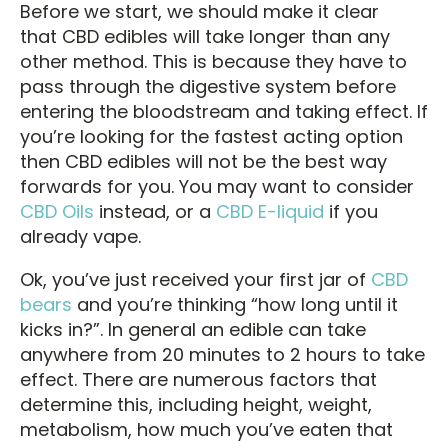
Before we start, we should make it clear
that CBD edibles will take longer than any
other method. This is because they have to
pass through the digestive system before
entering the bloodstream and taking effect. If
you’re looking for the fastest acting option
then CBD edibles will not be the best way
forwards for you. You may want to consider
CBD Oils
instead, or a
CBD E-liquid
if you
already vape.
Ok, you’ve just received your first jar of
CBD
bears
and you’re thinking “how long until it
kicks in?”. In general an edible can take
anywhere from 20 minutes to 2 hours to take
effect. There are numerous factors that
determine this, including height, weight,
metabolism, how much you’ve eaten that