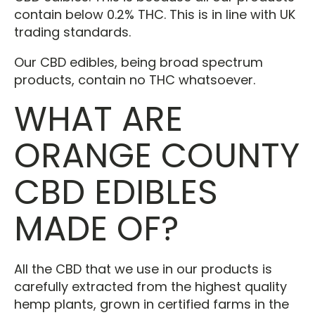
contain below 0.2% THC. This is in line with UK
trading standards.
Our CBD edibles, being broad spectrum
products, contain no THC whatsoever.
WHAT ARE
ORANGE COUNTY
CBD EDIBLES
MADE OF?
All the CBD that we use in our products is
carefully extracted from the highest quality
hemp plants, grown in certified farms in the