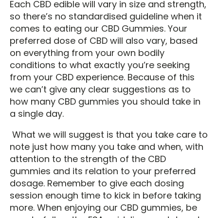
Each CBD edible will vary in size and strength,
so there’s no standardised guideline when it
comes to eating our CBD Gummies. Your
preferred dose of CBD will also vary, based
on everything from your own bodily
conditions to what exactly you’re seeking
from your CBD experience. Because of this
we can’t give any clear suggestions as to
how many CBD gummies you should take in
a single day.
What we will suggest is that you take care to
note just how many you take and when, with
attention to the strength of the CBD
gummies and its relation to your preferred
dosage. Remember to give each dosing
session enough time to kick in before taking
more. When enjoying our CBD gummies, be