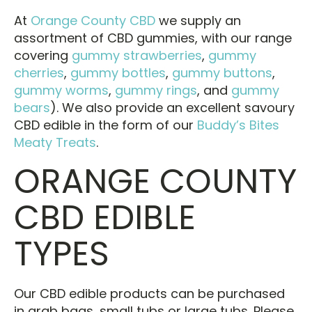
At
Orange County CBD
we supply an
assortment of CBD gummies, with our range
covering
gummy strawberries
,
gummy
cherries
,
gummy bottles
,
gummy buttons
,
gummy worms
,
gummy rings
, and
gummy
bears
). We also provide an excellent savoury
CBD edible in the form of our
Buddy’s Bites
Meaty Treats
.
ORANGE COUNTY
CBD EDIBLE
TYPES
Our CBD edible products can be purchased
in grab bags, small tubs or large tubs. Please