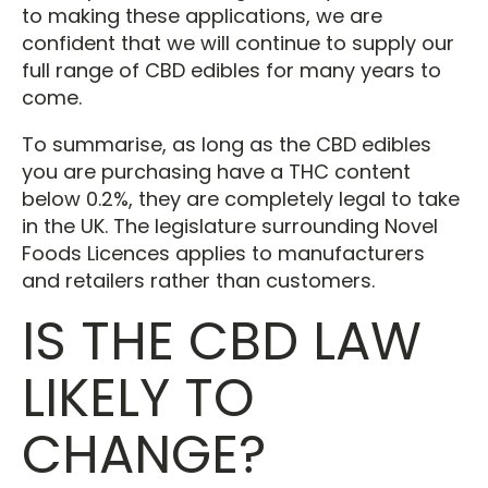
to making these applications, we are
confident that we will continue to supply our
full range of CBD edibles for many years to
come.
To summarise, as long as the CBD edibles
you are purchasing have a THC content
below 0.2%, they are completely legal to take
in the UK. The legislature surrounding Novel
Foods Licences applies to manufacturers
and retailers rather than customers.
IS THE CBD LAW
LIKELY TO
CHANGE?