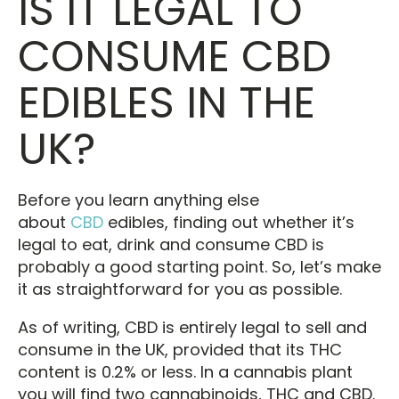
IS IT LEGAL TO
CONSUME CBD
EDIBLES IN THE
UK?
Before you learn anything else
about
CBD
edibles, finding out whether it’s
legal to eat, drink and consume CBD is
probably a good starting point. So, let’s make
it as straightforward for you as possible.
As of writing, CBD is entirely legal to sell and
consume in the UK, provided that its THC
content is 0.2% or less. In a cannabis plant
you will find two cannabinoids, THC and CBD.