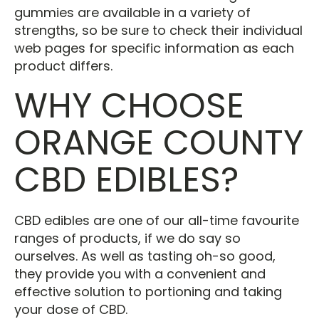
gummies are available in a variety of
strengths, so be sure to check their individual
web pages for specific information as each
product differs.
WHY CHOOSE
ORANGE COUNTY
CBD EDIBLES?
CBD edibles are one of our all-time favourite
ranges of products, if we do say so
ourselves. As well as tasting oh-so good,
they provide you with a convenient and
effective solution to portioning and taking
your dose of CBD.