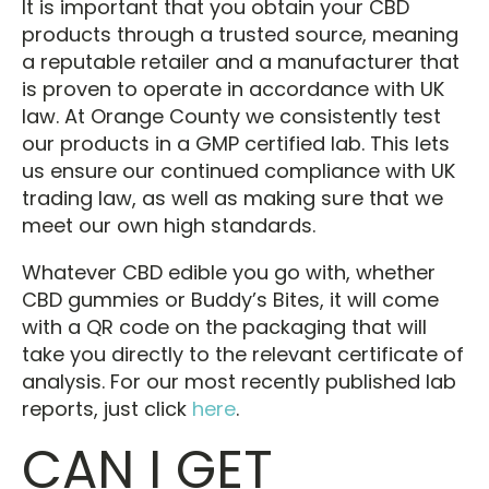
It is important that you obtain your CBD
products through a trusted source, meaning
a reputable retailer and a manufacturer that
is proven to operate in accordance with UK
law. At Orange County we consistently test
our products in a GMP certified lab. This lets
us ensure our continued compliance with UK
trading law, as well as making sure that we
meet our own high standards.
Whatever CBD edible you go with, whether
CBD gummies or Buddy’s Bites, it will come
with a QR code on the packaging that will
take you directly to the relevant certificate of
analysis. For our most recently published lab
reports, just click
here
.
CAN I GET