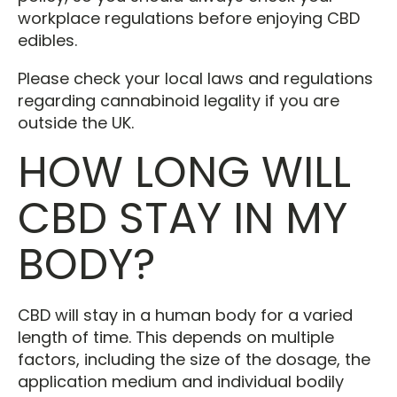
workplace regulations before enjoying CBD
edibles.
Please check your local laws and regulations
regarding cannabinoid legality if you are
outside the UK.
HOW LONG WILL
CBD STAY IN MY
BODY?
CBD will stay in a human body for a varied
length of time. This depends on multiple
factors, including the size of the dosage, the
application medium and individual bodily