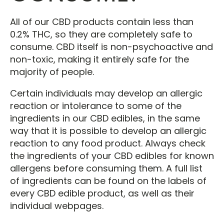
All of our CBD products contain less than
0.2% THC, so they are completely safe to
consume. CBD itself is non-psychoactive and
non-toxic, making it entirely safe for the
majority of people.
Certain individuals may develop an allergic
reaction or intolerance to some of the
ingredients in our CBD edibles, in the same
way that it is possible to develop an allergic
reaction to any food product. Always check
the ingredients of your CBD edibles for known
allergens before consuming them. A full list
of ingredients can be found on the labels of
every CBD edible product, as well as their
individual webpages.