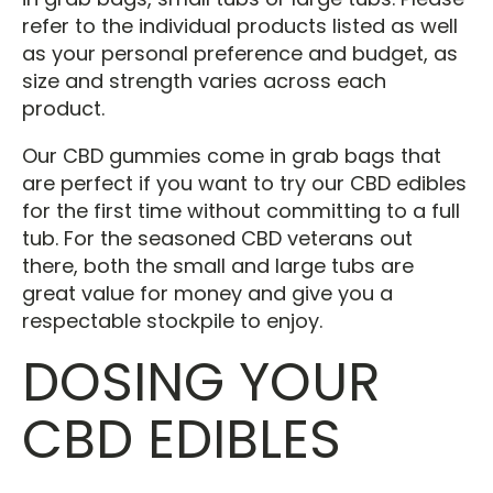
refer to the individual products listed as well
as your personal preference and budget, as
size and strength varies across each
product.
Our CBD gummies come in grab bags that
are perfect if you want to try our CBD edibles
for the first time without committing to a full
tub. For the seasoned CBD veterans out
there, both the small and large tubs are
great value for money and give you a
respectable stockpile to enjoy.
DOSING YOUR
CBD EDIBLES