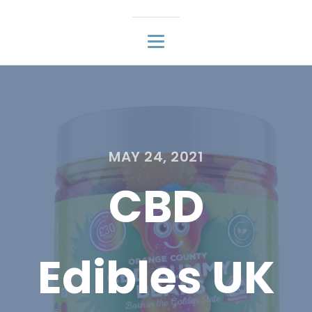
MAY 24, 2021
CBD
Edibles UK