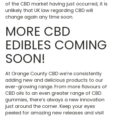
of the CBD market having just occurred, it is
unlikely that UK law regarding CBD will
change again any time soon.
MORE CBD
EDIBLES COMING
SOON!
At Orange County CBD we’re consistently
adding new and delicious products to our
ever-growing range. From more flavours of
CBD oils to an even greater range of CBD
gummies, there’s always a new innovation
just around the corner. Keep your eyes
peeled for amazing new releases and visit