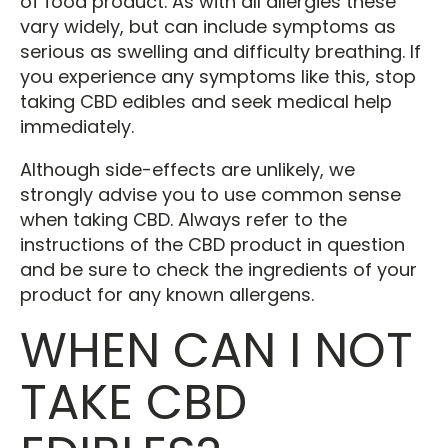
of food product. As with all allergies these
vary widely, but can include symptoms as
serious as swelling and difficulty breathing. If
you experience any symptoms like this, stop
taking CBD edibles and seek medical help
immediately.
Although side-effects are unlikely, we
strongly advise you to use common sense
when taking CBD. Always refer to the
instructions of the CBD product in question
and be sure to check the ingredients of your
product for any known allergens.
WHEN CAN I NOT
TAKE CBD