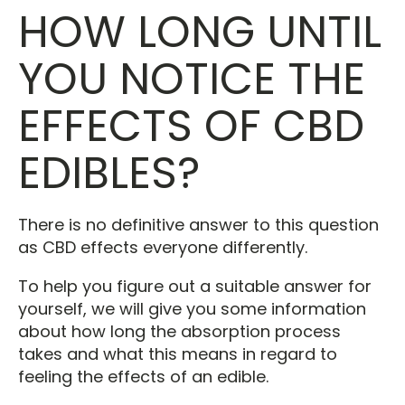
HOW LONG UNTIL
YOU NOTICE THE
EFFECTS OF CBD
EDIBLES?
There is no definitive answer to this question
as CBD effects everyone differently.
To help you figure out a suitable answer for
yourself, we will give you some information
about how long the absorption process
takes and what this means in regard to
feeling the effects of an edible.