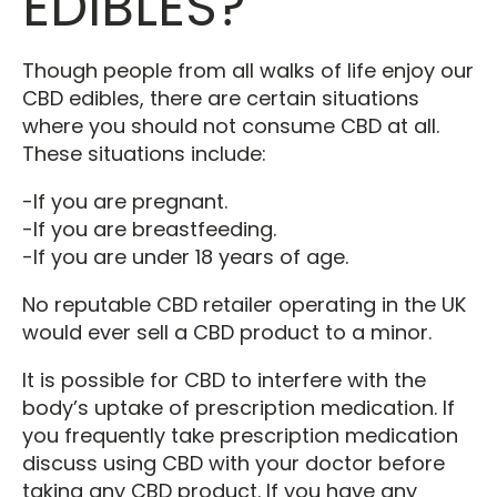
EDIBLES?
Though people from all walks of life enjoy our
CBD edibles, there are certain situations
where you should not consume CBD at all.
These situations include:
-If you are pregnant.
-If you are breastfeeding.
-If you are under 18 years of age.
No reputable CBD retailer operating in the UK
would ever sell a CBD product to a minor.
It is possible for CBD to interfere with the
body’s uptake of prescription medication. If
you frequently take prescription medication
discuss using CBD with your doctor before
taking any CBD product. If you have any