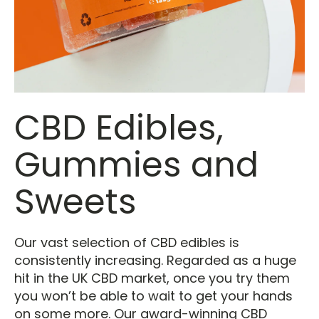
CBD Edibles,
Gummies and
Sweets
Our vast selection of CBD edibles is
consistently increasing. Regarded as a huge
hit in the UK CBD market, once you try them
you won’t be able to wait to get your hands
on some more. Our award-winning CBD