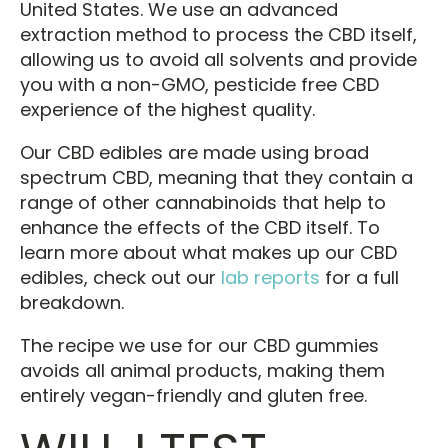
United States. We use an advanced
extraction method to process the CBD itself,
allowing us to avoid all solvents and provide
you with a non-GMO, pesticide free CBD
experience of the highest quality.
Our CBD edibles are made using broad
spectrum CBD, meaning that they contain a
range of other cannabinoids that help to
enhance the effects of the CBD itself. To
learn more about what makes up our CBD
edibles, check out our
lab reports
for a full
breakdown.
The recipe we use for our CBD gummies
avoids all animal products, making them
entirely vegan-friendly and gluten free.