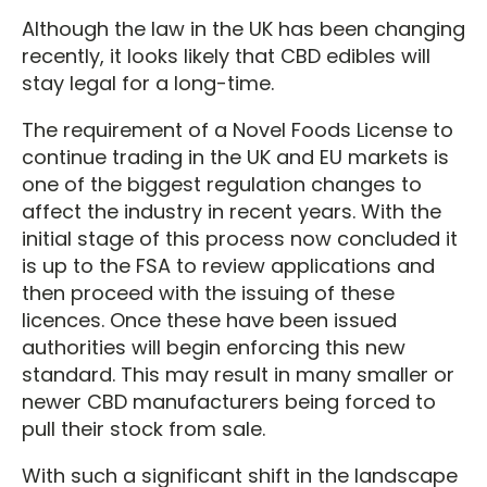
Although the law in the UK has been changing
recently, it looks likely that CBD edibles will
stay legal for a long-time.
The requirement of a Novel Foods License to
continue trading in the UK and EU markets is
one of the biggest regulation changes to
affect the industry in recent years. With the
initial stage of this process now concluded it
is up to the FSA to review applications and
then proceed with the issuing of these
licences. Once these have been issued
authorities will begin enforcing this new
standard. This may result in many smaller or
newer CBD manufacturers being forced to
pull their stock from sale.
With such a significant shift in the landscape