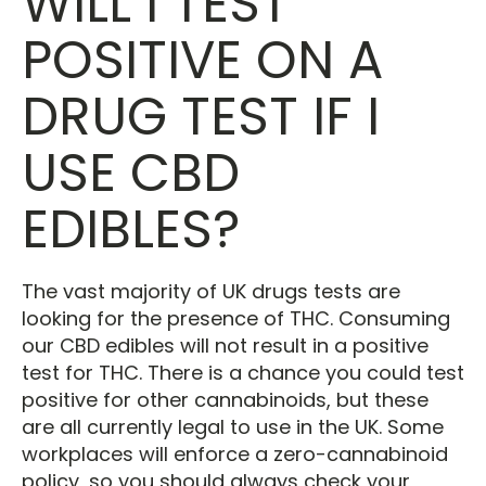
WILL I TEST
POSITIVE ON A
DRUG TEST IF I
USE CBD
EDIBLES?
The vast majority of UK drugs tests are
looking for the presence of THC. Consuming
our CBD edibles will not result in a positive
test for THC. There is a chance you could test
positive for other cannabinoids, but these
are all currently legal to use in the UK. Some
workplaces will enforce a zero-cannabinoid
policy, so you should always check your