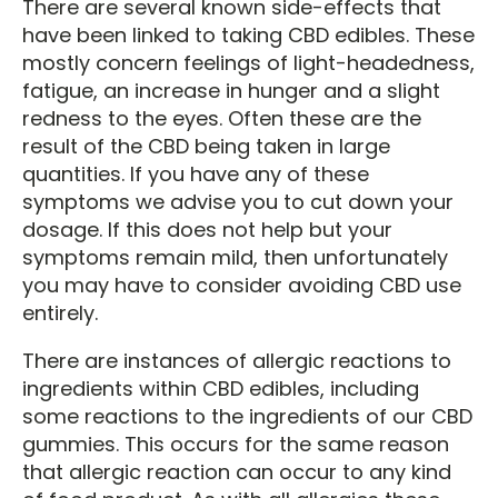
There are several known side-effects that
have been linked to taking CBD edibles. These
mostly concern feelings of light-headedness,
fatigue, an increase in hunger and a slight
redness to the eyes. Often these are the
result of the CBD being taken in large
quantities. If you have any of these
symptoms we advise you to cut down your
dosage. If this does not help but your
symptoms remain mild, then unfortunately
you may have to consider avoiding CBD use
entirely.
There are instances of allergic reactions to
ingredients within CBD edibles, including
some reactions to the ingredients of our CBD
gummies. This occurs for the same reason
that allergic reaction can occur to any kind