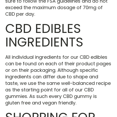
sure to follow the FSA guidelines and do not
exceed the maximum dosage of 70mg of
CBD per day.
CBD EDIBLES
INGREDIENTS
All individual ingredients for our CBD edibles
can be found on each of their product pages
or on their packaging. Although specific
ingredients can differ due to shape and
taste, we use the same well-balanced recipe
as the starting point for all of our CBD
gummies. As such every CBD gummy is
gluten free and vegan friendly.