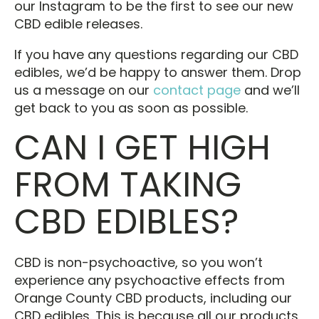
our Instagram to be the first to see our new
CBD edible releases.
If you have any questions regarding our CBD
edibles, we’d be happy to answer them. Drop
us a message on our
contact page
and we’ll
get back to you as soon as possible.
CAN I GET HIGH
FROM TAKING
CBD EDIBLES?
CBD is non-psychoactive, so you won’t
experience any psychoactive effects from
Orange County CBD products, including our
CBD edibles. This is because all our products