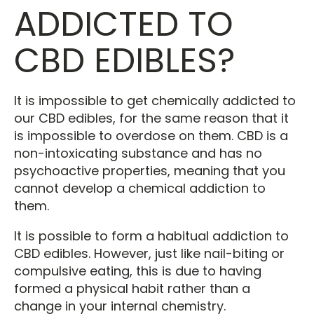
ADDICTED TO
CBD EDIBLES?
It is impossible to get chemically addicted to
our CBD edibles, for the same reason that it
is impossible to overdose on them. CBD is a
non-intoxicating substance and has no
psychoactive properties, meaning that you
cannot develop a chemical addiction to
them.
It is possible to form a habitual addiction to
CBD edibles. However, just like nail-biting or
compulsive eating, this is due to having
formed a physical habit rather than a
change in your internal chemistry.