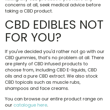
concerns at all, seek medical advice before
taking a CBD product.
CBD EDIBLES NOT
FOR YOU?
If you've decided you'd rather not go with our
CBD gummies, that’s no problem at all. There
are plenty of CBD infused products to
choose from, including CBD E-liquids, CBD
oils and a pure CBD extract. We also stock
CBD topicals such as muscle rubs,
shampoos and face creams.
You can browse our entire product range on
our
catalogue here
.