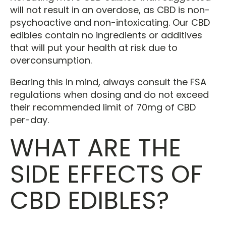
will not result in an overdose, as CBD is non-
psychoactive and non-intoxicating. Our CBD
edibles contain no ingredients or additives
that will put your health at risk due to
overconsumption.
Bearing this in mind, always consult the FSA
regulations when dosing and do not exceed
their recommended limit of 70mg of CBD
per-day.
WHAT ARE THE
SIDE EFFECTS OF
CBD EDIBLES?