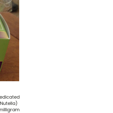
medicated
Nutella)
milligram