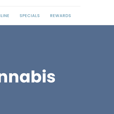
LINE
SPECIALS
REWARDS
annabis