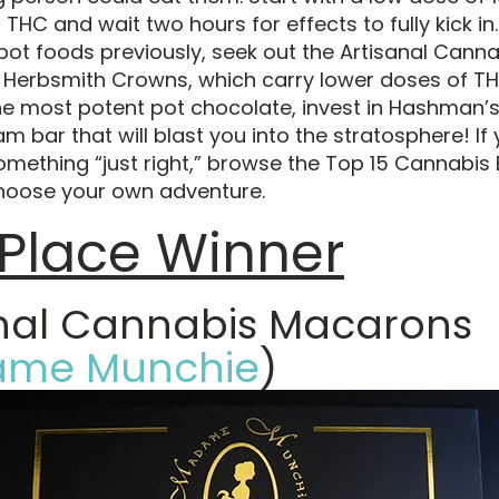
 THC and wait two hours for effects to fully kick in.
pot foods previously, seek out the Artisanal Canna
Herbsmith Crowns, which carry lower doses of THC
the most potent pot chocolate, invest in Hashman’s
am bar that will blast you into the stratosphere! If 
omething “just right,” browse the Top 15 Cannabis E
hoose your own adventure.
t Place Winner
anal Cannabis Macarons
me Munchie
)