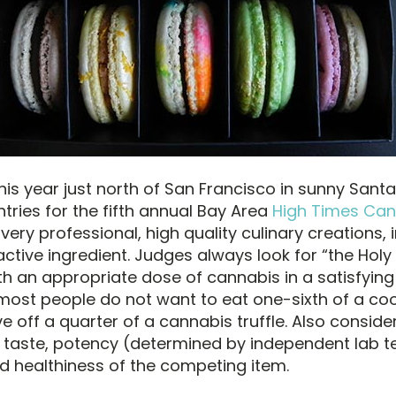
is year just north of San Francisco in sunny Santa
entries for the fifth annual Bay Area
High Times Ca
very professional, high quality culinary creations, 
ctive ingredient. Judges always look for “the Holy 
h an appropriate dose of cannabis in a satisfying 
: most people do not want to eat one-sixth of a coo
e off a quarter of a cannabis truffle. Also conside
taste, potency (determined by independent lab te
nd healthiness of the competing item.