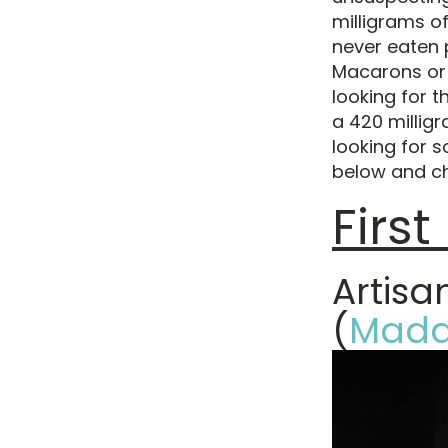
milligrams of
never eaten 
Macarons or 
looking for 
a 420 milligr
looking for s
below and c
Firs
Artis
(
Mada