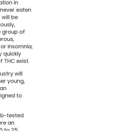
ation in
never eaten
will be
ously,
 group of
erous,
 or insomnia,
y quickly
f THC exist.
stry will
her young,
 an
signed to
ab-tested
ere an
0 to 25