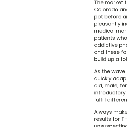
The market fo
Colorado an
pot before a
pleasantly i
medical mari
patients who
addictive ph
and these fol
build up a to
As the wave 
quickly adap
old, male, fe
introductory 
fulfill differe
Always make 
results for 
unsuspecting