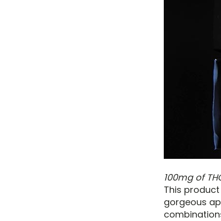
100mg of TH
This product
gorgeous app
combinations