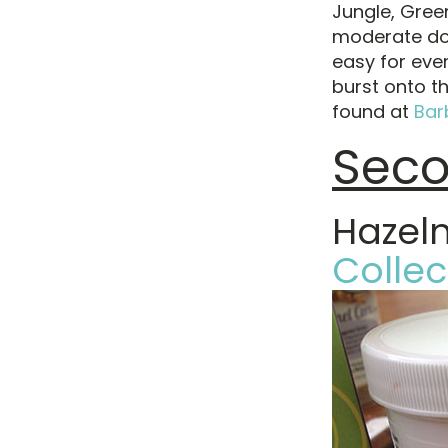
Jungle, Gree
moderate do
easy for eve
burst onto t
found at
Bar
Seco
Hazel
Collec