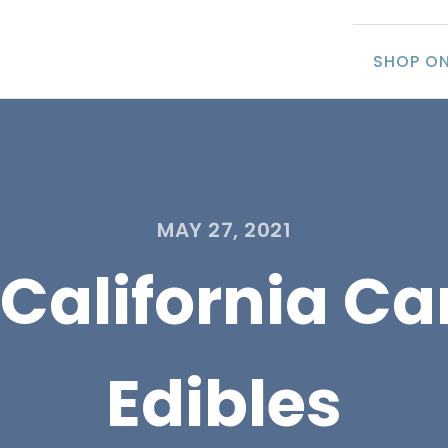
SHOP ON
MAY 27, 2021
 California C
Edibles