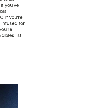
 If you’ve
bis
. If you’re
 Infused for
you’re
dibles list