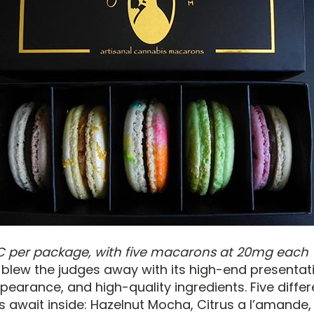
C per package, with five macarons at 20mg each
 blew the judges away with its high-end presentat
earance, and high-quality ingredients. Five differ
 await inside: Hazelnut Mocha, Citrus a l’amande,