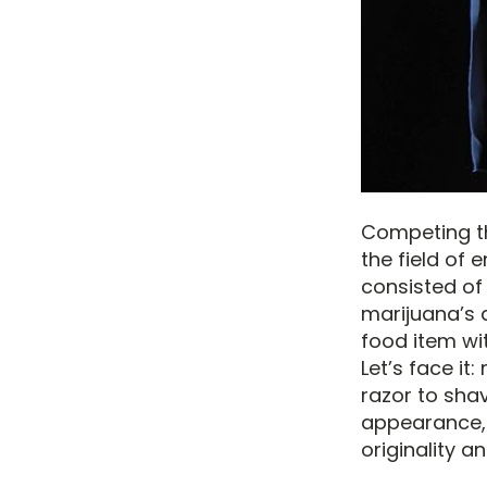
Competing th
the field of 
consisted of 
marijuana’s a
food item wit
Let’s face it
razor to shav
appearance, 
originality a