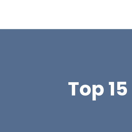
Top 15