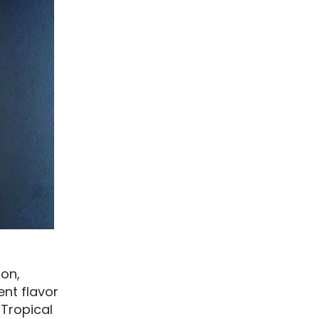
ion,
ent flavor
 Tropical