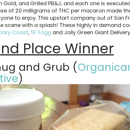
n Gold, and Grilled PB&J, and each one is executed 
se of 20 milligrams of THC per macaron made the
ryone to enjoy. This upstart company out of San F
he scene with a splash! These highly in demand co
bary Coast
,
SF Fogg
and Jolly Green Giant Delivery
nd Place Winner
nug and Grub (
Organica
tive
)