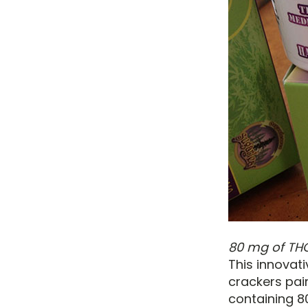
80 mg of THC
This innovat
crackers pai
containing 8