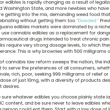
r edibles is rapidly changing as a result of legaliz
d Washington State, and more newbies who have 
re getting into the mix, demanding weed food that 
nebriating without getting them too
“Dowded.”
Previ
juana edibles markets were dominated by a niche
 use cannabis edibles as a replacement for dang
armaceutical drugs intended to treat chronic pain
ks require very strong dosage levels, to which the
lerance. This is why brownies with 500 milligrams o
of cannabis law reform sweeps the nation, the indu
t to serve the preferences of all consumers, whet
male, rich, poor, seeking 999 milligrams of relief or
dose of just 10mg, with a diversity of products de
nt desires.
sure whatever edibles you choose plainly state l
THC content, and be sure never to leave edibles wh
 person could eat them. Start with a low dose of 1