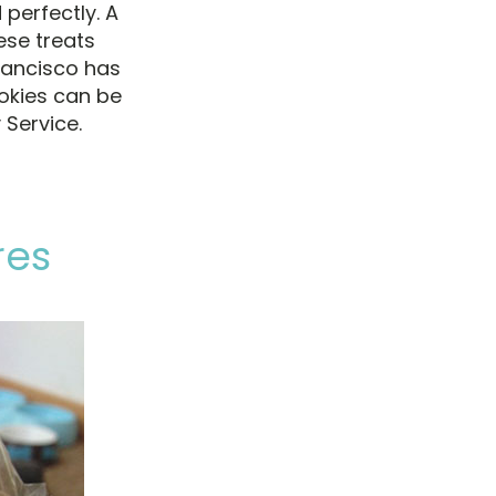
perfectly. A
se treats
rancisco has
okies can be
 Service.
res