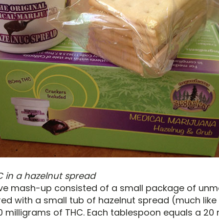
 in a hazelnut spread
ive mash-up consisted of a small package of un
red with a small tub of hazelnut spread (much like 
0 milligrams of THC. Each tablespoon equals a 20 