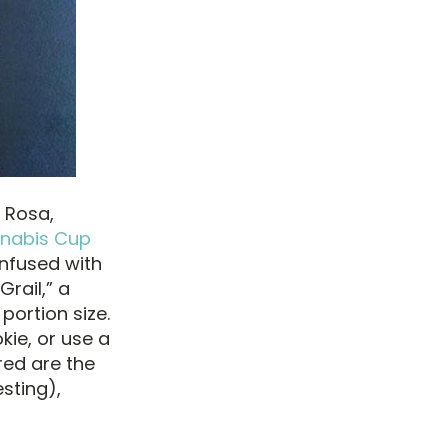
 Rosa,
nnabis Cup
infused with
Grail,” a
portion size.
kie, or use a
red are the
sting),