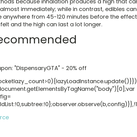
hods because inhalation produces a high that ca
t almost immediately; while in contrast, edibles can
e anywhere from 45-120 minutes before the effec
felt and the high can last a lot longer.
ecommended
pon: "DispensaryGTA" - 20% off
rocketlazy_count>0){lazyLoadInstance.update()}})
ocument.getElementsByTagName("body")[0];var
fig=
ldList:!0,subtree:!0};observer.observe(b,config)}},!
rce