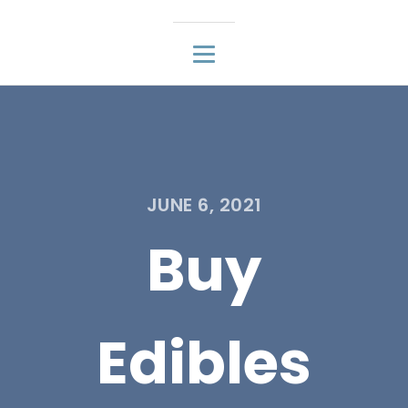
JUNE 6, 2021
Buy
Edibles