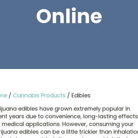
Online
me
/
Cannabis Products
/ Edibles
ijuana edibles have grown extremely popular in
ent years due to convenience, long-lasting effects
 medical applications. However, consuming your
juana edibles can be a little trickier than inhalatio