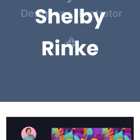
Shelby
Rinke