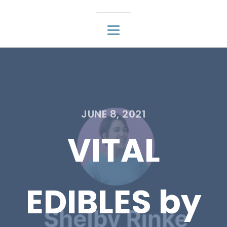
JUNE 8, 2021
VITAL
EDIBLES by