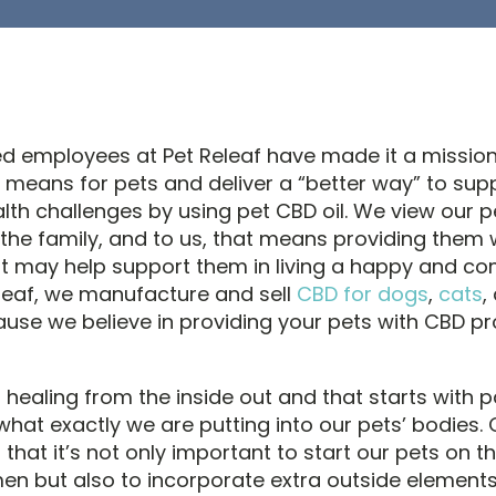
d employees at Pet Releaf have made it a missio
 means for pets and deliver a “better way” to sup
h challenges by using pet CBD oil. We view our p
he family, and to us, that means providing them 
t may help support them in living a happy and co
Releaf, we manufacture and sell
CBD for dogs
,
cats
,
use we believe in providing your pets with CBD pr
 healing from the inside out and that starts with 
what exactly we are putting into our pets’ bodies. 
 that it’s not only important to start our pets on th
men but also to incorporate extra outside element