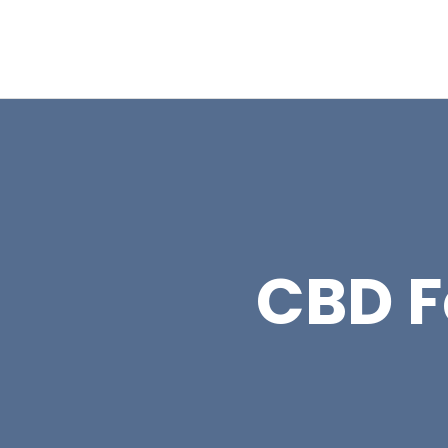
CBD Fo