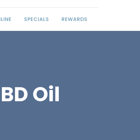
LINE
SPECIALS
REWARDS
BD Oil