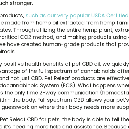
ch stronger.
 products,
such as our very popular USDA Certifie
are made from hemp oil extracted from hemp famil
ates. Through utilizing the entire hemp plant, extrac
rcritical CO2 method, and making products using a
 we have created human-grade products that prov
nimals.
positive health benefits of pet CBD oil, we quickl
vantage of the full spectrum of cannabinoids offe
nd not just CBD, Pet Releaf products are effective
ndocannabinoid System (ECS). What happens when
t’s the only time 2-way communication (homeostas
thin the body. Full spectrum CBD allows your pet’s
e guesswork on where their body needs more supp
et Releaf CBD for pets, the body is able to tell the
e it’s needing more help and assistance. Because of