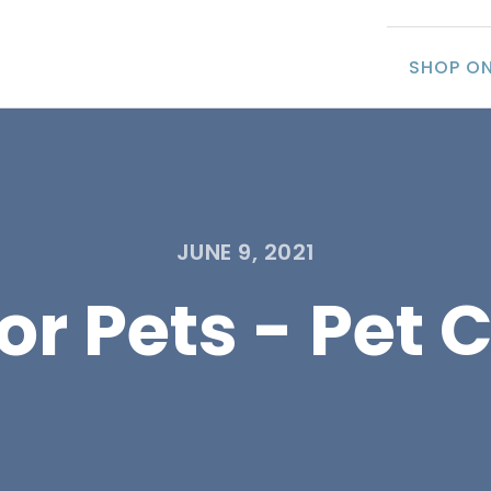
SHOP ON
JUNE 9, 2021
r Pets - Pet C