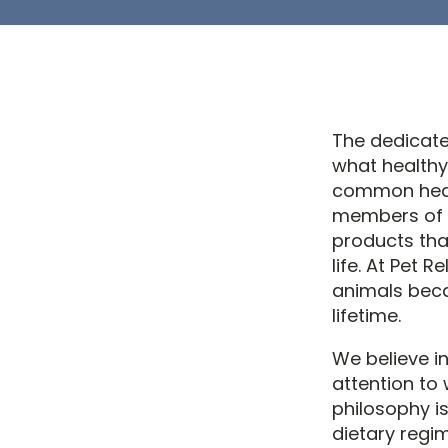
The dedicate
what healthy
common healt
members of t
products tha
life. At Pet 
animals beca
lifetime.
We believe in
attention to 
philosophy is
dietary regi