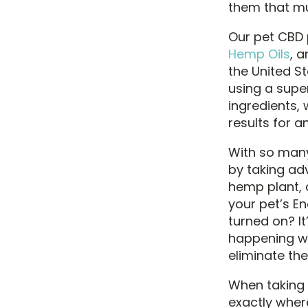
them that mu
Our pet CBD
Hemp Oils
, 
the United St
using a supe
ingredients,
results for a
With so many 
by taking ad
hemp plant, a
your pet’s E
turned on? I
happening wi
eliminate th
When taking P
exactly wher