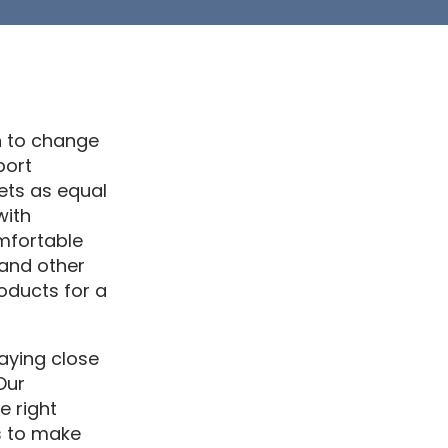
n to change
port
ets as equal
with
mfortable
 and other
oducts for a
paying close
Our
e right
s to make