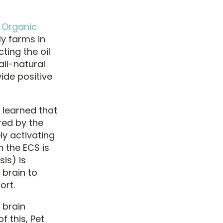
d Organic
y farms in
ting the oil
ll-natural
ide positive
y learned that
red by the
ly activating
 the ECS is
is) is
 brain to
ort.
 brain
 this, Pet