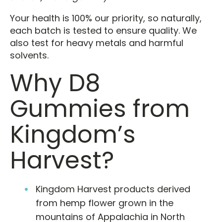
Your health is 100% our priority, so naturally,
each batch is tested to ensure quality. We
also test for heavy metals and harmful
solvents.
Why D8
Gummies from
Kingdom’s
Harvest?
Kingdom Harvest products derived
from hemp flower grown in the
mountains of Appalachia in North