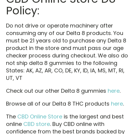
Policy:
Do not drive or operate machinery after
consuming any of our Delta 8 products. You
must be 21 years old to purchase any Delta 8
product in the store and must pass our age
checker process during checkout. We also do
not ship delta 8 gummies to the following
States: AK, AZ, AR, CO, DE, KY, ID, IA, MS, MT, RI,
UT, VT
Check out our other Delta 8 gummies
here
.
Browse all of our Delta 8 THC products
here
.
The
CBD Online Store
is the largest and best
online
CBD store
. Buy CBD online with
confidence from the best brands backed by