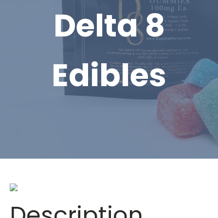
Delta 8
Edibles
Description