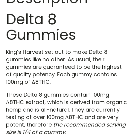
Delta 8
Gummies
King’s Harvest set out to make Delta 8
gummies like no other. As usual, their
gummies are guaranteed to be the highest
of quality potency. Each gummy contains
100mg of Δ8THC.
These Delta 8 gummies contain 100mg
Δ8THC extract, which is derived from organic
hemp and is all-natural. They are currently
testing at over 100mg Δ8THC and are very
potent, therefore
the recommended serving
size is 1/4 of a gummy
.