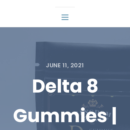
JUNE 11, 2021
Delta 8
Gummies |