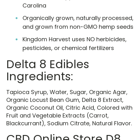
Carolina
Organically grown, naturally processed,
and grown from non-GMO hemp seeds
Kingdom Harvest uses NO herbicides,
pesticides, or chemical fertilizers
Delta 8 Edibles
Ingredients:
Tapioca Syrup, Water, Sugar, Organic Agar,
Organic Locust Bean Gum, Delta 8 Extract,
Organic Coconut Oil, Citric Acid, Colored with
Fruit and Vegetable Extracts (Carrot,
Blackcurrant), Sodium Citrate, Natural Flavor.
CBD Online Store D8