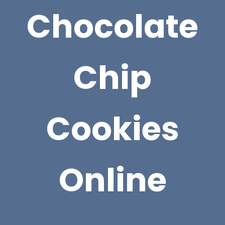
Chocolate
Chip
Cookies
Online