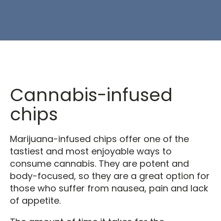
Cannabis-infused
chips
Marijuana-infused chips offer one of the
tastiest and most enjoyable ways to
consume cannabis. They are potent and
body-focused, so they are a great option for
those who suffer from nausea, pain and lack
of appetite.