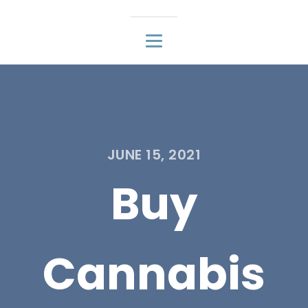
JUNE 15, 2021
Buy
Cannabis