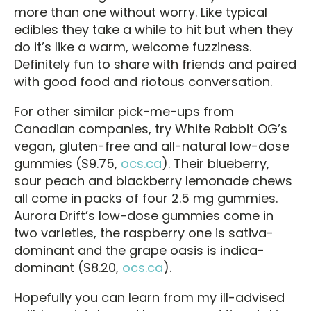
more than one without worry. Like typical
edibles they take a while to hit but when they
do it’s like a warm, welcome fuzziness.
Definitely fun to share with friends and paired
with good food and riotous conversation.
For other similar pick-me-ups from
Canadian companies, try White Rabbit OG’s
vegan, gluten-free and all-natural low-dose
gummies ($9.75,
ocs.ca
). Their blueberry,
sour peach and blackberry lemonade chews
all come in packs of four 2.5 mg gummies.
Aurora Drift’s low-dose gummies come in
two varieties, the raspberry one is sativa-
dominant and the grape oasis is indica-
dominant ($8.20,
ocs.ca
).
Hopefully you can learn from my ill-advised