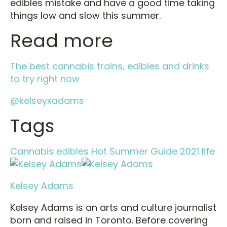
edibles mistake and have a good time taking
things low and slow this summer.
Read more
The best cannabis trains, edibles and drinks
to try right now
@kelseyxadams
Tags
Cannabis
edibles
Hot Summer Guide 2021
life
Kelsey Adams
Kelsey Adams is an arts and culture journalist
born and raised in Toronto. Before covering