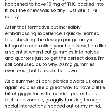
happened to have 15 mg of THC packed into
it, but the chew was so tiny I just ate it like
candy.
After that formative but incredibly
embarrassing experience, I quickly learned
that checking the dosage per gummy is
integral to controlling your high. Now, I am like
a scientist when I cut gummies into halves
and quarters just to get the perfect dose. I’m
still confused as to why 20 mg gummies
even exist, but to each their own.
As a summer of park picnics awaits us once
again, edibles are a great way to have a little
bit of giggly fun with friends. I prefer to not
feel like a zombie, groggily trucking through
social interactions, spaced out of my mind,