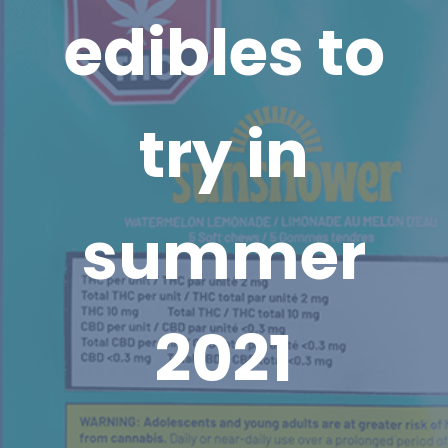
edibles to
try in
summer
2021