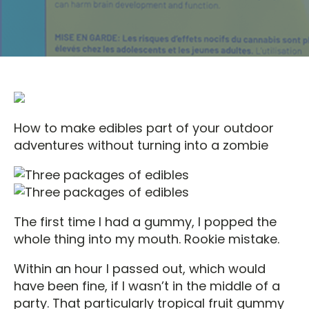
How to make edibles part of your outdoor
adventures without turning into a zombie
The first time I had a gummy, I popped the
whole thing into my mouth. Rookie mistake.
Within an hour I passed out, which would
have been fine, if I wasn’t in the middle of a
party. That particularly tropical fruit gummy