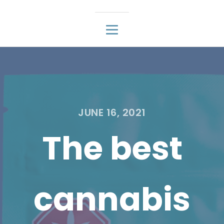
JUNE 16, 2021
The best
cannabis