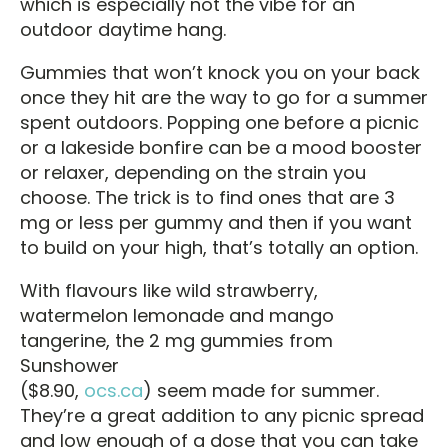
which is especially not the vibe for an
outdoor daytime hang.
Gummies that won’t knock you on your back
once they hit are the way to go for a summer
spent outdoors. Popping one before a picnic
or a lakeside bonfire can be a mood booster
or relaxer, depending on the strain you
choose. The trick is to find ones that are 3
mg or less per gummy and then if you want
to build on your high, that’s totally an option.
With flavours like wild strawberry,
watermelon lemonade and mango
tangerine, the 2 mg gummies from
Sunshower
($8.90,
ocs.ca
) seem made for summer.
They’re a great addition to any picnic spread
and low enough of a dose that you can take