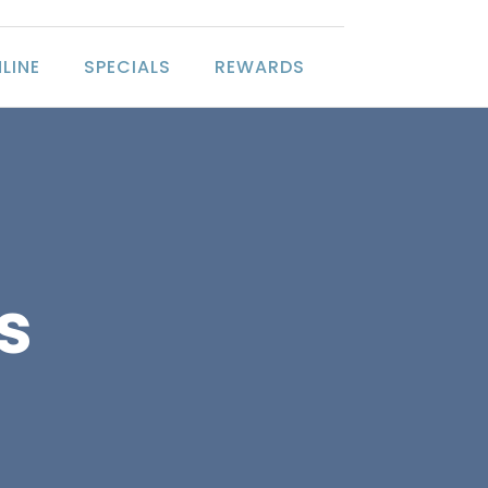
LINE
SPECIALS
REWARDS
s