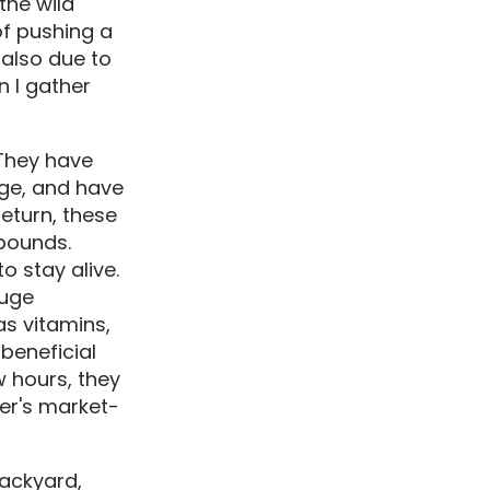
the wild
of pushing a
 also due to
n I gather
 They have
age, and have
return, these
mpounds.
o stay alive.
huge
as vitamins,
beneficial
w hours, they
er's market-
backyard,