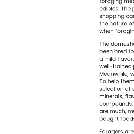
foraging mea
edibles. The 
shopping car
the nature of
when foraging
The domestic
been bred to
a mild flavor
well-trained
Meanwhile, wi
To help them
selection of 
minerals, fl
compounds. A
are much, mu
bought food
Foragers are