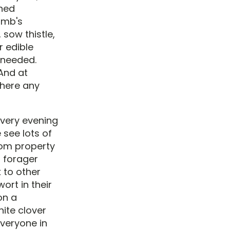
uned
amb's
 sow thistle,
r edible
e needed.
 And at
there any
Every evening
see lots of
rom property
l forager
k to other
ort in their
on a
hite clover
everyone in