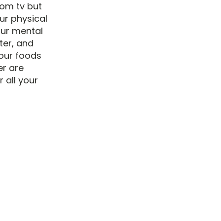
rom tv but
ur physical
our mental
ter, and
our foods
er are
 all your