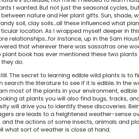
lants I wanted. But not just the seasonal cycles, bu
 between nature and Her plant gifts. Sun, shade, w
sandy soil, clay soils...all these influenced what pl
ticular location. As I wrapped myself deeper in th
e relationships...for instance, up in the Sam Hous
covered that wherever there was sassafras one wou
 No plant book has ever mentioned these two plant
 they do.
ll. The secret to learning edible wild plants is to fi
 search the literature to see if it is edible. In the 
arn most of the plants in your environment, edible 
ooking at plants you will also find bugs, tracks, an
sity will drive you to identify these discoveries. Be
gers are leads to a heightened weather-sense ove
, and the actions of some insects, animals and pla
ll what sort of weather is close at hand.