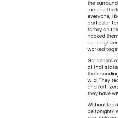
the surround
me and the k
everyone, I 
particular t
family on th
hooked them u
our neighbor
worked toget
Gardeners oft
at that stat
than bonding 
wild. They t
and fertilize
they have wi
Without look
be tonight? 
available on 