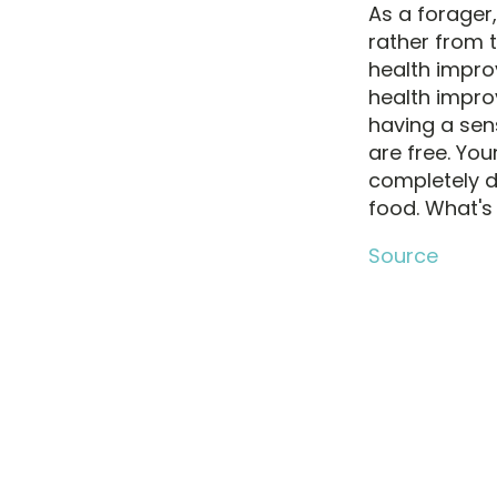
As a forager
rather from 
health improv
health impro
having a sen
are free. Yo
completely d
food. What's 
Source