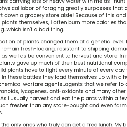
ns carrying lots of heavy water with me as I hunt 
physical labor of foraging greatly surpasses that 
t down a grocery store aisle! Because of this and
 plants themselves, I often burn more calories tha
...which isn't a bad thing.
ation of plants changed them at a genetic level.
 remain fresh-looking, resistant to shipping dam
, as well as be convenient to harvest and store. In 
 plants gave up much of their best nutritional co
ld plants have to fight every minute of every day t
 in these battles they load themselves up with a 
chemical warfare agents...agents that we refer to 
avanoids, lycopenes, anti-oxidants and many other 
s I usually harvest and eat the plants within a fe
ch fresher than any store-bought and even farm
s.
 the only ones who truly can get a free lunch. My 