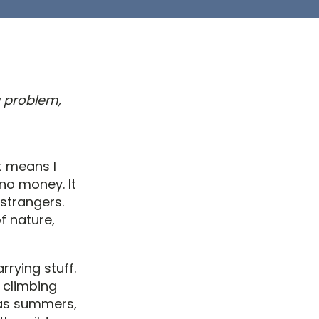
a problem,
It means I
no money. It
strangers.
f nature,
rrying stuff.
, climbing
exas summers,