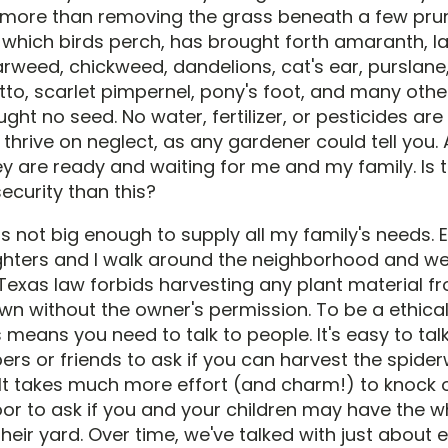
 more than removing the grass beneath a few pr
which birds perch, has brought forth amaranth, l
arweed, chickweed, dandelions, cat's ear, purslane,
to, scarlet pimpernel, pony's foot, and many othe
ught no seed. No water, fertilizer, or pesticides ar
thrive on neglect, as any gardener could tell you.
y are ready and waiting for me and my family. Is 
ecurity than this?
s not big enough to supply all my family's needs. 
ters and I walk around the neighborhood and we 
. Texas law forbids harvesting any plant material f
wn without the owner's permission. To be a ethica
 means you need to talk to people. It's easy to tal
s or friends to ask if you can harvest the spiderw
 It takes much more effort (and charm!) to knock 
oor to ask if you and your children may have the w
eir yard. Over time, we've talked with just about 