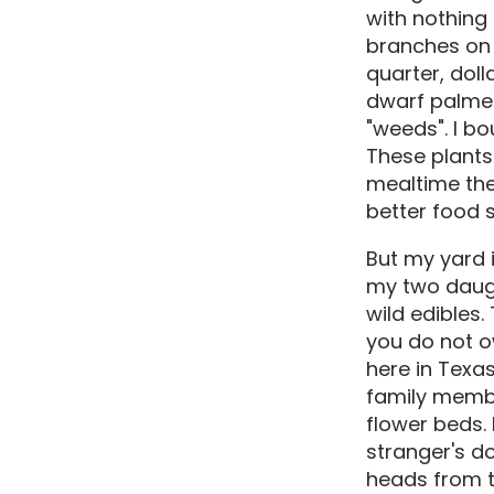
with nothing
branches on 
quarter, doll
dwarf palmet
"weeds". I bo
These plants 
mealtime the
better food s
But my yard i
my two daugh
wild edibles
you do not o
here in Texas
family member
flower beds.
stranger's d
heads from th