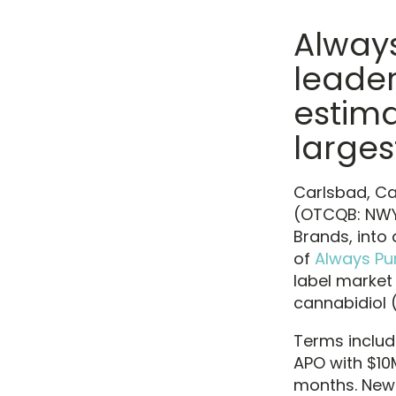
Always
leader
estim
larges
Carlsbad, Cal
(OTCQB: NWYU
Brands, into 
of
Always Pu
label market 
cannabidiol 
Terms includ
APO with $10
months. New 