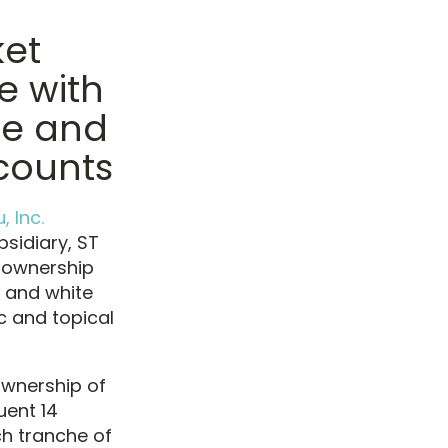
ket
e with
ue and
ccounts
, Inc.
sidiary, ST
% ownership
 and white
c and topical
ownership of
uent 14
ch tranche of