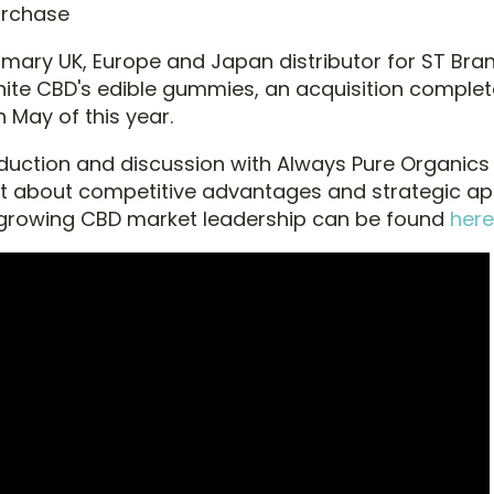
urchase
rimary UK, Europe and Japan distributor for ST Bra
inite CBD's edible gummies, an acquisition comple
n May of this year.
oduction and discussion with Always Pure Organics
about competitive advantages and strategic ap
 growing CBD market leadership can be found
here