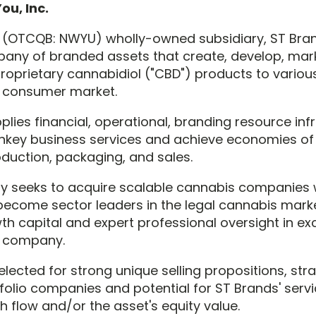
ou, Inc.
. (OTCQB: NWYU) wholly-owned subsidiary, ST Bran
any of branded assets that create, develop, mark
roprietary cannabidiol ("CBD") products to vario
l consumer market.
lies financial, operational, branding resource inf
urnkey business services and achieve economies of 
oduction, packaging, and sales.
 seeks to acquire scalable cannabis companies w
 become sector leaders in the legal cannabis mark
th capital and expert professional oversight in e
ir company.
lected for strong unique selling propositions, str
tfolio companies and potential for ST Brands' servi
 flow and/or the asset's equity value.