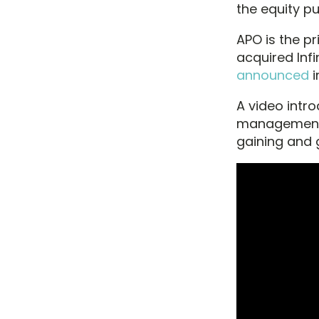
the equity p
APO is the p
acquired Inf
announced
i
A video intr
management 
gaining and