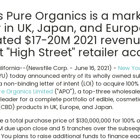
 Pure Organics is a mar
 in UK, Japan, and Europ
ated $17-20M 2021 reven
t "High Street" retailer a
ifornia--(Newsfile Corp. - June 16, 2021) -
New You
) today announced entry of its wholly owned sub
a non-binding letter of intent (LOI) to acquire 100
re Organics Limited
("APO"), a top-three wholesale
leader for a complete portfolio of edible, cosmeti
(CBD) products in UK, Europe, and Japan.
e a total purchase price of $130,000,000 for 100% 
M due upon close and 5 tranches over the subseq
You plans to raise additional funds to finance ea