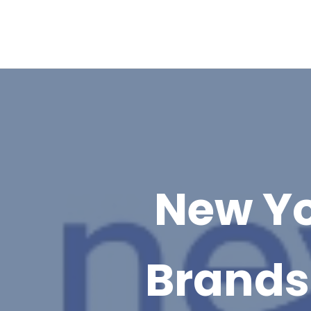
New Yo
Brands 