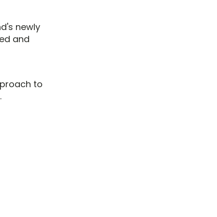
nd's newly
ted and
proach to
.