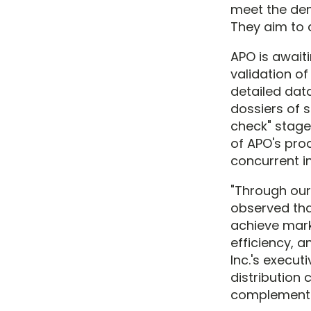
meet the dem
They aim to d
APO is await
validation o
detailed dat
dossiers of 
check" stage 
of APO's pro
concurrent i
"Through our 
observed tha
achieve mark
efficiency, 
Inc.'s execu
distribution 
complementa