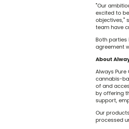
"Our ambitio
excited to b
objectives," 
team have cr
Both parties 
agreement wi
About Alway
Always Pure 
cannabis-bas
of and acces
by offering t
support, em
Our products
processed u