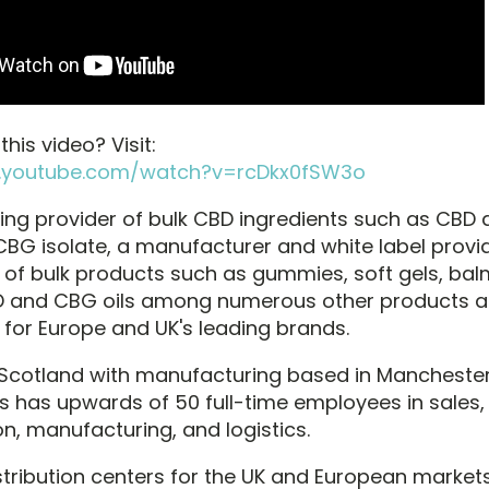
his video? Visit:
.youtube.com/watch?v=rcDkx0fSW3o
ing provider of bulk CBD ingredients such as CBD di
CBG isolate, a manufacturer and white label provide
f bulk products such as gummies, soft gels, bal
D and CBG oils among numerous other products 
 for Europe and UK's leading brands.
 Scotland with manufacturing based in Manchester
s has upwards of 50 full-time employees in sales,
n, manufacturing, and logistics.
stribution centers for the UK and European market