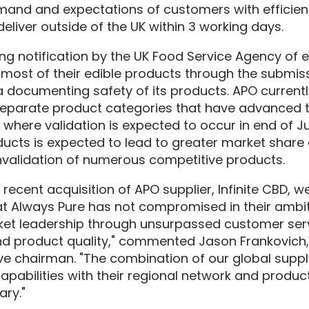
and and expectations of customers with efficient 
eliver outside of the UK within 3 working days.
ing notification by the UK Food Service Agency of
f most of their edible products through the submis
a documenting safety of its products. APO currentl
separate product categories that have advanced 
where validation is expected to occur in end of Ju
ducts is expected to lead to greater market share 
nvalidation of numerous competitive products.
recent acquisition of APO supplier, Infinite CBD, 
t Always Pure has not compromised in their ambit
et leadership through unsurpassed customer serv
and product quality," commented Jason Frankovich
tive chairman. "The combination of our global supp
capabilities with their regional network and product
ry."