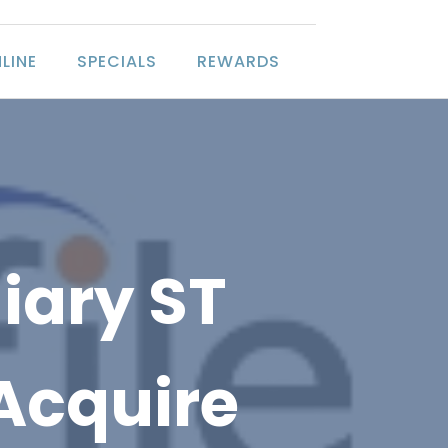
LINE
SPECIALS
REWARDS
iary ST
 Acquire