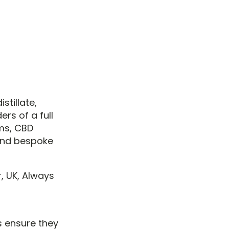
stillate,
rs of a full
ms, CBD
and bespoke
, UK, Always
s ensure they