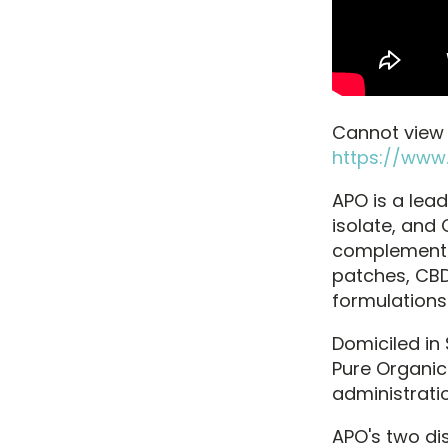
Cannot view t
https://www
APO is a lead
isolate, and 
complement o
patches, CB
formulations
Domiciled in
Pure Organic
administratio
APO's two di