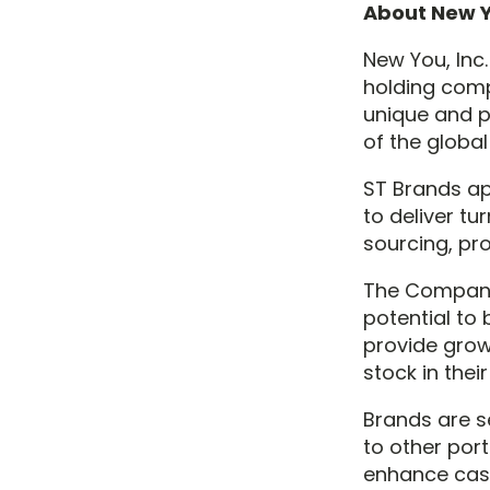
About New Y
New You, Inc
holding comp
unique and p
of the globa
ST Brands app
to deliver t
sourcing, pr
The Company
potential to
provide grow
stock in the
Brands are se
to other por
enhance cash