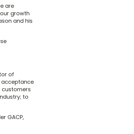
we are
 our growth
Jason and his
ase
tor of
l acceptance
s customers
ndustry; to
der GACP,