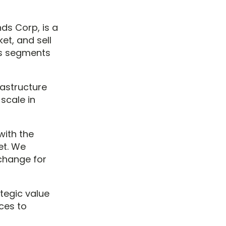
ds Corp, is a
et, and sell
us segments
rastructure
scale in
ith the
et. We
xchange for
ategic value
ces to