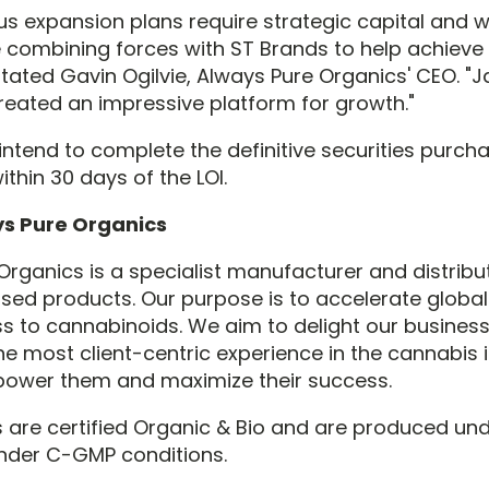
us expansion plans require strategic capital and 
e combining forces with ST Brands to help achieve
stated Gavin Ogilvie, Always Pure Organics' CEO. "
eated an impressive platform for growth."
intend to complete the definitive securities purch
thin 30 days of the LOI.
s Pure Organics
Organics is a specialist manufacturer and distribu
ed products. Our purpose is to accelerate globa
s to cannabinoids. We aim to delight our busines
he most client-centric experience in the cannabis i
power them and maximize their success.
 are certified Organic & Bio and are produced un
nder C-GMP conditions.