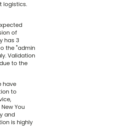
logistics.
 expected
sion of
y has 3
to the "admin
ly. Validation
due to the
we have
ion to
ice,
, New You
ly and
ion is highly