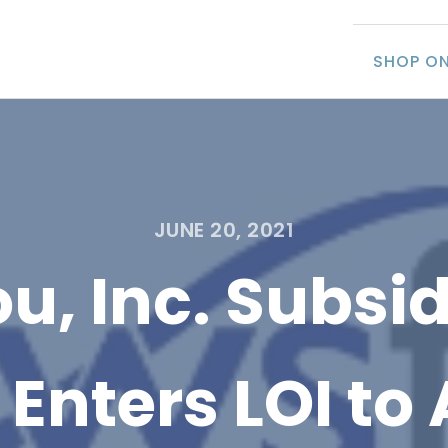
SHOP ON
JUNE 20, 2021
u, Inc. Subsid
Enters LOI to