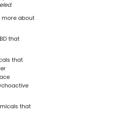
eled
.
rn more about
CBD that
cals that
her
race
ychoactive
micals that