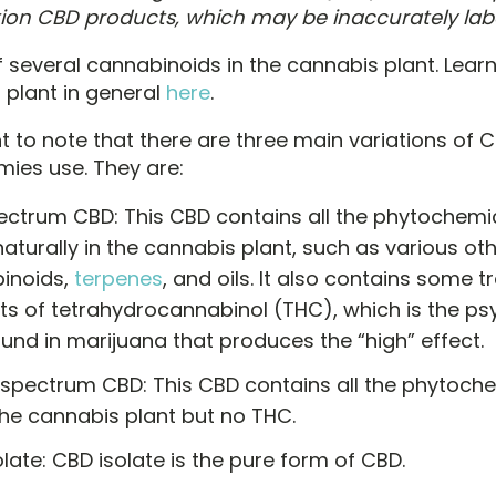
ion CBD products, which may be inaccurately lab
f several cannabinoids in the cannabis plant. Lea
 plant in general
here
.
nt to note that there are three main variations of 
ies use. They are:
pectrum CBD: This CBD contains all the phytochemi
aturally in the cannabis plant, such as various ot
inoids,
terpenes
, and oils. It also contains some t
s of tetrahydrocannabinol (THC), which is the ps
nd in marijuana that produces the “high” effect.
spectrum CBD: This CBD contains all the phytoche
the cannabis plant but no THC.
late: CBD isolate is the pure form of CBD.