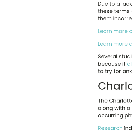
Due to a lac
these terms 
them incorrec
Learn more a
Learn more a
Several stud
because it
al
to try for anx
Charl
The Charlott
along with a
occurring ph
Research
ind