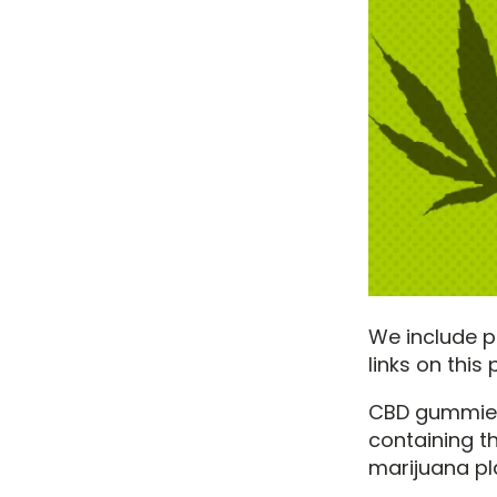
We include pr
links on thi
CBD gummies 
containing 
marijuana pl