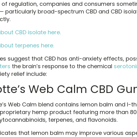
k of regulation, companies and consumers somet
— particularly broad-spectrum CBD and CBD isola
tly.
bout CBD isolate here.
bout terpenes here.
ies suggest that CBD has anti-anxiety effects, pos
ters
the brain’s response to the chemical
serotoni
iety relief include:
otte’s Web Calm CBD G
e’s Web Calm blend contains lemon balm and l-th
 proprietary hemp product featuring more than 80 
ytocannabinoids, terpenes, and flavonoids.
icates that lemon balm may improve various asp