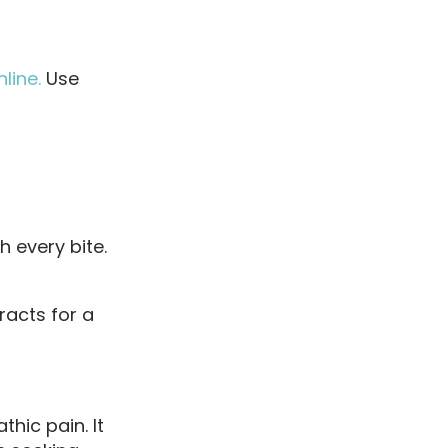
line.
Use
h every bite.
acts for a
hic pain. It