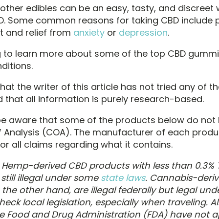
ther edibles can be an easy, tasty, and discreet 
D. Some common reasons for taking CBD include 
and relief from
anxiety
or
depression
.
 to learn more about some of the top CBD gummi
ditions.
hat the writer of this article has not tried any of t
 that all information is purely research-based.
be aware that some of the products below do not
of Analysis (COA). The manufacturer of each produc
or all claims regarding what it contains.
?
Hemp-derived CBD products with less than 0.3% 
 still illegal under some
state laws
. Cannabis-deri
the other hand, are illegal federally but legal un
heck local legislation, especially when traveling. Al
e Food and Drug Administration (FDA) have not 