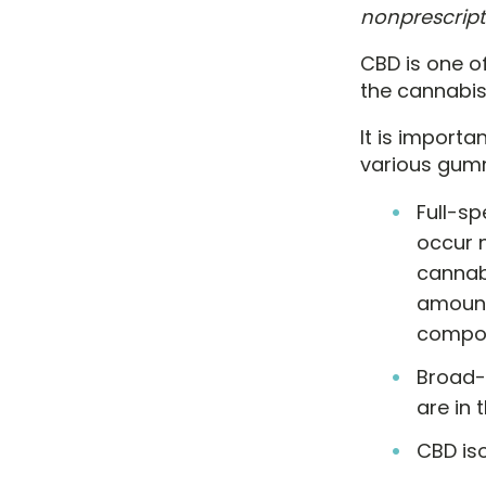
nonprescript
CBD is one o
the cannabis
It is importa
various gumm
Full-s
occur n
cannab
amount
compou
Broad-
are in 
CBD iso