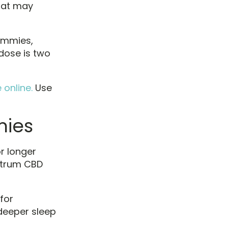
that may
gummies,
dose is two
online.
Use
ies
r longer
ctrum CBD
for
deeper sleep