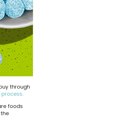
 buy through
 process.
are foods
 the