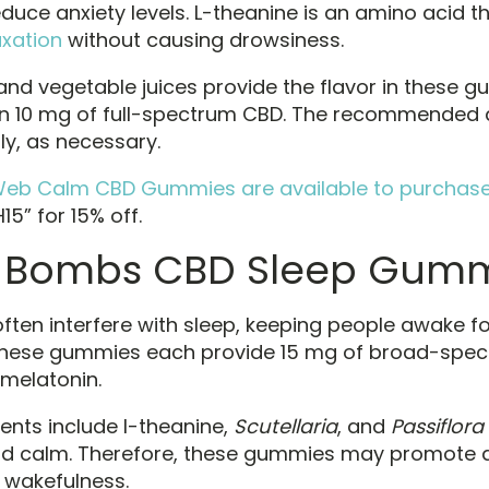
uce anxiety levels. L-theanine is an amino acid 
xation
without causing drowsiness.
 and vegetable juices provide the flavor in these 
n 10 mg of full-spectrum CBD. The recommended 
y, as necessary.
Web Calm CBD Gummies are available to purchase 
5” for 15% off.
Bombs CBD Sleep Gumm
often interfere with sleep, keeping people awake fo
 These gummies each provide 15 mg of broad-spe
melatonin.
ents include l-theanine,
Scutellaria
, and
Passiflora
nd calm. Therefore, these gummies may promote 
 wakefulness.