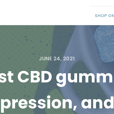
SHOP ON
JUNE 24, 2021
st CBD gummi
epression, and