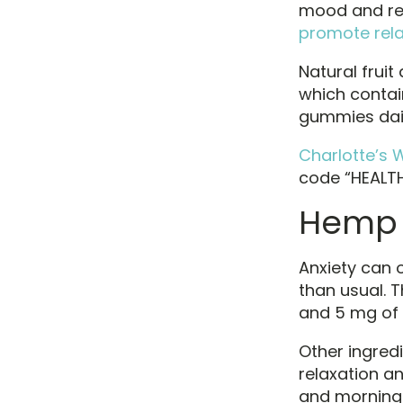
mood and red
promote rela
Natural fruit
which contai
gummies dail
Charlotte’s 
code “HEALTH1
Hemp 
Anxiety can 
than usual.
and 5 mg of 
Other ingredi
relaxation a
and morning