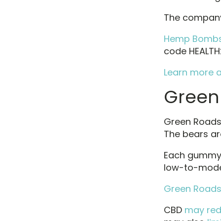
The company
Hemp Bombs 
code HEALTH2
Learn more a
Green
Green Roads c
The bears a
Each gummy 
low-to-mode
Green Roads 
CBD
may re