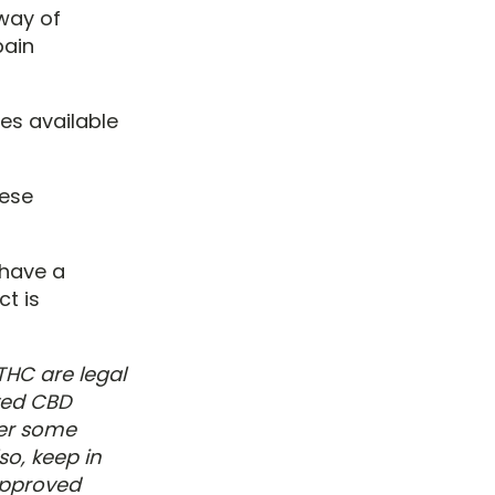
way of
pain
es available
hese
 have a
t is
THC are legal
ved CBD
der some
so, keep in
approved