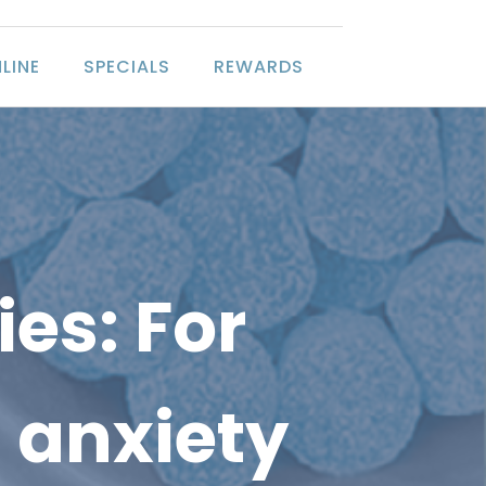
LINE
SPECIALS
REWARDS
es: For
 anxiety