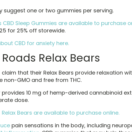
 suggest one or two gummies per serving.
CBD Sleep Gummies are available to purchase on
5 for 25% off storewide.
bout CBD for anxiety here.
 Roads Relax Bears
laim that their Relax Bears provide relaxation wit
re non-GMO and free from THC.
provides 10 mg of hemp-derived cannabinoid extr
rate dose.
Relax Bears are available to purchase online.
duce
pain sensations in the body, including neuropat