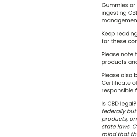
Gummies or o
ingesting CB
management 
Keep reading
for these con
Please note t
products and
Please also 
Certificate 
responsible f
Is CBD legal
federally but
products, on 
state laws. C
mind that th