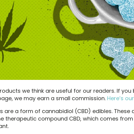
oducts we think are useful for our readers. If you
s page, we may earn a small commission.
Here’s our
are a form of cannabidiol (CBD) edibles. These 
the therapeutic compound CBD, which comes from
ant.