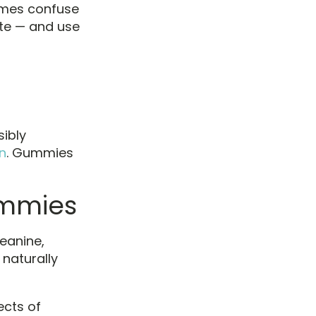
imes confuse
te — and use
sibly
n
. Gummies
ummies
eanine,
naturally
ects of