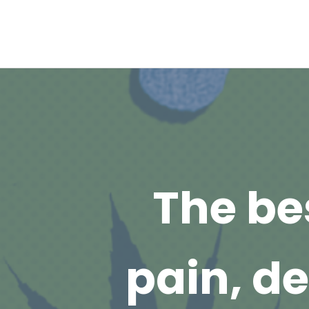
The be
pain, d