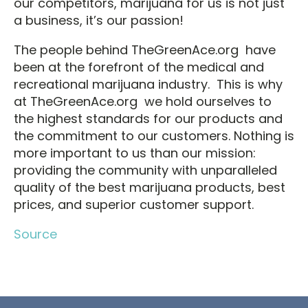
our competitors, marijuana for us is not just
a business, it’s our passion!
The people behind TheGreenAce.org have
been at the forefront of the medical and
recreational marijuana industry. This is why
at TheGreenAce.org we hold ourselves to
the highest standards for our products and
the commitment to our customers. Nothing is
more important to us than our mission:
providing the community with unparalleled
quality of the best marijuana products, best
prices, and superior customer support.
Source