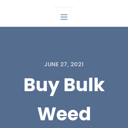
JUNE 27, 2021
Buy Bulk
Weed