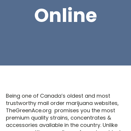
Online
Being one of Canada’s oldest and most
trustworthy mail order marijuana websites,
TheGreenAce.org promises you the most
premium quality strains, concentrates &
accessories available in the country. Unlike