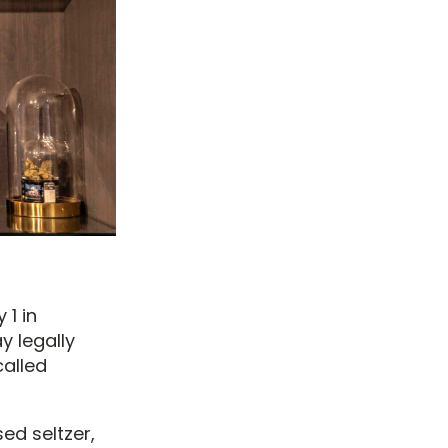
 1 in
 legally
called
ed seltzer,