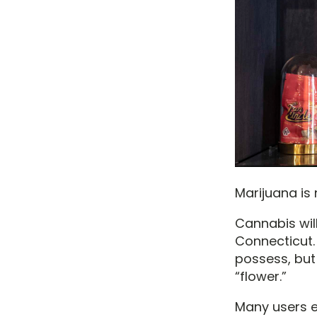
Marijuana is
Cannabis will
Connecticut.
possess, but 
“flower.”
Many users ea