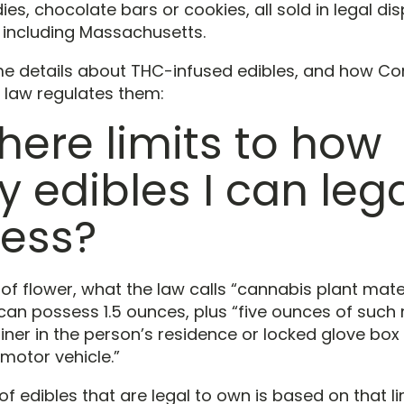
, chocolate bars or cookies, all sold in legal dis
, including Massachusetts.
e details about THC-infused edibles, and how Co
 law regulates them:
there limits to how
 edibles I can lega
ess?
 of flower, what the law calls “cannabis plant mate
can possess 1.5 ounces, plus “five ounces of such 
ner in the person’s residence or locked glove box 
motor vehicle.”
 edibles that are legal to own is based on that lim