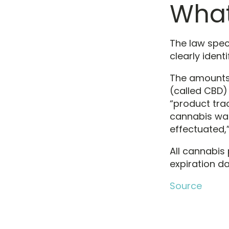
What
The law speci
clearly ident
The amounts 
(called CBD)
“product tra
cannabis was
effectuated,”
All cannabi
expiration da
Source