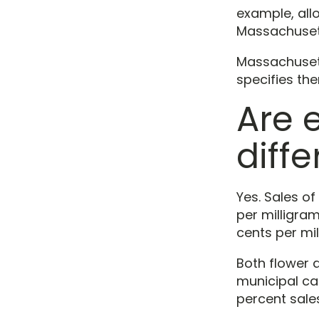
example, allo
Massachusetts
Massachusetts
specifies th
Are 
diffe
Yes. Sales of
per milligram
cents per mil
Both flower 
municipal can
percent sale