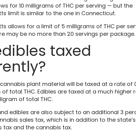
ws for 10 milligrams of THC per serving — but the
 limit is similar to the one in Connecticut.
 allows for a limit of 5 milligrams of THC per ser
ere may be no more than 20 servings per package.
edibles taxed
rently?
 cannabis plant material will be taxed at a rate of
 of total THC. Edibles are taxed at a much higher r
ligram of total THC.
and edibles are also subject to an additional 3 per
nabis sales tax, which is in addition to the state’s
s tax and the cannabis tax.