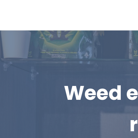
Weed ed