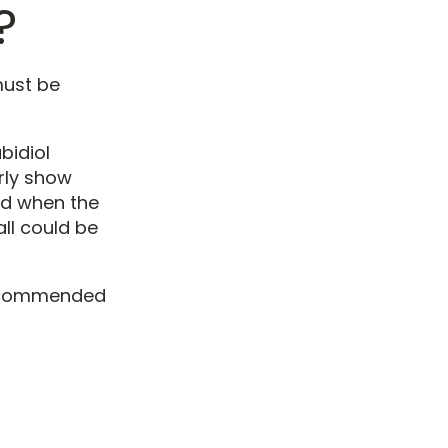
?
must be
bidiol
rly show
nd when the
ll could be
recommended