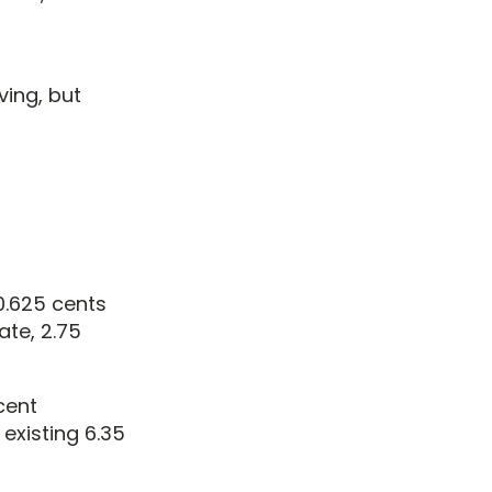
ving, but
 0.625 cents
ate, 2.75
cent
 existing 6.35