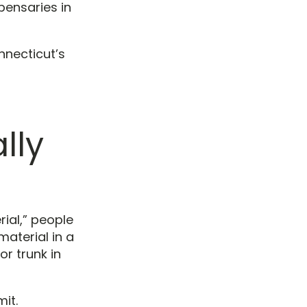
pensaries in
nnecticut’s
lly
rial,” people
material in a
or trunk in
it.