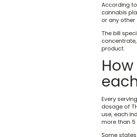
According to 
cannabis pla
or any other
The bill spec
concentrate,”
product.
How 
each
Every servin
dosage of TH
use, each in
more than 5 
Some states 