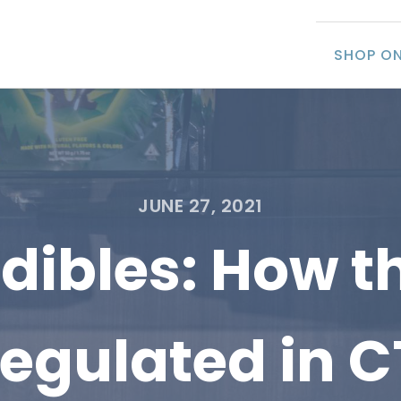
SHOP ON
JUNE 27, 2021
ibles: How th
regulated in C