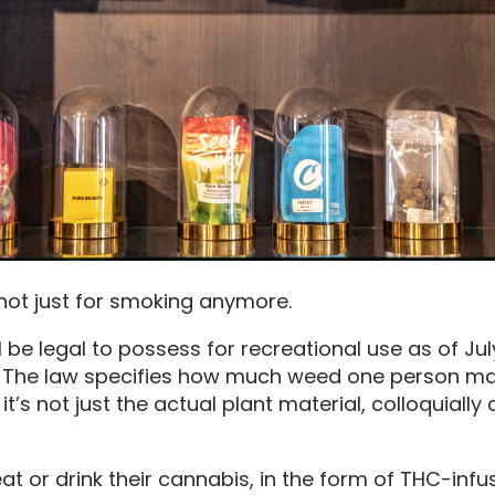
 not just for smoking anymore.
 be legal to possess for recreational use as of July
 The law specifies how much weed one person may
it’s not just the actual plant material, colloquially 
t or drink their cannabis, in the form of THC-infus