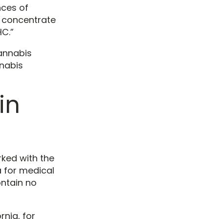
nces of
s concentrate
HC.”
cannabis
nnabis
in
rked with the
 for medical
ontain no
rnia, for