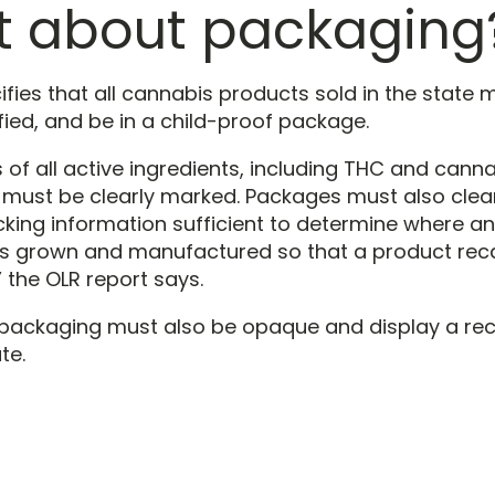
 about packaging
fies that all cannabis products sold in the state 
ified, and be in a child-proof package.
of all active ingredients, including THC and canna
 must be clearly marked. Packages must also clea
cking information sufficient to determine where a
 grown and manufactured so that a product reca
 the OLR report says.
s packaging must also be opaque and display a 
te.