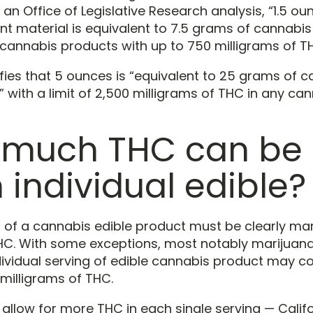
an Office of Legislative Research analysis, “1.5 ou
nt material is equivalent to 7.5 grams of cannabi
 cannabis products with up to 750 milligrams of T
ifies that 5 ounces is “equivalent to 25 grams of 
 with a limit of 2,500 milligrams of THC in any ca
much THC can be 
 individual edible?
g of a cannabis edible product must be clearly ma
C. With some exceptions, most notably marijuana
dividual serving of edible cannabis product may c
milligrams of THC.
allow for more THC in each single serving — Califo