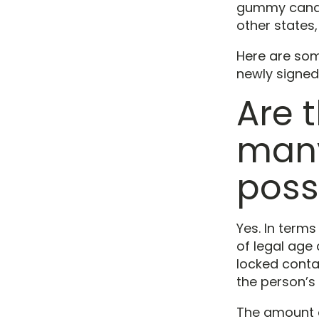
gummy candies
other states
Here are som
newly signed
Are 
many
poss
Yes. In terms
of legal age 
locked contai
the person’s 
The amount of