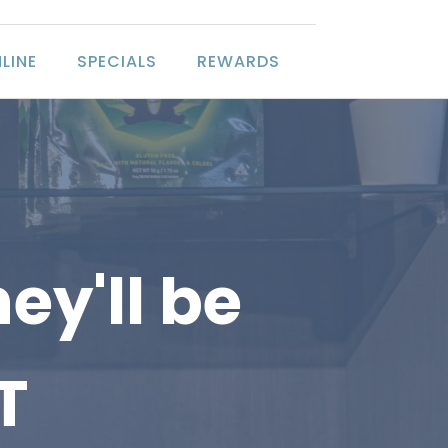
LINE
SPECIALS
REWARDS
ey'll be
T