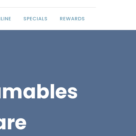
LINE
SPECIALS
REWARDS
umables
are