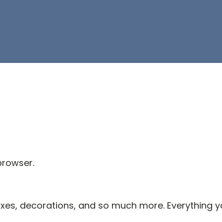
browser.
es, decorations, and so much more. Everything you