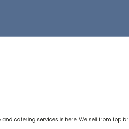
and catering services is here. We sell from top b