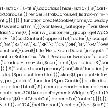
rak .lis-title').addClass('hide-listrak');$('.cart-
akCarousel();renderListrakCarousel('.listrak-mini-
eConfig});}});} function createCookie(name,value,
eetalert.min'}});var klevu_category='';var klevu
roupClassName[0];} var rw_customer_group=getWp
nt+='';$(cssContent).appendTo("footer");} accep
NA","SZ","ZA","BJ","BF","CI","CV","GH","GN","GM","GW","L
ction(){swal({title:"Hello From Dubai!",imageUrl:
firmButtonText:"Visit Restaurantware.ae",closeOnC
uct-item-sku',$curr).html();var price=$('.cart-price
USD"});} $(".action.tocart.primary").on('click',func
log($productItem.html());sku=$('.product-info-sto
(['jquery','pro_cookie'],function($,proCookie){let
s .price').html();$('.checkout-cart-index .cart-ea
ton-container #OffAmazonPaymentsWidgets0').attr(
'';$(fastCheckOut).appendTo("footer");}});});req
dth()>=1024){setTimeout(function(){var $e=$('.'+popup