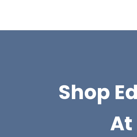
Shop E
At