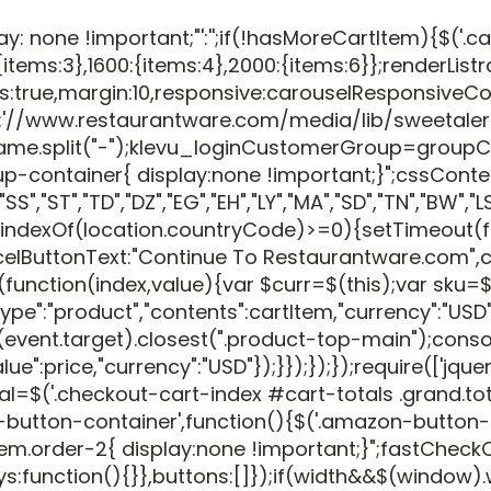
 !important;"':'';if(!hasMoreCartItem){$('.cart-list
tems:3},1600:{items:4},2000:{items:6}};renderListr
thumbs:true,margin:10,responsive:carouselResponsiv
//www.restaurantware.com/media/lib/sweetalert/sw
assName.split("-");klevu_loginCustomerGroup=g
p-container{ display:none !important;}";cssConte
,"ST","TD","DZ","EG","EH","LY","MA","SD","TN","BW","LS","
indexOf(location.countryCode)>=0){setTimeout(fun
elButtonText:"Continue To Restaurantware.com",con
ction(index,value){var $curr=$(this);var sku=$('.prod
nt_type":"product","contents":cartItem,"currency":"
ent.target).closest(".product-top-main");console.
"value":price,"currency":"USD"});}});});});require
=$('.checkout-cart-index #cart-totals .grand.total
azon-button-container',function(){$('.amazon-but
rder-2{ display:none !important;}";fastCheckOut+=
ys:function(){}},buttons:[]});if(width&&$(window).wi