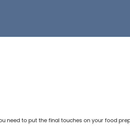
 need to put the final touches on your food prep 