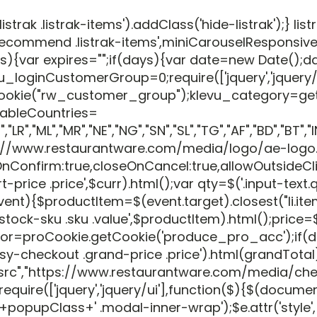
listrak .listrak-items').addClass('hide-listrak');} 
recommend .listrak-items',miniCarouselResponsiveCo
days){var expires="";if(days){var date=new Date()
_loginCustomerGroup=0;require(['jquery','jquery/u
Cookie("rw_customer_group");klevu_category=ge
tableCountries=
R","ML","MR","NE","NG","SN","SL","TG","AF","BD","BT","IN"
"//www.restaurantware.com/media/logo/ae-logo.png"
onfirm:true,closeOnCancel:true,allowOutsideClick:
 .price',$curr).html();var qty=$('.input-text.qty',$
tion(event){$productItem=$(event.target).closest("l
ck-sku .sku .value',$productItem).html();price=$(
 distributor=proCookie.getCookie('produce_pro_acc
sy-checkout .grand-price .price').html(grandTotal
"src","https://www.restaurantware.com/media/che
uire(['jquery','jquery/ui'],function($){$(documen
Class+' .modal-inner-wrap');$e.attr('style',($e.attr