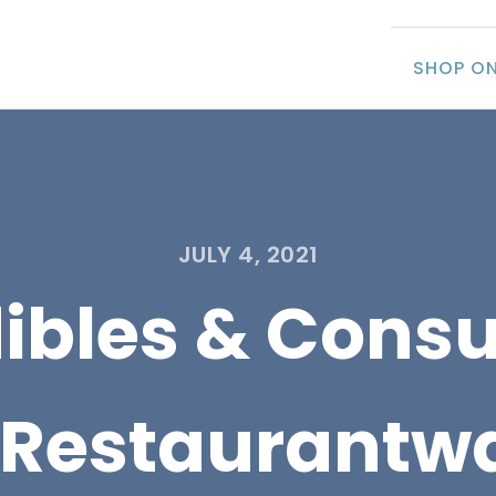
SHOP ON
JULY 4, 2021
dibles & Cons
 Restaurantw