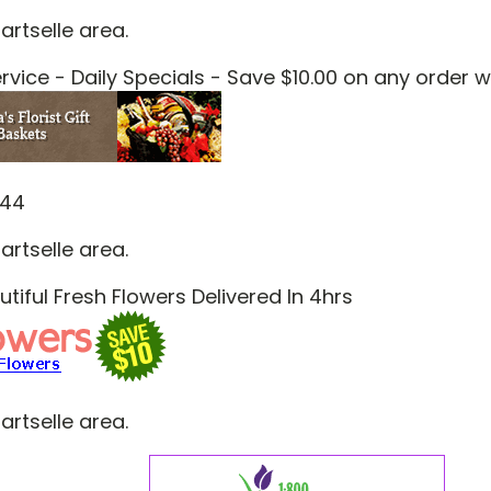
artselle area.
vice - Daily Specials - Save $10.00 on any order 
844
artselle area.
tiful Fresh Flowers Delivered In 4hrs
artselle area.