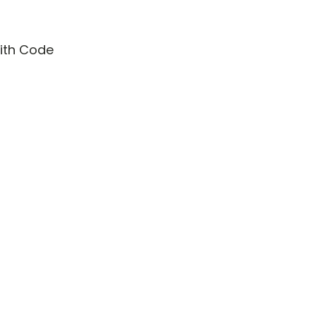
with Code