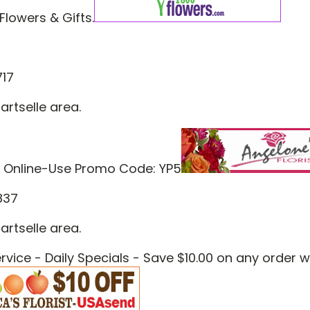
Flowers & Gifts.
717
artselle area.
 Online-Use Promo Code: YP5
837
artselle area.
vice - Daily Specials - Save $10.00 on any order 