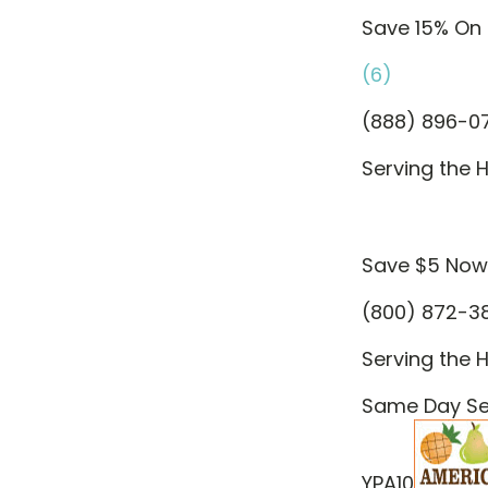
Save 15% On 
(6)
(888) 896-0
Serving the H
Save $5 Now
(800) 872-3
Serving the H
Same Day Ser
YPA10