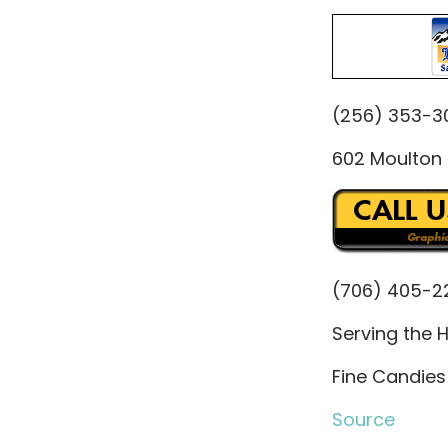
(256) 353-3
602 Moulton 
(706) 405-2
Serving the H
Fine Candies 
Source