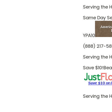
Serving the H
Same Day Ser
YPA10
(888) 217-5
Serving the H
Save $10!Beau
Serving the H