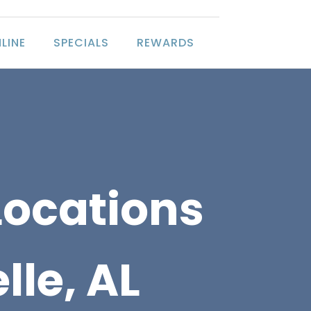
LINE
SPECIALS
REWARDS
Locations
lle, AL