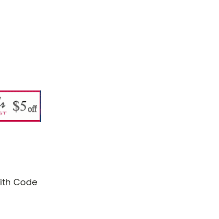
with Code