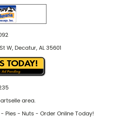
092
St W, Decatur, AL 35601
235
artselle area.
- Pies - Nuts - Order Online Today!