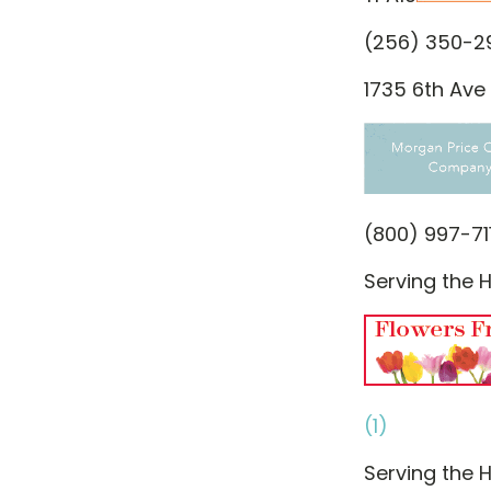
(256) 350-2
1735 6th Ave 
(800) 997-71
Serving the H
(1)
Serving the H