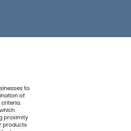
usinesses to
ination of
criteria.
 which
g proximity
or products