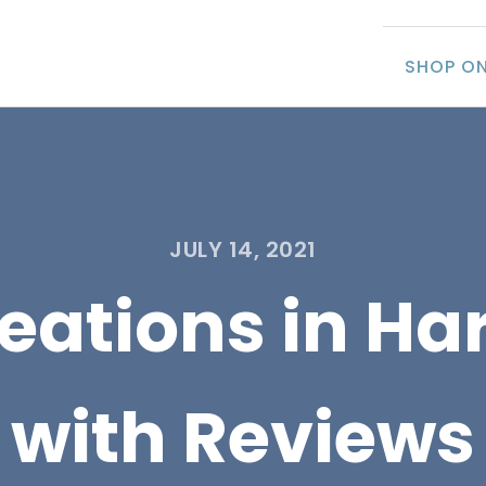
SHOP ON
JULY 14, 2021
eations in Har
with Reviews