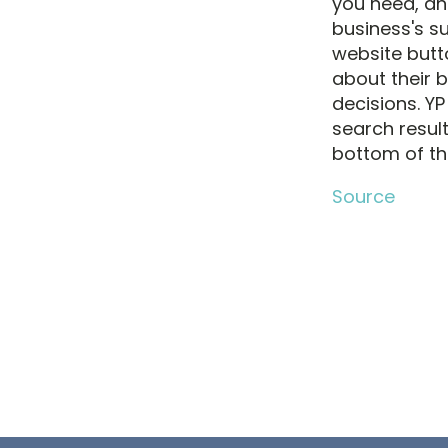
you need, an
business's su
website butt
about their 
decisions. YP
search resul
bottom of th
Source