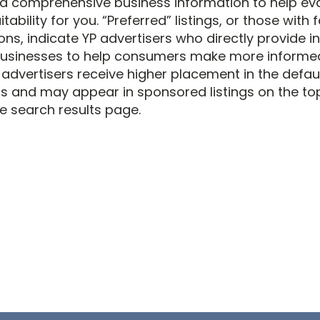
d comprehensive business information to help ev
itability for you. “Preferred” listings, or those with
ons, indicate YP advertisers who directly provide 
businesses to help consumers make more informe
 advertisers receive higher placement in the defau
ts and may appear in sponsored listings on the top,
e search results page.