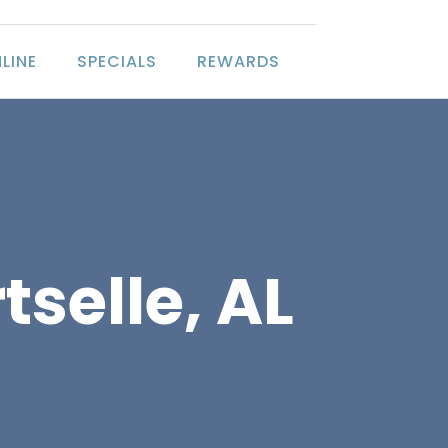
LINE
SPECIALS
REWARDS
tselle, AL