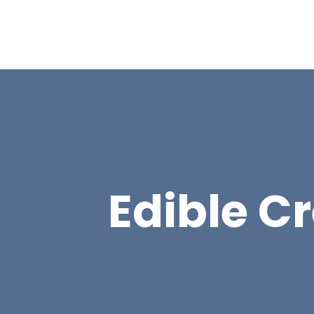
Edible Cr