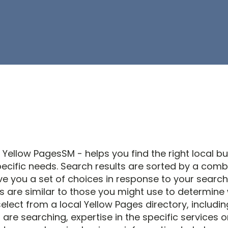
 Yellow PagesSM - helps you find the right local b
ecific needs. Search results are sorted by a comb
ve you a set of choices in response to your search 
s are similar to those you might use to determine
elect from a local Yellow Pages directory, includin
are searching, expertise in the specific services 