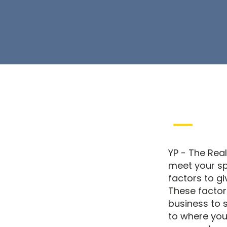
YP - The Real
meet your sp
factors to gi
These factor
business to s
to where you 