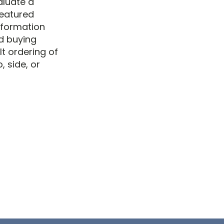
aluate a
 featured
information
d buying
lt ordering of
 side, or