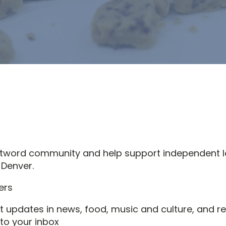
stword community and help support independent l
 Denver.
st updates in news, food, music and culture, and re
 to your inbox