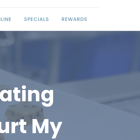
LINE
SPECIALS
REWARDS
Eating
urt My