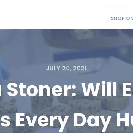
SHOP ON
JULY 20, 2021
 Stoner: Will 
es Every Day H