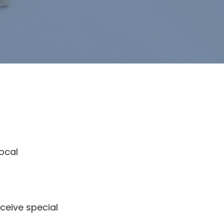
ocal
ceive special