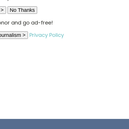
 >
No Thanks
nor and go ad-free!
Privacy Policy
ournalism >