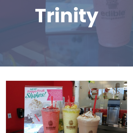
Trinity