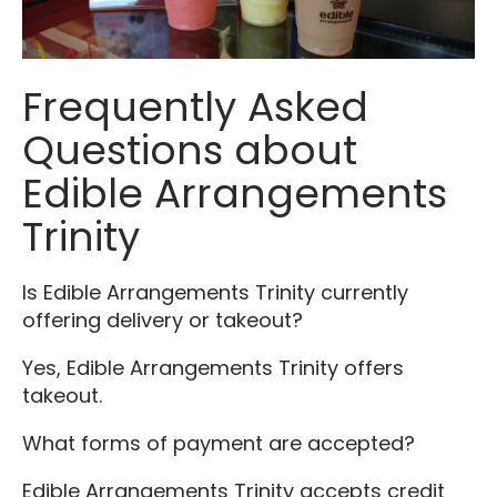
Frequently Asked
Questions about
Edible Arrangements
Trinity
Is Edible Arrangements Trinity currently
offering delivery or takeout?
Yes, Edible Arrangements Trinity offers
takeout.
What forms of payment are accepted?
Edible Arrangements Trinity accepts credit