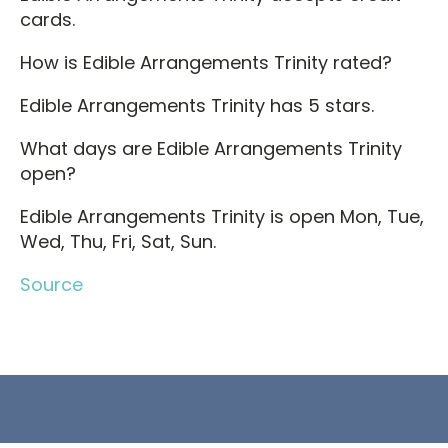
cards.
How is Edible Arrangements Trinity rated?
Edible Arrangements Trinity has 5 stars.
What days are Edible Arrangements Trinity
open?
Edible Arrangements Trinity is open Mon, Tue,
Wed, Thu, Fri, Sat, Sun.
Source