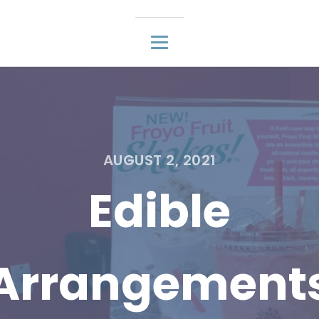
AUGUST 2, 2021
Edible
Arrangement