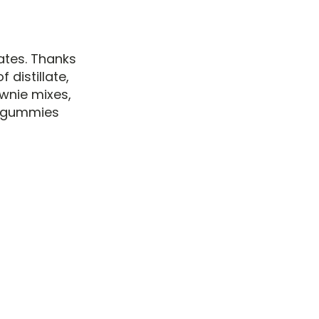
ates. Thanks
distillate,
wnie mixes,
C gummies