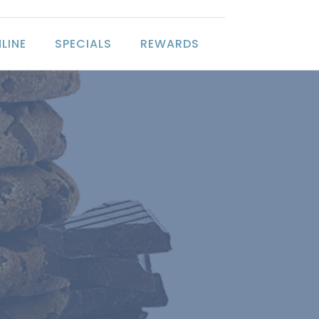
LINE
SPECIALS
REWARDS