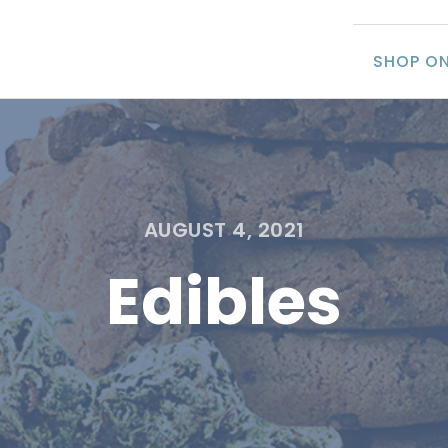
SHOP ON
AUGUST 4, 2021
Edibles