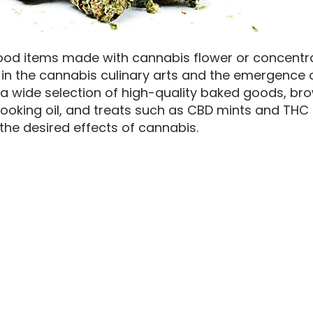
food items made with cannabis flower or concentr
in the cannabis culinary arts and the emergence of 
 a wide selection of high-quality baked goods, bro
ooking oil, and treats such as CBD mints and TH
the desired effects of cannabis.