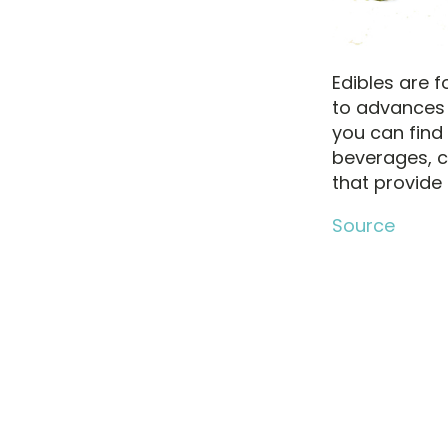
Edibles are 
to advances 
you can find
beverages, c
that provide 
Source