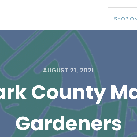
SHOP ON
AUGUST 21, 2021
ark County Ma
Gardeners