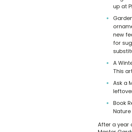
up at P
Garden
ornamen
new fea
for sug
substit
A Winte
This ar
Ask a 
leftove
Book R
Nature
After a year
Master Garde