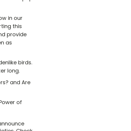
w in our
ting this
nd provide
en as
enlike birds.
ter long.
rs? and Are
Power of
 announce
ieties. Check