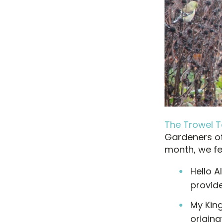
The Trowel Ta
Gardeners of
month, we fea
Hello A
provide
My King
origina