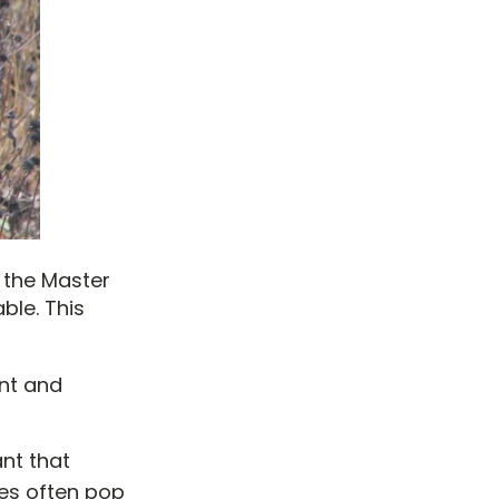
 the Master
ble. This
ant and
ant that
does often pop