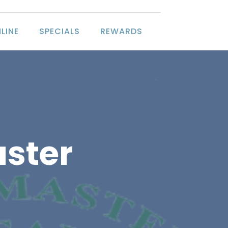
LINE
SPECIALS
REWARDS
ster