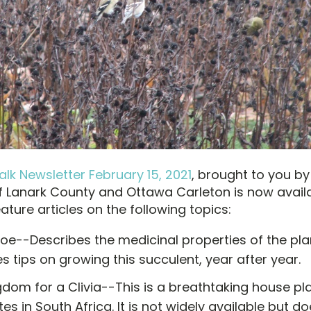
lk Newsletter February 15, 2021
, brought to you by
 Lanark County and Ottawa Carleton is now availa
ture articles on the following topics:
loe--Describes the medicinal properties of the pl
s tips on growing this succulent, year after year.
dom for a Clivia--This is a breathtaking house pl
tes in South Africa. It is not widely available but 