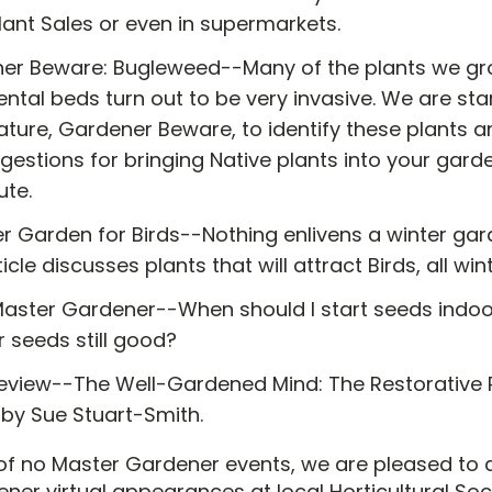
lant Sales or even in supermarkets.
er Beware: Bugleweed--Many of the plants we gro
tal beds turn out to be very invasive. We are star
ture, Gardener Beware, to identify these plants a
gestions for bringing Native plants into your gard
ute.
r Garden for Birds--Nothing enlivens a winter gard
ticle discusses plants that will attract Birds, all win
Master Gardener--When should I start seeds indoo
r seeds still good?
eview--The Well-Gardened Mind: The Restorative 
 by Sue Stuart-Smith.
 of no Master Gardener events, we are pleased to
ner virtual appearances at local Horticultural Soc