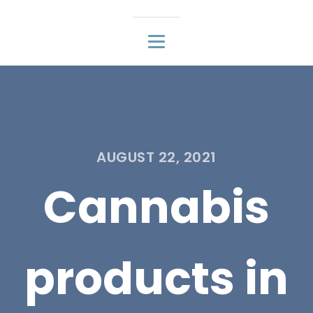
AUGUST 22, 2021
Cannabis
products in