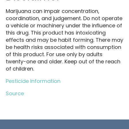
Marijuana can impair concentration,
coordination, and judgement. Do not operate
a vehicle or machinery under the influence of
this drug. This product has intoxicating
effects and may be habit forming. There may
be health risks associated with consumption
of this product. For use only by adults
twenty-one and older. Keep out of the reach
of children.
Pesticide Information
Source