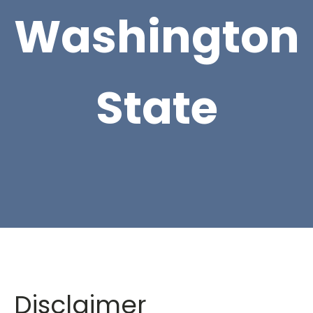
Washington
State
Disclaimer