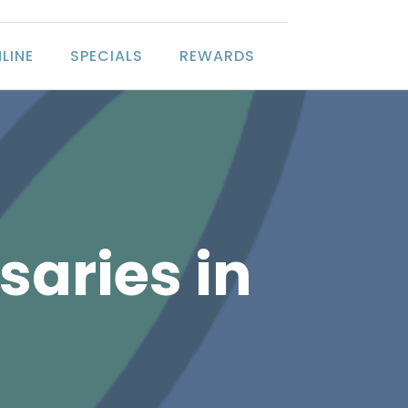
LINE
SPECIALS
REWARDS
saries in