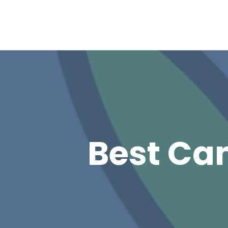
Best Can