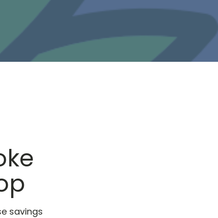
oke
hop
se savings