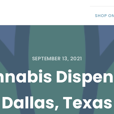
SHOP ON
SEPTEMBER 13, 2021
nabis Dispen
Dallas, Texas