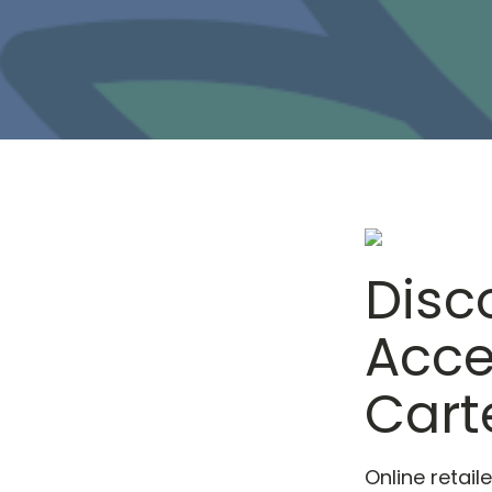
Disc
Acce
Cart
Online retai