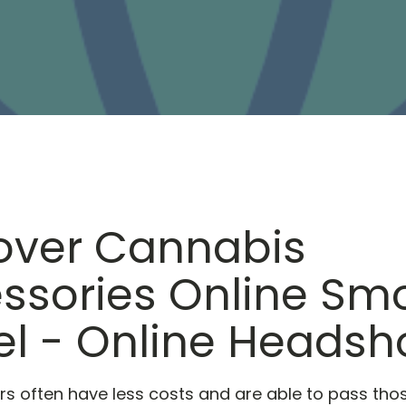
over Cannabis
ssories Online Sm
el - Online Heads
lers often have less costs and are able to pass tho